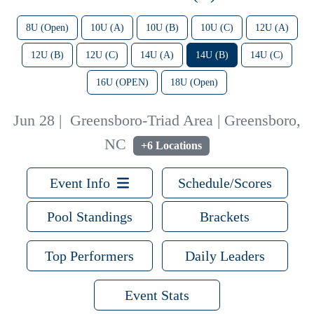
8U (Open)
10U (A)
10U (B)
10U (C)
12U (A)
12U (B)
12U (C)
14U (A)
14U (B)
14U (C)
16U (OPEN)
18U (Open)
Jun 28
|
Greensboro-Triad Area | Greensboro,
NC
+6 Locations
Event Info
Schedule/Scores
Pool Standings
Brackets
Top Performers
Daily Leaders
Event Stats