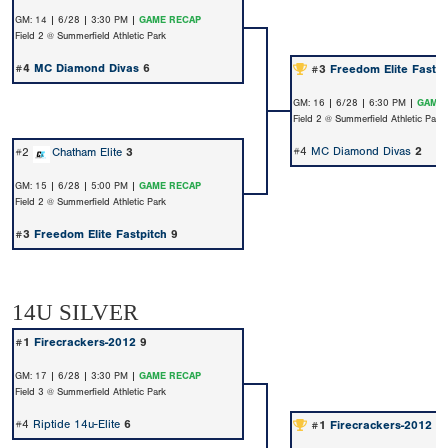
GM: 14 | 6/28 | 3:30 PM |
GAME RECAP
Field 2 @ Summerfield Athletic Park
#4
MC Diamond Divas
6
#3
Freedom Elite Fastpi
GM: 16 | 6/28 | 6:30 PM |
GAME 
Field 2 @ Summerfield Athletic Park
#4
MC Diamond Divas
2
#2
Chatham Elite
3
GM: 15 | 6/28 | 5:00 PM |
GAME RECAP
Field 2 @ Summerfield Athletic Park
#3
Freedom Elite Fastpitch
9
14U SILVER
#1
Firecrackers-2012
9
GM: 17 | 6/28 | 3:30 PM |
GAME RECAP
Field 3 @ Summerfield Athletic Park
#4
Riptide 14u-Elite
6
#1
Firecrackers-2012
2