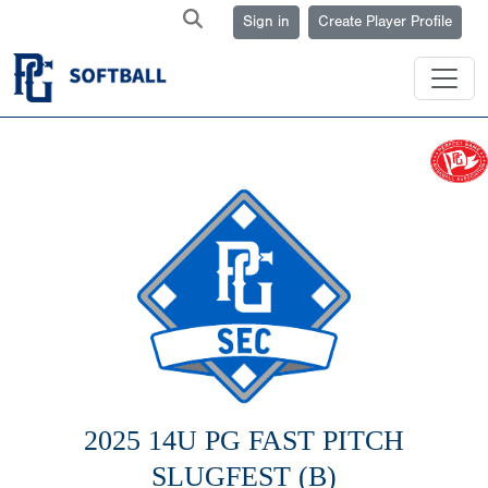
Sign in
Create Player Profile
2025 14U PG FAST PITCH
SLUGFEST (B)