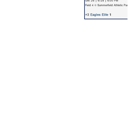
GM: 26 | 6/28 | 6:00 PM
Field 4 @ Summerfield Athletic Park
#3
Eagles Elite
1
Copyright 1994-
2026
by Perfect Game. All rights reserved. No
portion of this information may be reprinted or reproduced
without the written consent of Perfect Game.