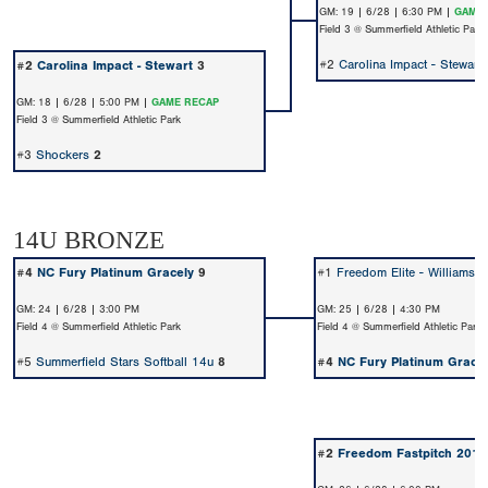
GM: 19 | 6/28 | 6:30 PM |
GAME 
Field 3 @ Summerfield Athletic Park
#2
Carolina Impact - Stewart
#2
Carolina Impact - Stewart
3
GM: 18 | 6/28 | 5:00 PM |
GAME RECAP
Field 3 @ Summerfield Athletic Park
#3
Shockers
2
14U BRONZE
#4
NC Fury Platinum Gracely
9
#1
Freedom Elite - Williams 
GM: 24 | 6/28 | 3:00 PM
GM: 25 | 6/28 | 4:30 PM
Field 4 @ Summerfield Athletic Park
Field 4 @ Summerfield Athletic Park
#5
Summerfield Stars Softball 14u
8
#4
NC Fury Platinum Gracel
#2
Freedom Fastpitch 2011