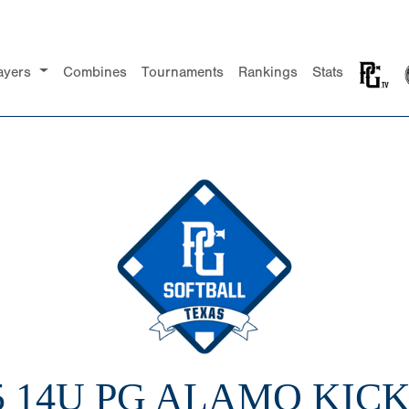
ayers
Combines
Tournaments
Rankings
Stats
5 14U PG ALAMO KIC