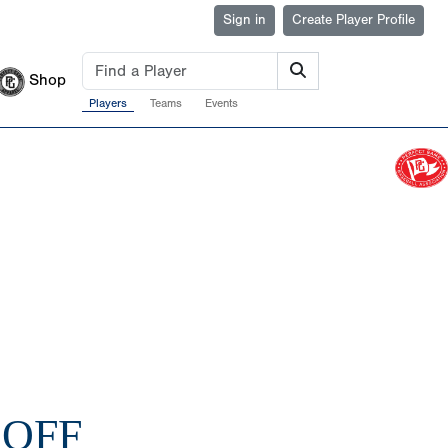
Sign in
Create Player Profile
Shop
Players
Teams
Events
KOFF