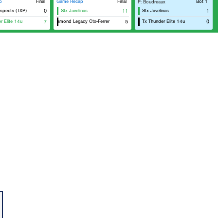
p
Final
Game Recap
Final
Bot 1
P: Boudreaux
spects (TXP)
0
Stx Javelinas
11
Stx Javelinas
1
r Elite 14u
7
Diamond Legacy Ctx-Ferrer
5
Tx Thunder Elite 14u
0