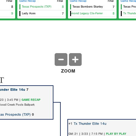
Final
Game Recap
Final
Game Recap
Final
Game Reca
8
Texas Prospects (TXP)
8
Texas Bombers Stanley
7
Texas Pro
9
Lady Aces
7
Diamond Legacy Ctx-Ferrer
8
Tx Thunde
ZOOM
T
under Elite 14u
7
/23 | 3:45 PM |
GAME RECAP
Fossil Creek Pools Ballpark
xas Prospects (TXP)
0
#1
Tx Thunder Elite 14u
GM: 21 | 3/23 | 7:15 PM |
PLAY BY PLAY