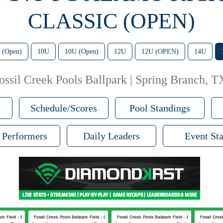
CLASSIC (OPEN)
 (Open)
10U
10U (Open)
12U
12U (OPEN)
14U
ossil Creek Pools Ballpark | Spring Branch, T
Schedule/Scores
Pool Standings
 Performers
Daily Leaders
Event Sta
rk Field - B
Fossil Creek Pools Ballpark Field - D
Fossil Creek Pools Ballpark Field - B
Fossil Cree