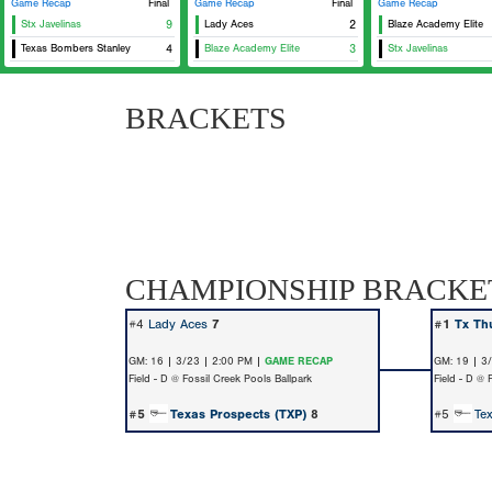
Game Recap
Final
Game Recap
Final
Game Recap
Stx Javelinas
9
Lady Aces
2
Blaze Academy Elite
Texas Bombers Stanley
4
Blaze Academy Elite
3
Stx Javelinas
BRACKETS
CHAMPIONSHIP BRACKE
#4
Lady Aces
7
#1
Tx Th
GM: 16 | 3/23 | 2:00 PM |
GAME RECAP
GM: 19 | 3
Field - D @ Fossil Creek Pools Ballpark
Field - D @ 
#5
Texas Prospects (TXP)
8
#5
Te