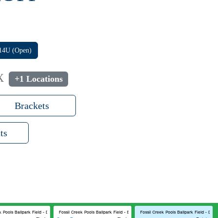
14U (Open)
X
+1 Locations
Brackets
ts
k Pools Ballpark Field - D
Fossil Creek Pools Ballpark Field - B
Fossil Creek Pools Ballpark Field - D