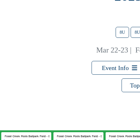
8U
8U
Mar 22-23
|
F
Event Info
Top
Fossil Creek Pools Ballpark Field - B
Fossil Creek Pools Ballpark Field - D
Fossil Creek Pools Ballpa