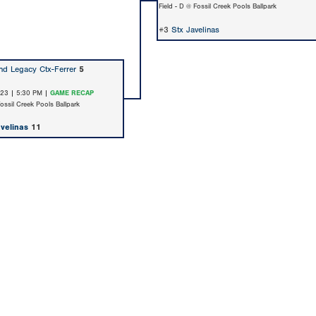
Field - D @ Fossil Creek Pools Ballpark
#3
Stx Javelinas
d Legacy Ctx-Ferrer
5
/23 | 5:30 PM |
GAME RECAP
Fossil Creek Pools Ballpark
avelinas
11