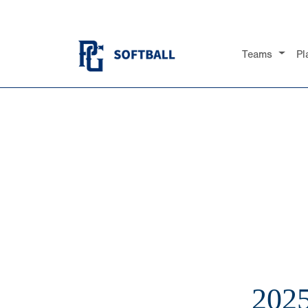
Teams
Pl
202