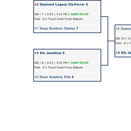
#2
Diamond Legacy Ctx-Ferrer
8
GM: 17 | 3/23 | 3:45 PM |
GAME RECAP
Field - B @ Fossil Creek Pools Ballpark
#7
Texas Bombers Stanley
7
#2
Diamon
GM: 20 | 3
Field - B @ 
#3
Stx J
#3
Stx Javelinas
9
GM: 18 | 3/23 | 2:00 PM |
GAME RECAP
Field - B @ Fossil Creek Pools Ballpark
#6
Blaze Academy Elite
8