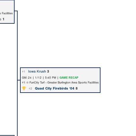
 Facilities
p
1
Iowa Krush
3
#1
GM: 24 | 1/12 | 5:40 PM |
GAME RECAP
#1 @ FunCity Turf - Greater Burlington Area Sports Facilities
Quad City Firebirds ‘04
8
#2