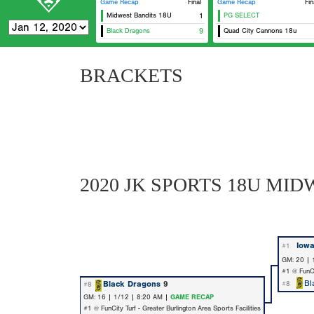
Game Recap
Final
Game Recap
Fin
Midwest Bandits 18U
1
PG SELECT
Black Dragons
9
Quad City Cannons 18u
Eas
BRACKETS
2020 JK SPORTS 18U M
Iow
#1
GM: 20 | 
#1 @ FunCit
Bl
Black Dragons
9
#8
#8
GM: 16 | 1/12 | 8:20 AM |
GAME RECAP
#1 @ FunCity Turf - Greater Burlington Area Sports Facilities