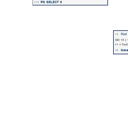
PG SELECT
9
#10
Red 
#3
GM: 19 | 
#1 @ FunCit
Iowa
#6