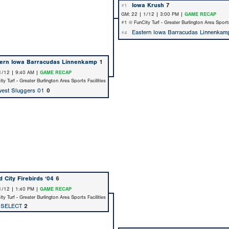
Iowa Krush
7
#1
GM: 22 | 1/12 | 3:00 PM |
GAME RECAP
#1 @ FunCity Turf - Greater Burlington Area Sports
Eastern Iowa Barracudas Linnenkam
#4
tern Iowa Barracudas Linnenkamp
1
1/12 | 9:40 AM |
GAME RECAP
y Turf - Greater Burlington Area Sports Facilities
est Sluggers 01
0
 City Firebirds ‘04
6
1/12 | 1:40 PM |
GAME RECAP
y Turf - Greater Burlington Area Sports Facilities
 SELECT
2