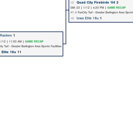
Quad City Firebirds ‘04
2
#2
GM: 23 | 1/12 | 4:20 PM |
GAME RECAP
#1 @ FunCity Turf - Greater Burlington Area Sports
Iowa Elite 18u
1
#6
Raiders
1
1/12 | 11:00 AM |
GAME RECAP
y Turf - Greater Burlington Area Sports Facilities
 Elite 18u
11