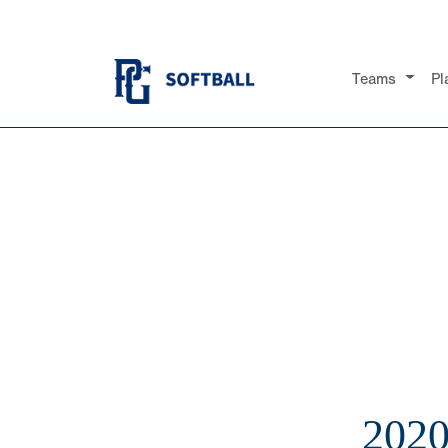
Teams
Pl
202