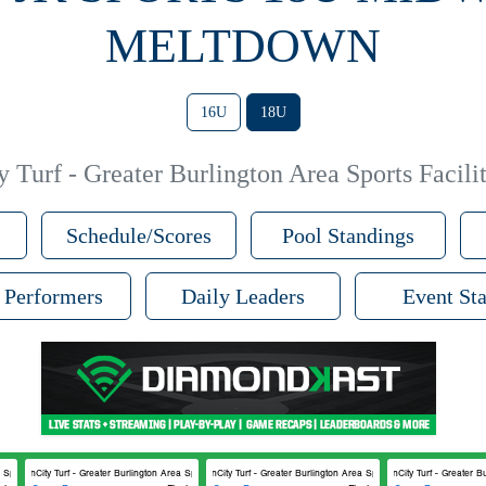
MELTDOWN
16U
18U
 Turf - Greater Burlington Area Sports Facilit
Schedule/Scores
Pool Standings
 Performers
Daily Leaders
Event Sta
Sports Facilities #2
FunCity Turf - Greater Burlington Area Sports Facilities #1
FunCity Turf - Greater Burlington Area Sports Facilities #1
FunCity Turf - Greater Bur