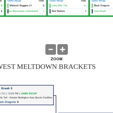
al
Game Recap
Final
Game Recap
Final
Game Recap
9
Midwest Sluggers 01
0
Iowa Elite 18u
11
Black Dragons
tern Iowa Barracudas Linnenkamp
4
1
Red Raiders
1
Iowa Krush
ZOOM
IDWEST MELTDOWN BRACKETS
a Krush
5
1/12 | 12:20 PM |
GAME RECAP
y Turf - Greater Burlington Area Sports Facilities
ack Dragons
4