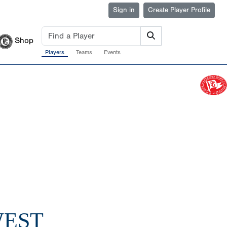
Sign in
Create Player Profile
Shop
Players
Teams
Events
WEST