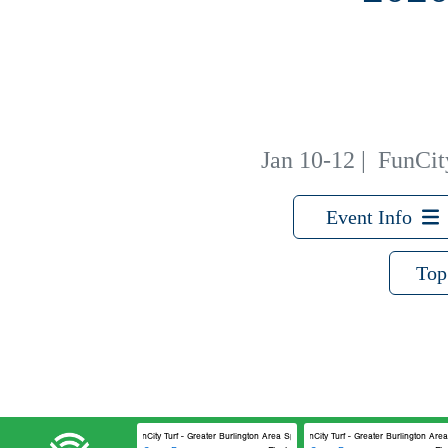
Jan 10-12
|
FunCity
Event Info
Top
FunCity Turf - Greater Burlington Area Sports Facilities #1
FunCity Turf - Greater Burlington Area 