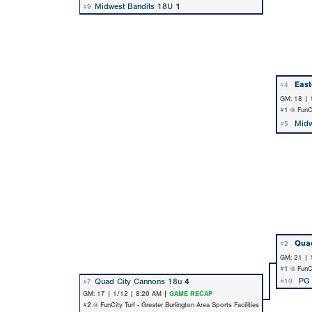
Midwest Bandits 18U
1
#9
Eas
#4
GM: 18 | 
#1 @ FunCit
Midw
#5
Quad
#2
GM: 21 | 
#1 @ FunCit
PG
Quad City Cannons 18u
4
#10
#7
GM: 17 | 1/12 | 8:20 AM |
GAME RECAP
#2 @ FunCity Turf - Greater Burlington Area Sports Facilities