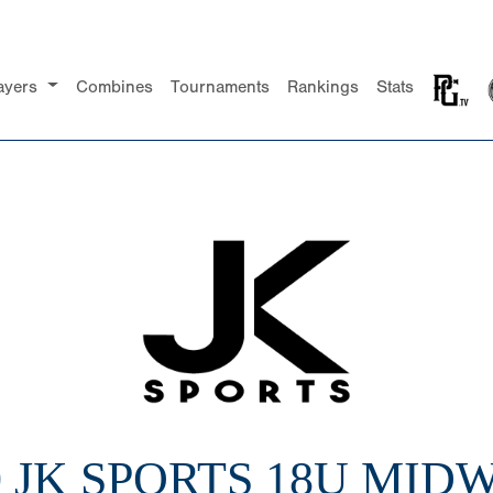
ayers
Combines
Tournaments
Rankings
Stats
0 JK SPORTS 18U MID