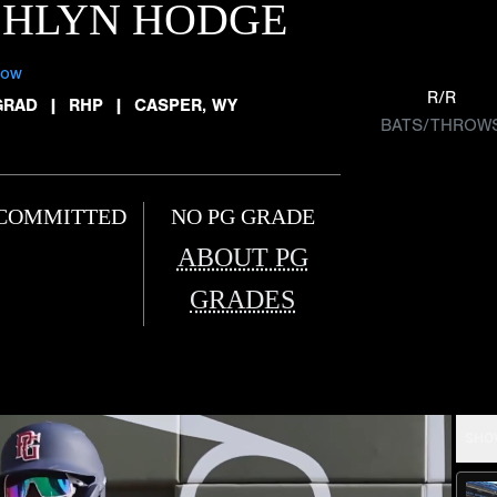
SHLYN HODGE
low
R/R
GRAD
|
RHP
|
CASPER, WY
BATS/THROW
COMMITTED
NO PG GRADE
ABOUT PG
GRADES