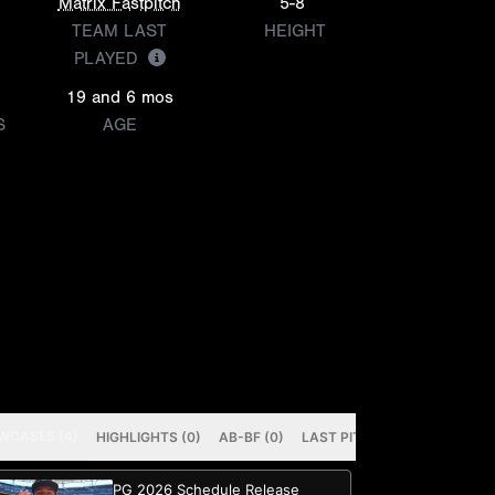
Matrix Fastpitch
5-8
TEAM LAST
HEIGHT
PLAYED
19 and 6 mos
S
AGE