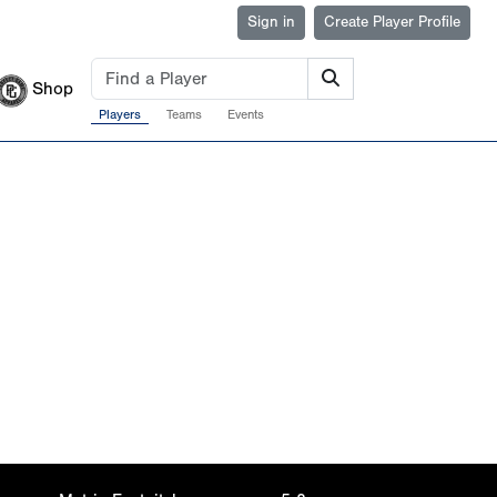
Sign in
Create Player Profile
Shop
Players
Teams
Events