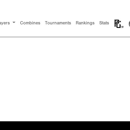
ayers
Combines
Tournaments
Rankings
Stats