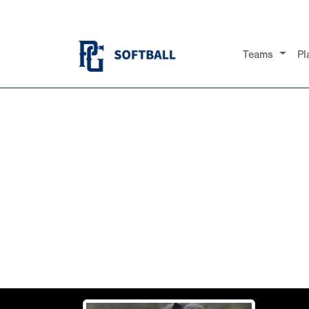
Teams
Pl