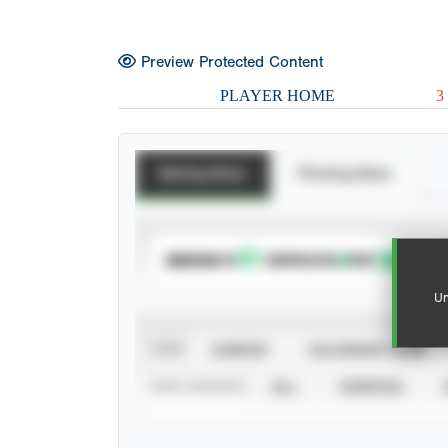
Preview Protected Content
PLAYER HOME
3
Batting Stats
Pitching Stats
SUBSCRIBE TO
Un
VIEW
CAREER
CALENDAR YEAR
STAT SOURCE
ALL
VERIFIED