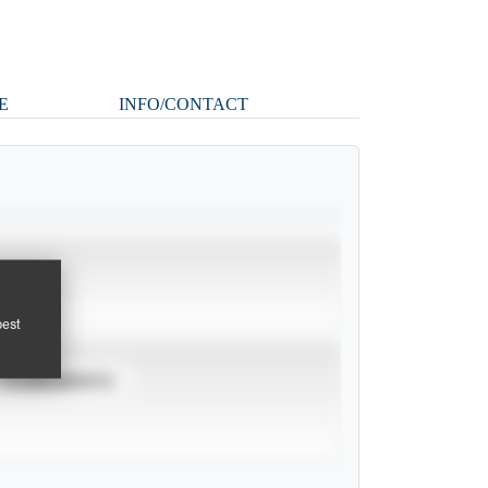
E
INFO/CONTACT
pest
TOURNAMENTS