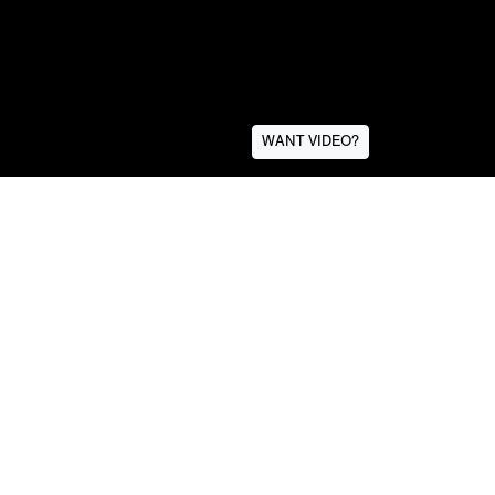
WANT VIDEO?