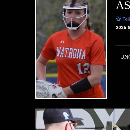
A
Fol
2025 
UN