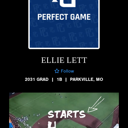
ELLIE LETT
Follow
2031 GRAD
|
1B
|
PARKVILLE, MO