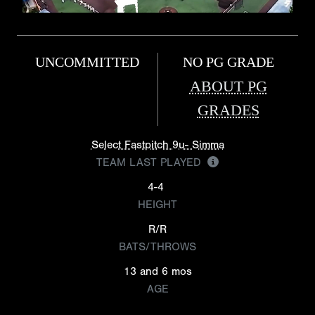
UNCOMMITTED
NO PG GRADE
ABOUT PG
GRADES
Select Fastpitch 9u- Simma
TEAM LAST PLAYED
4-4
HEIGHT
R/R
BATS/THROWS
13 and 6 mos
AGE