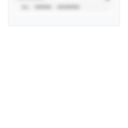
ALL
VERIFIED
UNVERIFIED