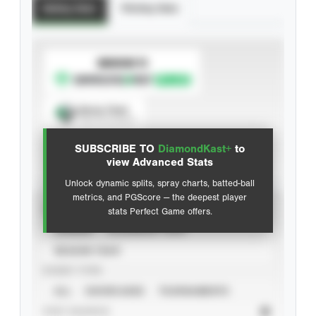
Batting Stats
Pitching Stats
SUBSCRIBE TO
Spray Chart
View hit locations
SUBSCRIBE TO
DiamondKast+
to
Advanced Statistics
view Advanced Stats
Unlock dynamic splits, spray charts, batted-ball
metrics, and PGScore — the deepest player
VIEW
stats Perfect Game offers.
CAREER
CALENDAR YEAR
SEASON YEAR
EVENT TYPE
ALL
SHOWCASES
TOURNAMENTS
STAT SOURCE