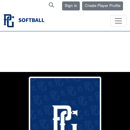
Sign in
Create Player Profile