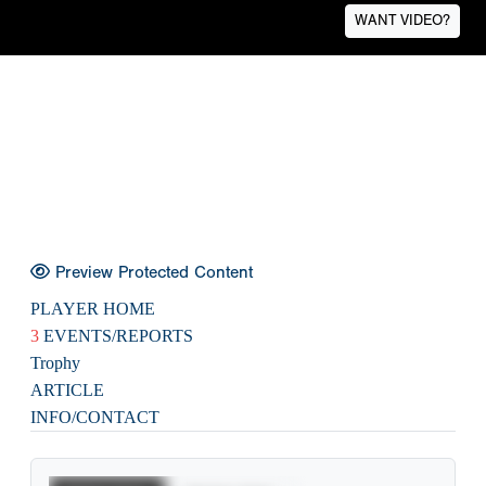
WANT VIDEO?
Preview Protected Content
PLAYER HOME
3
EVENTS/REPORTS
Trophy
ARTICLE
INFO/CONTACT