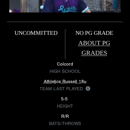
UNCOMMITTED
NO PG GRADE
ABOUT PG
GRADES
Colcord
HIGH SCHOOL
Athletics Russell 18u
TEAM LAST PLAYED
5-5
HEIGHT
R/R
BATS/THROWS