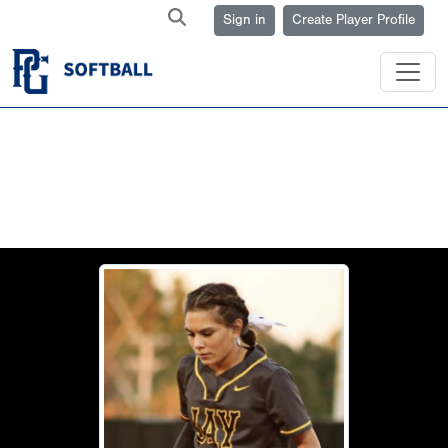
Sign in
Create Player Profile