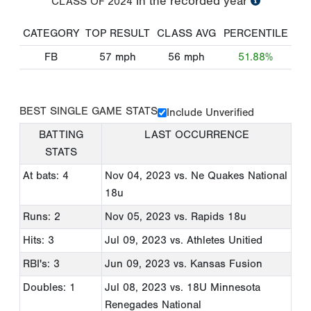
in the recorded year
CLASS OF
2024
CATEGORY
TOP RESULT
CLASS AVG
PERCENTILE
FB
57
mph
56
mph
51.88%
BEST SINGLE GAME STATS
Include Unverified
BATTING
LAST OCCURRENCE
STATS
At bats: 4
Nov 04, 2023
vs. Ne Quakes National
18u
Runs: 2
Nov 05, 2023
vs. Rapids 18u
Hits: 3
Jul 09, 2023
vs. Athletes Unitied
RBI's: 3
Jun 09, 2023
vs. Kansas Fusion
Doubles: 1
Jul 08, 2023
vs. 18U Minnesota
Renegades National