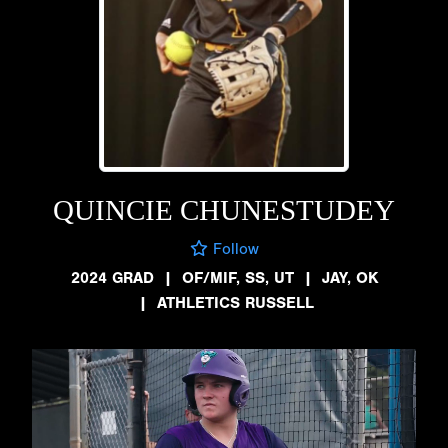
QUINCIE CHUNESTUDEY
Follow
2024 GRAD
|
OF/MIF, SS, UT
|
JAY, OK
|
ATHLETICS RUSSELL