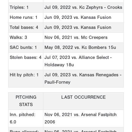
Triples: 1
Jul 09, 2022
vs. Kc Zephyrs - Crooks
Home runs: 1
Jun 09, 2023
vs. Kansas Fusion
Total bases: 4
Jun 09, 2023
vs. Kansas Fusion
Walks: 3
Nov 06, 2021
vs. Mc Creepers
SAC bunts: 1
May 08, 2022
vs. Kc Bombers 15u
Stolen bases: 4
Jul 07, 2023
vs. Alliance Select -
Holdaway 18u
Hit by pitch: 1
Jul 09, 2023
vs. Kansas Renegades -
Paull-Forney
PITCHING
LAST OCCURRENCE
STATS
Inn. pitched:
Nov 06, 2021
vs. Arsenal Fastpitch
6.0
2006
Runs allowed:
Nov 06, 2021
vs. Arsenal Fastpitch