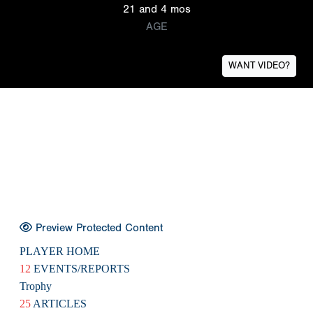
21 and 4 mos
AGE
WANT VIDEO?
Preview Protected Content
PLAYER HOME
12
EVENTS/REPORTS
Trophy
25
ARTICLES