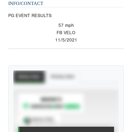
INFO/CONTACT
PG EVENT RESULTS
57
mph
FB VELO
11/5/2021
Batting Stats
Pitching Stats
SUBSCRIBE TO
Spray Chart
View hit locations