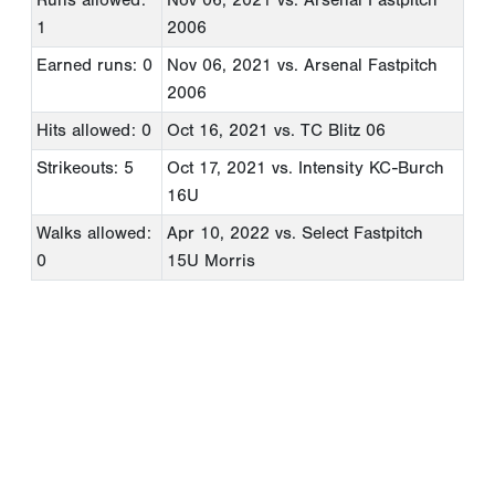
1
2006
Earned runs: 0
Nov 06, 2021
vs. Arsenal Fastpitch
2006
Hits allowed: 0
Oct 16, 2021
vs. TC Blitz 06
Strikeouts: 5
Oct 17, 2021
vs. Intensity KC-Burch
16U
Walks allowed:
Apr 10, 2022
vs. Select Fastpitch
0
15U Morris