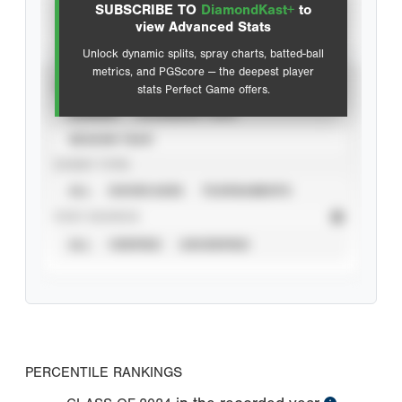
SUBSCRIBE TO
DiamondKast+
to
Advanced Statistics
view Advanced Stats
Unlock dynamic splits, spray charts, batted-ball
metrics, and PGScore — the deepest player
VIEW
stats Perfect Game offers.
CAREER
CALENDAR YEAR
SEASON YEAR
EVENT TYPE
ALL
SHOWCASES
TOURNAMENTS
STAT SOURCE
ALL
VERIFIED
UNVERIFIED
PERCENTILE RANKINGS