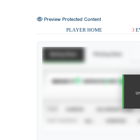
Preview Protected Content
PLAYER HOME
3
E
Batting Stats
Pitching Stats
SUBSCRIBE TO
Un
VIEW
CAREER
CALENDAR YEAR
STAT SOURCE
ALL
VERIFIED