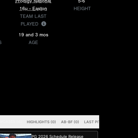
Prodigy National
5-6
16u - Easton
HEIGHT
TEAM LAST
PLAYED
19 and 3 mos
S
AGE