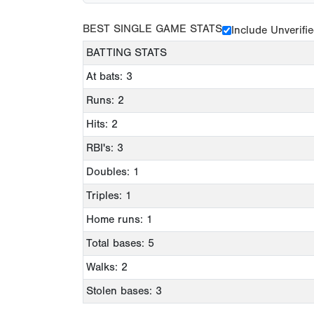
BEST SINGLE GAME STATS
Include Unverifi
BATTING STATS
At bats: 3
Runs: 2
Hits: 2
RBI's: 3
Doubles: 1
Triples: 1
Home runs: 1
Total bases: 5
Walks: 2
Stolen bases: 3