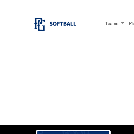
Teams
Pl