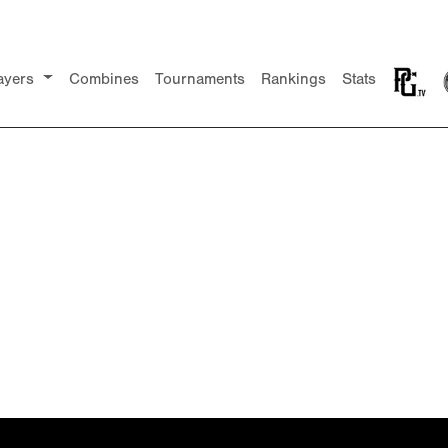
ayers
Combines
Tournaments
Rankings
Stats