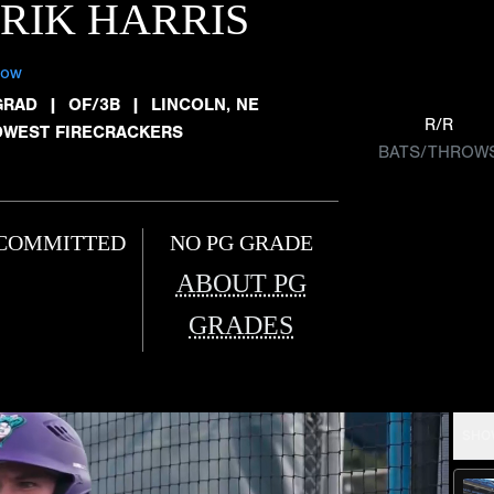
RIK HARRIS
low
GRAD
|
OF/3B
|
LINCOLN, NE
R/R
DWEST FIRECRACKERS
BATS/THROW
COMMITTED
NO PG GRADE
ABOUT PG
GRADES