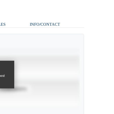
LES
INFO/CONTACT
pest
TOURNAMENTS