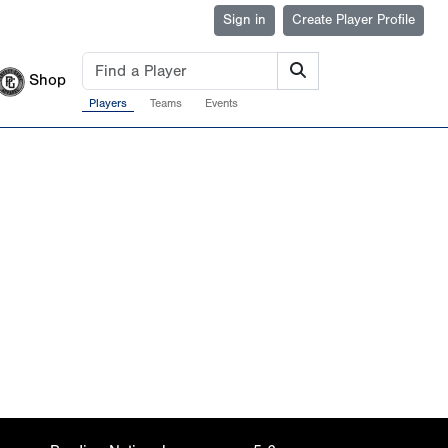
Sign in
Create Player Profile
Shop
Players
Teams
Events