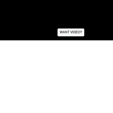
WANT VIDEO?