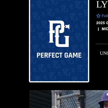
LY
Fol
2025 
|
MI
UN