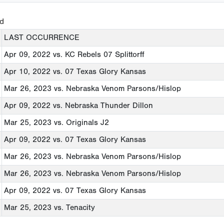
ed
LAST OCCURRENCE
Apr 09, 2022
vs. KC Rebels 07 Splittorff
Apr 10, 2022
vs. 07 Texas Glory Kansas
Mar 26, 2023
vs. Nebraska Venom Parsons/Hislop
Apr 09, 2022
vs. Nebraska Thunder Dillon
Mar 25, 2023
vs. Originals J2
Apr 09, 2022
vs. 07 Texas Glory Kansas
Mar 26, 2023
vs. Nebraska Venom Parsons/Hislop
Mar 26, 2023
vs. Nebraska Venom Parsons/Hislop
Apr 09, 2022
vs. 07 Texas Glory Kansas
Mar 25, 2023
vs. Tenacity