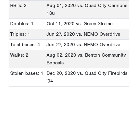
RBI's: 2
Aug 01, 2020
vs. Quad City Cannons
18u
Doubles: 1
Oct 11, 2020
vs. Green Xtreme
Triples: 1
Jun 27, 2020
vs. NEMO Overdrive
Total bases: 4
Jun 27, 2020
vs. NEMO Overdrive
Walks: 2
Aug 02, 2020
vs. Benton Community
Bobcats
Stolen bases: 1
Dec 20, 2020
vs. Quad City Firebirds
'04