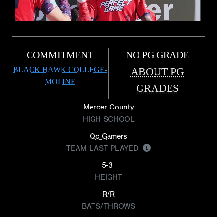
COMMITMENT
NO PG GRADE
BLACK HAWK COLLEGE-
ABOUT PG
MOLINE
GRADES
Mercer County
HIGH SCHOOL
Qc Gamers
TEAM LAST PLAYED
5-3
HEIGHT
R/R
BATS/THROWS