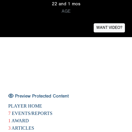
22 and 1 mos
AGE
WANT VIDEO?
Preview Protected Content
PLAYER HOME
7
EVENTS/REPORTS
1
AWARD
3
ARTICLES