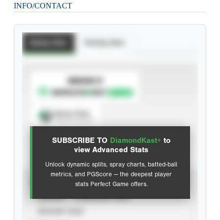
INFO/CONTACT
Batting Stats
Pitching Stats
SUBSCRIBE TO
Spray Chart
View hit locations
SUBSCRIBE TO
DiamondKast+
to
Advanced Statistics
view Advanced Stats
Unlock dynamic splits, spray charts, batted-ball
metrics, and PGScore — the deepest player
VIEW
stats Perfect Game offers.
CAREER
CALENDAR YEAR
SEASON YEAR