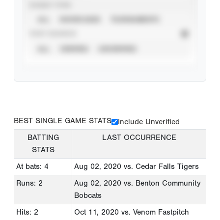
EVENT TYPE
ALL
SHOWCASES
TOURNAMENTS
STAT SOURCE
ALL
VERIFIED
UNVERIFIED
BEST SINGLE GAME STATS
Include Unverified
BATTING
LAST OCCURRENCE
STATS
At bats: 4
Aug 02, 2020
vs. Cedar Falls Tigers
Runs: 2
Aug 02, 2020
vs. Benton Community
Bobcats
Hits: 2
Oct 11, 2020
vs. Venom Fastpitch