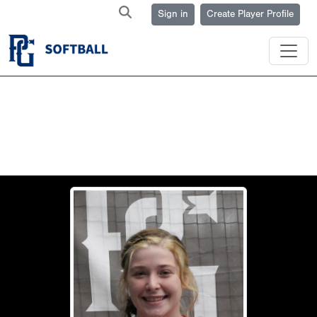
Sign in
Create Player Profile