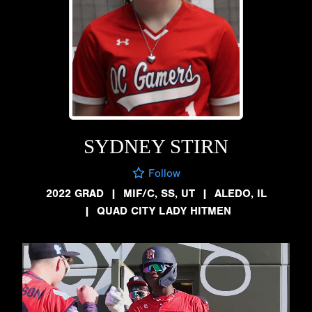
SYDNEY STIRN
Follow
2022 GRAD
|
MIF/C, SS, UT
|
ALEDO, IL
|
QUAD CITY LADY HITMEN