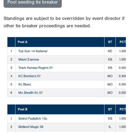
Pool seeding tie breaker
Standings are subject to be overridden by event director if
other tie breaker proceedings are needed.
Pool A
ST
PCT
1
Top Gun 14 National
NE
1.000
2
Miami Express
KS
1.000
3
Team Kansas Rogers 07
KS
0.500
4
KC Bombers 07
MO
0.500
5
Kc Blues
MO
0.000
6
Mo Stealth Kc 07
MO
0.000
Pool B
ST
PCT
1
Select Fastpitch 13u
KS
1.000
2
Midland Magic 06
IL
1.000