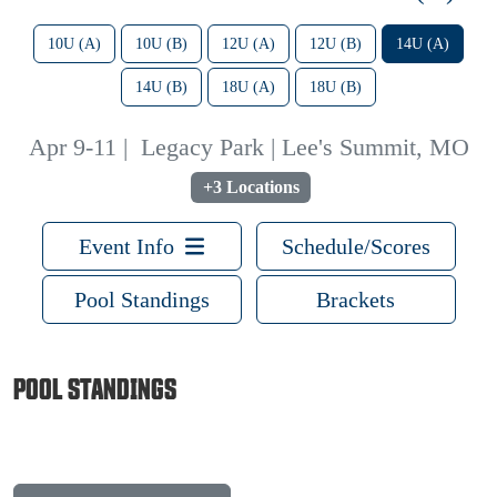
10U (A)
10U (B)
12U (A)
12U (B)
14U (A)
14U (B)
18U (A)
18U (B)
Apr 9-11
|
Legacy Park | Lee's Summit, MO
+3 Locations
Event Info
Schedule/Scores
Pool Standings
Brackets
POOL STANDINGS