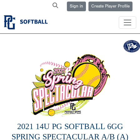
Sign in
Create Player Profile
2021 14U PG SOFTBALL 6GG
SPRING SPECTACULAR A/B (A)