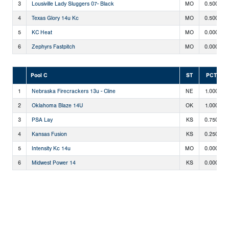
3
Lousiville Lady Sluggers 07- Black
MO
0.500
4
Texas Glory 14u Kc
MO
0.500
5
KC Heat
MO
0.000
6
Zephyrs Fastpitch
MO
0.000
Pool C
ST
PCT
1
Nebraska Firecrackers 13u - Cline
NE
1.000
2
Oklahoma Blaze 14U
OK
1.000
3
PSA Lay
KS
0.750
4
Kansas Fusion
KS
0.250
5
Intensity Kc 14u
MO
0.000
6
Midwest Power 14
KS
0.000