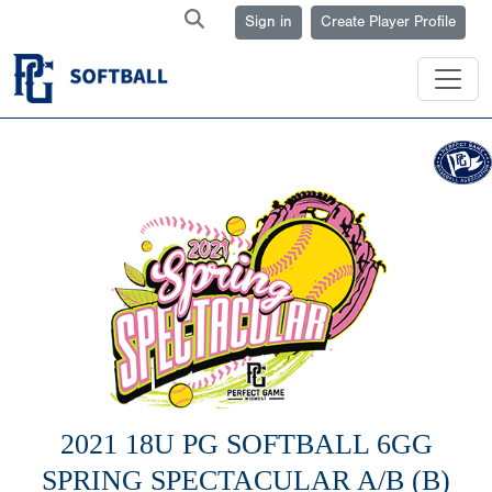
Sign in
Create Player Profile
2021 18U PG SOFTBALL 6GG
SPRING SPECTACULAR A/B (B)