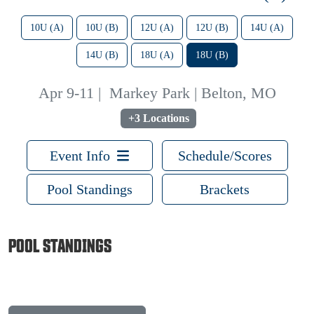
10U (A)
10U (B)
12U (A)
12U (B)
14U (A)
14U (B)
18U (A)
18U (B)
Apr 9-11
|
Markey Park | Belton, MO
+3 Locations
Event Info
Schedule/Scores
Pool Standings
Brackets
POOL STANDINGS