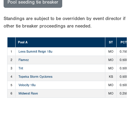
Pool seeding tie breaker
Standings are subject to be overridden by event director if
other tie breaker proceedings are needed.
Pool A
ST
PCT
1
Lees Summit Reign 18u
MO
0.750
2
Flamez
MO
0.500
3
Tnt
MO
0.500
4
Topeka Storm Cyclones
KS
0.500
5
Velocity 18u
MO
0.500
6
Midwest Rave
MO
0.250