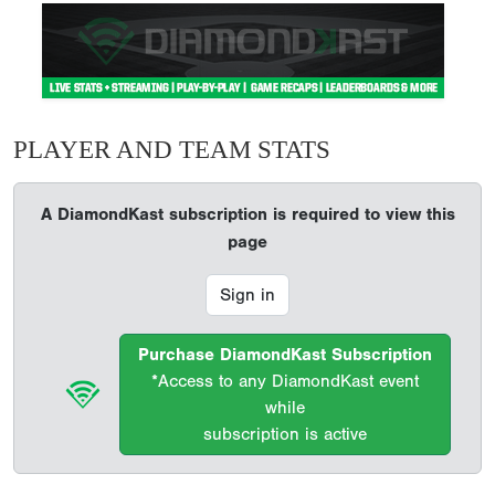
PLAYER AND TEAM STATS
A DiamondKast subscription is required to view this
page
Sign in
Purchase DiamondKast Subscription
*Access to any DiamondKast event
while
subscription is active