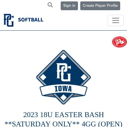
Sign in
Create Player Profile
2023 18U EASTER BASH
**SATURDAY ONLY** 4GG (OPEN)