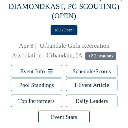
DIAMONDKAST, PG SCOUTING)
(OPEN)
18U (Open)
Apr 8
|
Urbandale Girls Recreation
Association | Urbandale, IA
+2 Locations
Event Info
Schedule/Scores
Pool Standings
1 Event Article
Top Performers
Daily Leaders
Event Stats