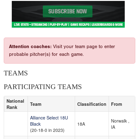
Attention coaches:
Visit your team page to enter
probable pitcher(s) for each game.
TEAMS
PARTICIPATING TEAMS
National
Team
Classification
From
Rank
Alliance Select 18U
Norwalk ,
Black
18A
IA
(20-18-0 in 2023)