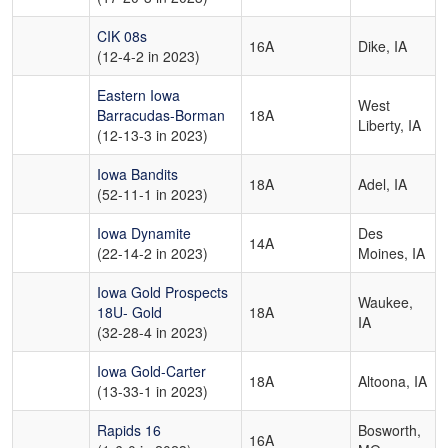
CIK 08s
16A
Dike, IA
(12-4-2 in 2023)
Eastern Iowa
West
Barracudas-Borman
18A
Liberty, IA
(12-13-3 in 2023)
Iowa Bandits
18A
Adel, IA
(52-11-1 in 2023)
Iowa Dynamite
Des
14A
(22-14-2 in 2023)
Moines, IA
Iowa Gold Prospects
Waukee,
18U- Gold
18A
IA
(32-28-4 in 2023)
Iowa Gold-Carter
18A
Altoona, IA
(13-33-1 in 2023)
Rapids 16
Bosworth,
16A