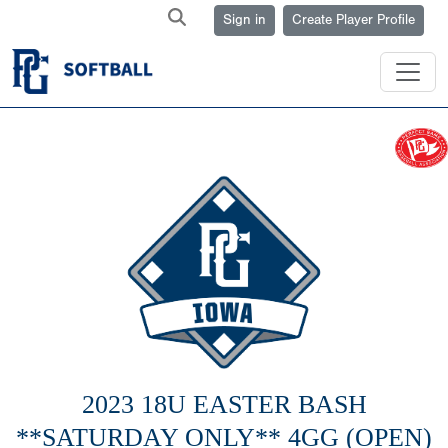
Sign in
Create Player Profile
2023 18U EASTER BASH
**SATURDAY ONLY** 4GG (OPEN)