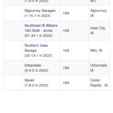
(1-6-0 in 2023)
MO
Sigourney Savages
Sigourney,
18A
(1-16-1 in 2023)
IA
Southeast IA Allstars
Iowa City,
16U Gold - Jones
16A
IA
(61-30-1 in 2023)
Southern Iowa
Savage
16A
Milo, IA
(20-13-1 in 2023)
Urbandale
Urbandale,
18A
(6-6-0 in 2023)
IA
Xavier
Cedar
18A
(7-8-0 in 2023)
Rapids , IA