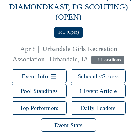
DIAMONDKAST, PG SCOUTING)
(OPEN)
18U (Open)
Apr 8
|
Urbandale Girls Recreation
Association | Urbandale, IA
+2 Locations
Event Info
Schedule/Scores
Pool Standings
1 Event Article
Top Performers
Daily Leaders
Event Stats