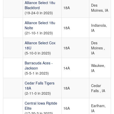
Alliance Select 18u
Des
Blackford
18A
Moines, IA
(19-24-0 in 2023)
Alliance Select 18u
Indianola,
Nolte
18A
IA
(21-10-1 in 2023)
Alliance Select Cox
Des
18U
18A
Moines ,
(5-10-0 in 2023)
IA
Barracuda Aces -
Waukee,
Jackson
14A
IA
(5-5-1 in 2023)
Cedar Falls Tigers
Cedar
18A
18A
Falls , IA
(2-11-0 in 2023)
Central Iowa Riptide
Earlham,
Elite
16A
IA
(17-20-3 in 2023)