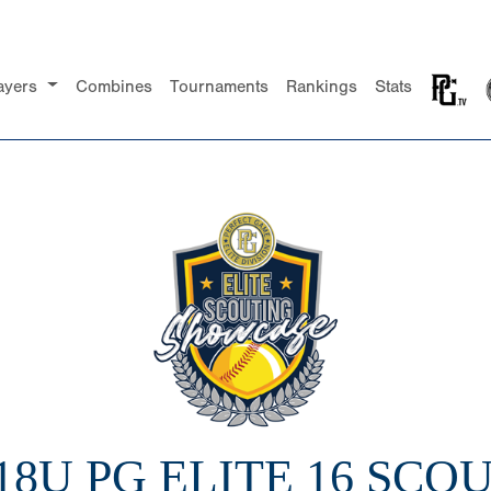
ayers
Combines
Tournaments
Rankings
Stats
 18U PG ELITE 16 SCO