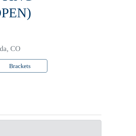
PEN)
ada, CO
Brackets