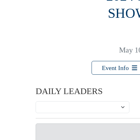
SHO
May 1
Event Info
DAILY LEADERS