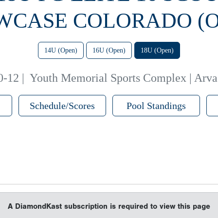
WCASE COLORADO (O
14U (Open)
16U (Open)
18U (Open)
0-12
|
Youth Memorial Sports Complex | Arv
Schedule/Scores
Pool Standings
A DiamondKast subscription is required to view this page