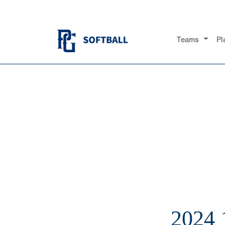
Teams
Pl
2024