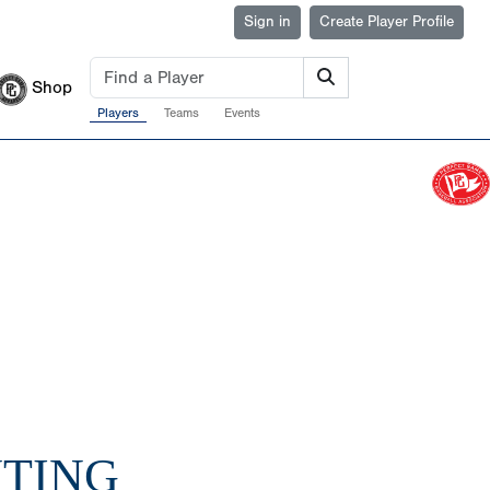
Sign in
Create Player Profile
Shop
Players
Teams
Events
UTING