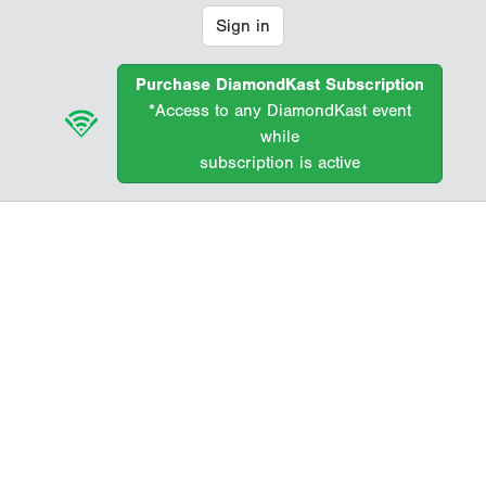
Sign in
Purchase DiamondKast Subscription
*Access to any DiamondKast event
while
subscription is active