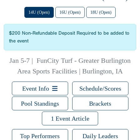
14U (Open)
16U (Open)
18U (Open)
$200 Non-Refundable Deposit Required to be added to
the event
Jan 5-7
|
FunCity Turf - Greater Burlington
Area Sports Facilities | Burlington, IA
Event Info
Schedule/Scores
Pool Standings
Brackets
1 Event Article
Top Performers
Daily Leaders