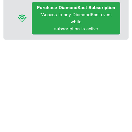
Purchase DiamondKast Subscription
*Access to any DiamondKast event
while
subscription is active
Copyright 1994-
2026
by Perfect Game. All rights reserved. No
portion of this information may be reprinted or reproduced