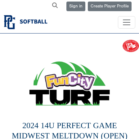
Sign in
Create Player Profile
2024 14U PERFECT GAME
MIDWEST MELTDOWN (OPEN)