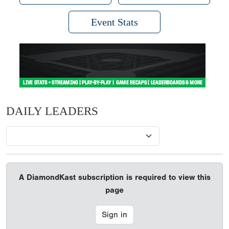
Event Stats
DAILY LEADERS
A DiamondKast subscription is required to view this
page
Sign in