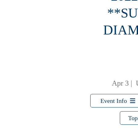
**SU
DIAM
Apr 3
|
Event Info
Top