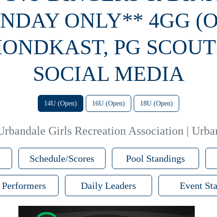
NDAY ONLY** 4GG (
ONDKAST, PG SCOUT
SOCIAL MEDIA
14U (Open)
16U (Open)
18U (Open)
Urbandale Girls Recreation Association | Urba
Schedule/Scores
Pool Standings
 Performers
Daily Leaders
Event Sta