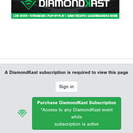
A DiamondKast subscription is required to view this page
Sign in
Purchase DiamondKast Subscription
*Access to any DiamondKast event
while
subscription is active