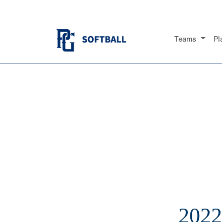
Teams
Pl
202