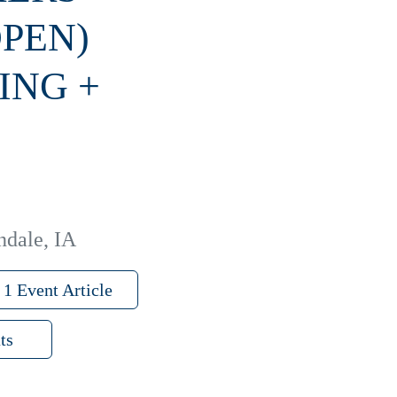
OPEN)
ING +
ndale, IA
1 Event Article
ts