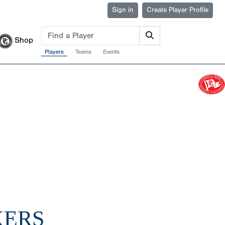
Sign in
Create Player Profile
Shop
Players
Teams
Events
KERS