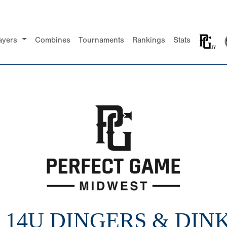
ayers
Combines
Tournaments
Rankings
Stats
2 14U DINGERS & DIN