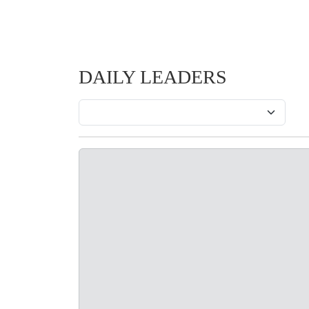
DAILY LEADERS