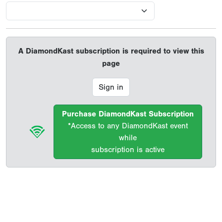
A DiamondKast subscription is required to view this
page
Sign in
Purchase DiamondKast Subscription
*Access to any DiamondKast event
while
subscription is active