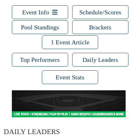
Event Info
Schedule/Scores
Pool Standings
Brackets
1 Event Article
Top Performers
Daily Leaders
Event Stats
DAILY LEADERS