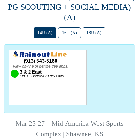
PG SCOUTING + SOCIAL MEDIA)
(A)
14U (A)
16U (A)
18U (A)
Mar 25-27
|
Mid-America West Sports
Complex | Shawnee, KS