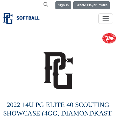
Sign in
Create Player Profile
2022 14U PG ELITE 40 SCOUTING
SHOWCASE (4GG, DIAMONDKAST,