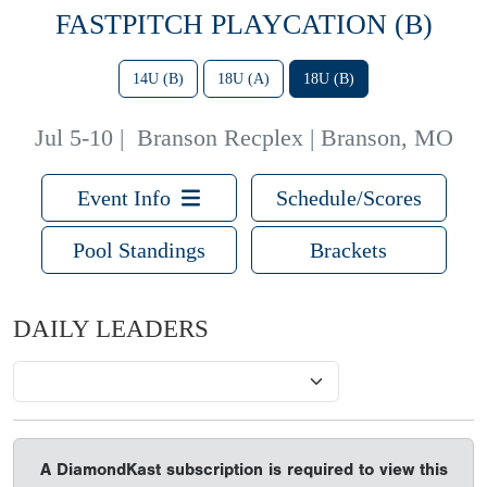
FASTPITCH PLAYCATION (B)
14U (B)
18U (A)
18U (B)
Jul 5-10
|
Branson Recplex | Branson, MO
Event Info
Schedule/Scores
Pool Standings
Brackets
DAILY LEADERS
A DiamondKast subscription is required to view this