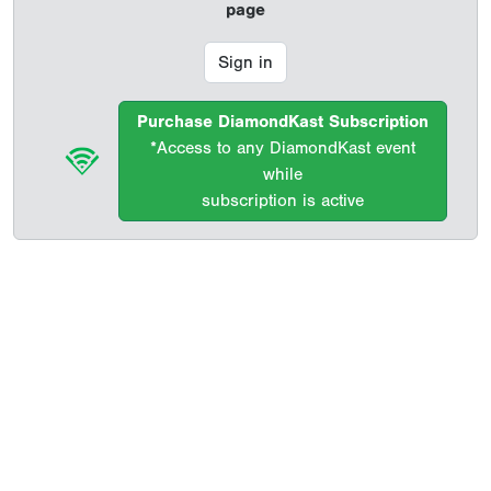
page
Sign in
Purchase DiamondKast Subscription
*Access to any DiamondKast event
while
subscription is active