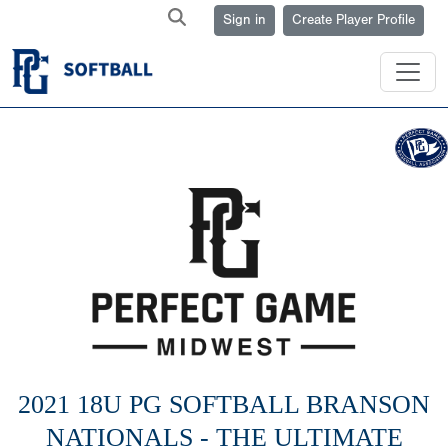
Sign in
Create Player Profile
2021 18U PG SOFTBALL BRANSON
NATIONALS - THE ULTIMATE