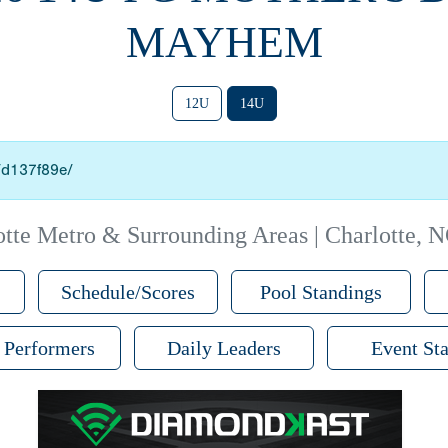
MAYHEM
12U
14U
o/d137f89e/
otte Metro & Surrounding Areas | Charlotte, 
Schedule/Scores
Pool Standings
 Performers
Daily Leaders
Event Sta