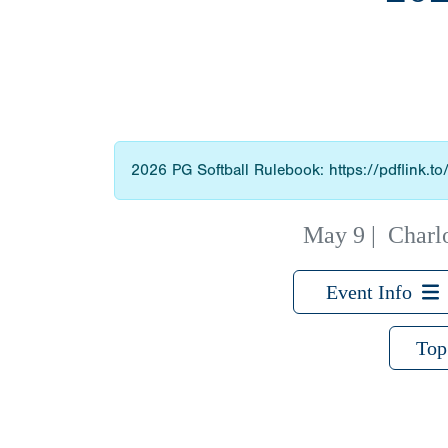
2026 PG Softball Rulebook: https://pdflink.t
May 9
|
Charl
Event Info
Top