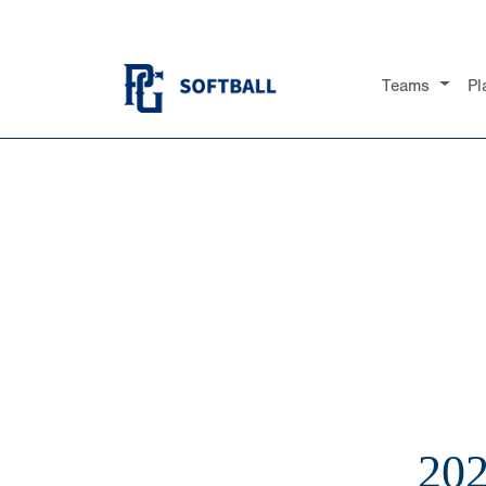
Teams
Pl
20