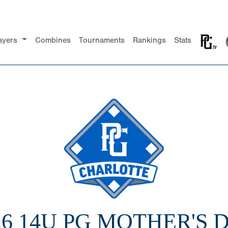
ayers
Combines
Tournaments
Rankings
Stats
26 14U PG MOTHER'S 