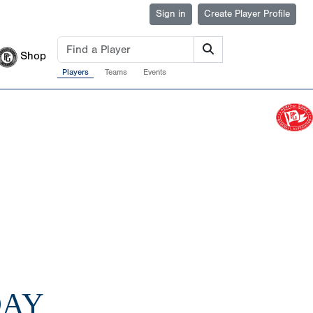
Sign in
Create Player Profile
Shop
Players
Teams
Events
DAY