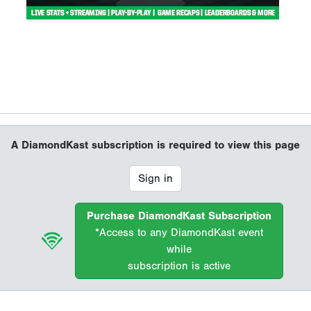
A DiamondKast subscription is required to view this page
Sign in
Purchase DiamondKast Subscription
*Access to any DiamondKast event
while
subscription is active