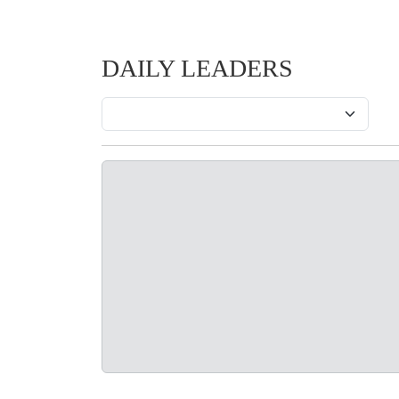
DAILY LEADERS