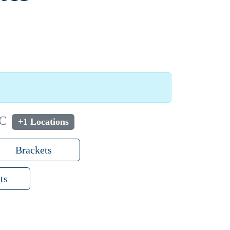
NC
+1 Locations
Brackets
ts