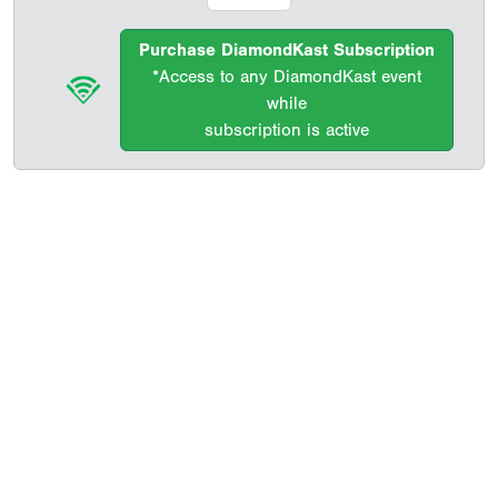
Purchase DiamondKast Subscription
*Access to any DiamondKast event
while
subscription is active
Copyright 1994-
2026
by Perfect Game. All rights reserved. No