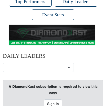
Top Performers
Daily Leaders
Event Stats
DAILY LEADERS
A DiamondKast subscription is required to view this
page
Sign in