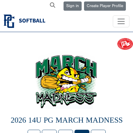
Sign in
Create Player Profile
2026 14U PG MARCH MADNESS