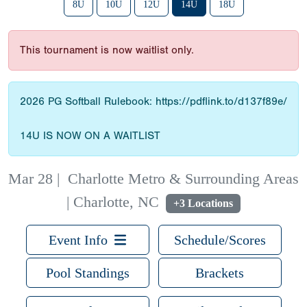
8U
10U
12U
14U
18U
This tournament is now waitlist only.
2026 PG Softball Rulebook: https://pdflink.to/d137f89e/
14U IS NOW ON A WAITLIST
Mar 28
|
Charlotte Metro & Surrounding Areas
| Charlotte, NC
+3 Locations
Event Info
Schedule/Scores
Pool Standings
Brackets