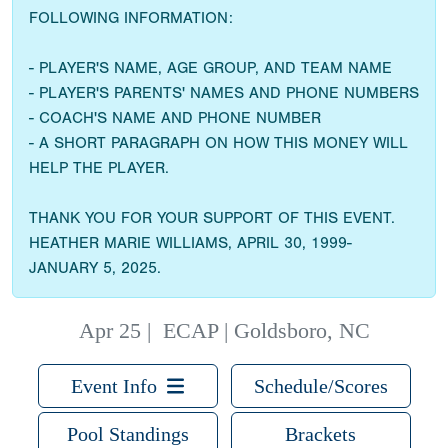
FOLLOWING INFORMATION:
- PLAYER'S NAME, AGE GROUP, AND TEAM NAME
- PLAYER'S PARENTS' NAMES AND PHONE NUMBERS
- COACH'S NAME AND PHONE NUMBER
- A SHORT PARAGRAPH ON HOW THIS MONEY WILL
HELP THE PLAYER.
THANK YOU FOR YOUR SUPPORT OF THIS EVENT.
HEATHER MARIE WILLIAMS, APRIL 30, 1999-
JANUARY 5, 2025.
Apr 25
|
ECAP | Goldsboro, NC
Event Info
Schedule/Scores
Pool Standings
Brackets