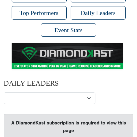
Top Performers
Daily Leaders
Event Stats
DAILY LEADERS
A DiamondKast subscription is required to view this
page