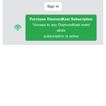
Sign in
Purchase DiamondKast Subscription
*Access to any DiamondKast event
while
subscription is active