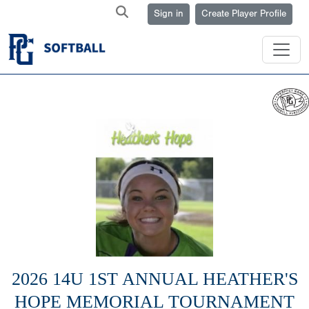
Sign in
Create Player Profile
2026 14U 1ST ANNUAL HEATHER'S
HOPE MEMORIAL TOURNAMENT