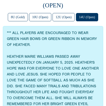
(OPEN)
8U (Gold)
10U (Open)
12U (Open)
14U (Open)
*** ALL PLAYERS ARE ENCOURAGED TO WEAR
GREEN HAIR BOWS OR GREEN RIBBON IN MEMORY
OF HEATHER.
HEATHER MARIE WILLIAMS PASSED AWAY
UNEXPECTEDLY ON JANUARY 5, 2025. HEATHER'S
HOPE WAS FOR EVERYONE TO LOVE ONE ANOTHER
AND LOVE JESUS. SHE HOPED FOR PEOPLE TO
LOVE THE GAME OF SOFTBALL AS MUCH AS SHE
DID. SHE FACED MANY TRIALS AND TRIBULATIONS
THROUGHOUT HER LIFE AND FOUGHT EVERYDAY
TO OVERCOME THEM ALL. SHE WILL ALWAYS BE
REMEMBERED FOR HER BRIGHT GREEN EYES,