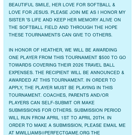
BEAUTIFUL SMILE, HER LOVE FOR SOFTBALL &
LOVE FOR JESUS. PLEASE JOIN ME AS I HONOR MY
SISTER 'S LIFE AND KEEP HER MEMORY ALIVE ON
THE SOFTBALL FIELD AND THROUGH THE HOPE
THESE TOURNAMENTS CAN GIVE TO OTHERS.
IN HONOR OF HEATHER, WE WILL BE AWARDING
ONE PLAYER FROM THIS TOURNAMENT $500 TO GO
TOWARDS COVERING THEIR 2026 TRAVEL BALL
EXPENSES. THE RECIPIENT WILL BE ANNOUNCED &
AWARDED AT THIS TOURNAMENT. IN ORDER TO
APPLY, THE PLAYER MUST BE PLAYING IN THIS
TOURNAMENT. COACHES, PARENTS AND/OR
PLAYERS CAN SELF-SUBMIT OR MAKE
SUBMISSIONS FOR OTHERS. SUBMISSION PERIOD
WILL RUN FROM APRIL 1ST TO APRIL 20TH. IN
ORDER TO MAKE A SUBMISSION, PLEASE EMAIL ME
AT MWILLIAMS@PERFECTGAME.ORG THE