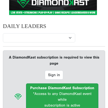
DAILY LEADERS
A DiamondKast subscription is required to view this
page
Sign in
Purchase DiamondKast Subscription
*Access to any DiamondKast event
while
subscription is active