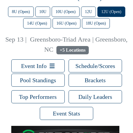
8U (Open)
10U
10U (Open)
12U
12U (Open)
14U (Open)
16U (Open)
18U (Open)
Sep 13
|
Greensboro-Triad Area | Greensboro,
NC
+5 Locations
Event Info
Schedule/Scores
Pool Standings
Brackets
Top Performers
Daily Leaders
Event Stats