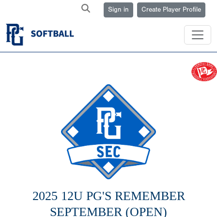
Sign in
Create Player Profile
2025 12U PG'S REMEMBER
SEPTEMBER (OPEN)