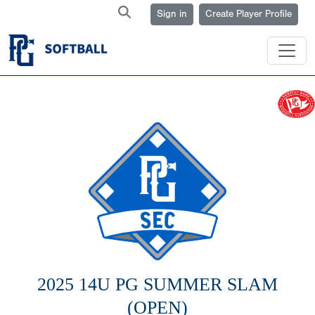
Sign in
Create Player Profile
2025 14U PG SUMMER SLAM
(OPEN)