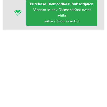
Purchase DiamondKast Subscription
*Access to any DiamondKast event
while
subscription is active
Copyright 1994-
2026
by Perfect Game. All rights reserved. No
portion of this information may be reprinted or reproduced