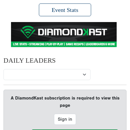
Event Stats
DAILY LEADERS
A DiamondKast subscription is required to view this
page
Sign in