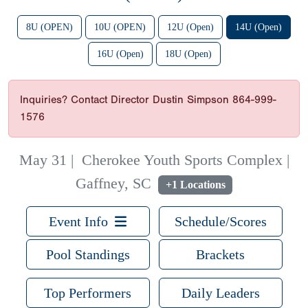
8U (OPEN)
10U (OPEN)
12U (Open)
14U (Open)
16U (Open)
18U (Open)
Inquiries? Contact Director Dustin Simpson 864-999-
1576
May 31
|
Cherokee Youth Sports Complex |
Gaffney, SC
+1 Locations
Event Info
Schedule/Scores
Pool Standings
Brackets
Top Performers
Daily Leaders