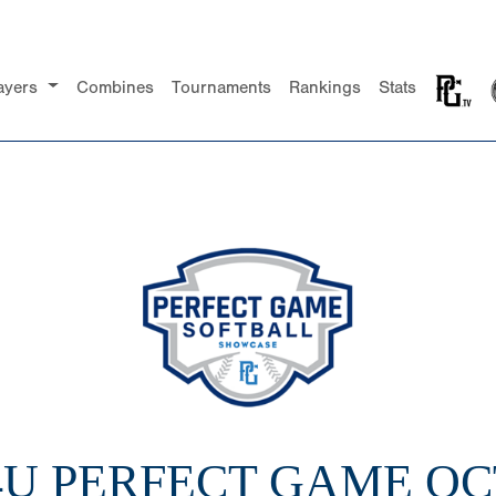
ayers
Combines
Tournaments
Rankings
Stats
14U PERFECT GAME O