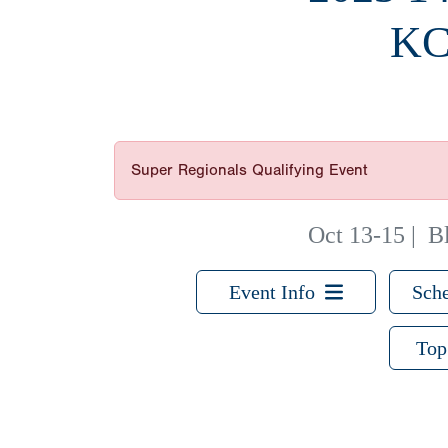
KC
Super Regionals Qualifying Event
Oct 13-15
|
B
Event Info
Sche
Top