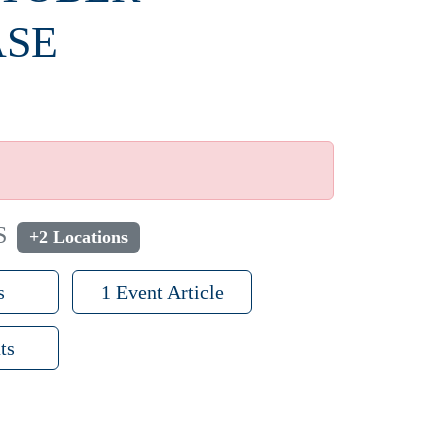
ASE
S
+2 Locations
s
1 Event Article
ts