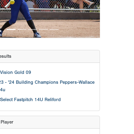
Vision Gold 09
23 - '24 Building Champions Peppers-Wallace
14u
Select Fastpitch 14U Reliford
 Player
Jasmine Thomas
Pitcher
Daylyn Osborne
lculator