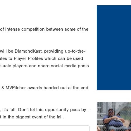
of intense competition between some of the
 will be DiamondKast, providing up-to-the-
dates to Player Profiles which can be used
valuate players and share social media posts
 & MVPitcher awards handed out at the end
Previous
, it's full. Don't let this opportunity pass by -
n the biggest event of the fall.
Tournament Re