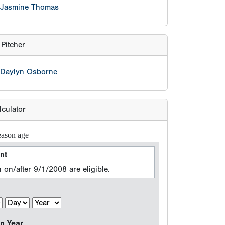
eason age
nt
 on/after 9/1/2008 are eligible.
n Year
 events between 8/15/2025 and 8/14/2026