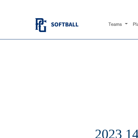
Teams
Pl
2023 