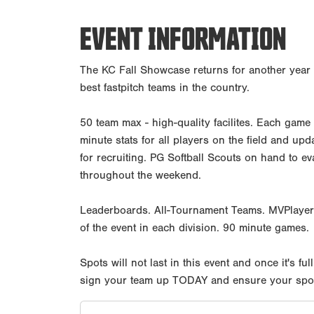
EVENT INFORMATION
The KC Fall Showcase returns for another year 
best fastpitch teams in the country.
50 team max - high-quality facilites. Each game
minute stats for all players on the field and up
for recruiting. PG Softball Scouts on hand to e
throughout the weekend.
Leaderboards. All-Tournament Teams. MVPlayer
of the event in each division. 90 minute games.
Spots will not last in this event and once it's full
sign your team up TODAY and ensure your spot i