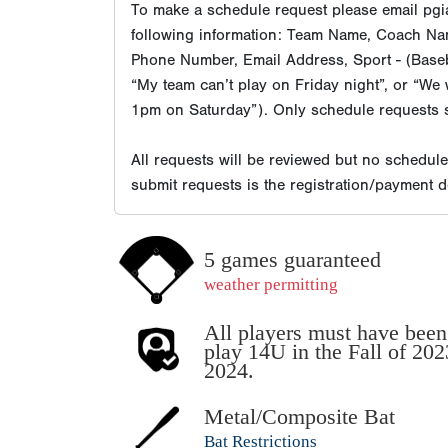
To make a schedule request please email pgia
following information: Team Name, Coach Na
Phone Number, Email Address, Sport - (Baseba
“My team can’t play on Friday night”, or “We 
1pm on Saturday”). Only schedule requests s
All requests will be reviewed but no schedul
submit requests is the registration/payment 
5 games guaranteed
weather permitting
All players must have been 
play 14U in the Fall of 20
2024.
Metal/Composite Bat
Bat Restrictions