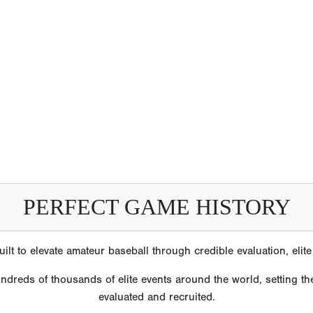
PERFECT GAME HISTORY
lt to elevate amateur baseball through credible evaluation, eli
reds of thousands of elite events around the world, setting the
evaluated and recruited.
e’s reputation is built on scale, consistency and trust earned o
izations, players and families have come to rely on Perfect Gam
ns are the most accurate and comprehensive in amateur baseball
m Perfect Game tournaments and showcases who have gone on to 
2586 MLB Players