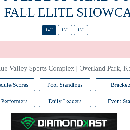
 FALL ELITE SHOWC
14U
16U
18U
lue Valley Sports Complex | Overland Park, K
dule/Scores
Pool Standings
Bracket
 Performers
Daily Leaders
Event Sta