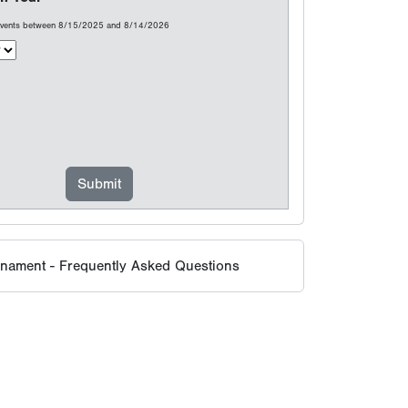
rnament - Frequently Asked Questions