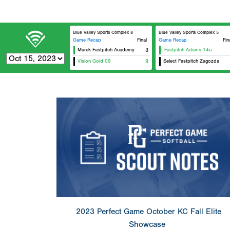
Blue Valley Sports Complex 8
Blue Valley Sports Complex 5
Game Recap
Final
Game Recap
Fin
Marek Fastpitch Academy
Select Fastpitch Adams 14u
3
Vision Gold 09
9
Select Fastpitch Zagozda
2023 Perfect Game October KC Fall Elite
Showcase