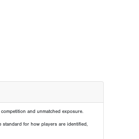
te competition and unmatched exposure.
 standard for how players are identified,
ver decades.
e because its tournaments, showcases, media,
, proven across generations.
compete at the highest levels of the game.