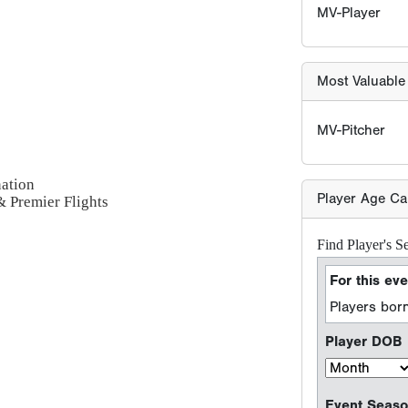
Find Player's S
For this eve
Players born
Player DOB
nation
Event Seaso
 & Premier Flights
e.g. 2026 season =
Sport Type
Baseball
Softball