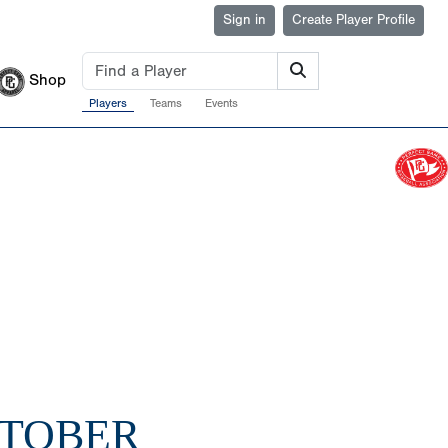
Sign in
Create Player Profile
Shop
Players
Teams
Events
CTOBER