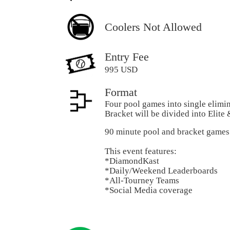
Coolers Not Allowed
Entry Fee
995 USD
Format
Four pool games into single elimi
Bracket will be divided into Elite
90 minute pool and bracket games
This event features:
*DiamondKast
*Daily/Weekend Leaderboards
*All-Tourney Teams
*Social Media coverage