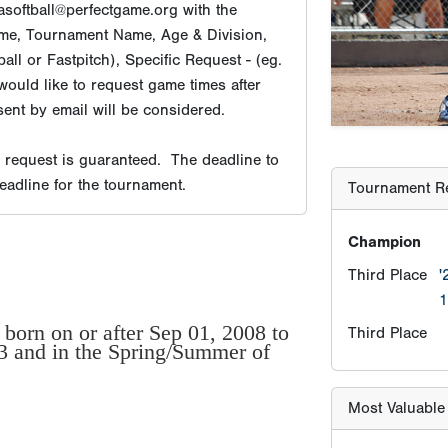
softball@perfectgame.org with the
Champion
me, Tournament Name, Age & Division,
Third Place
'
ll or Fastpitch), Specific Request - (eg.
would like to request game times after
Third Place
ent by email will be considered.
e request is guaranteed. The deadline to
Most Valuable
deadline for the tournament.
MV-Player
Most Valuable 
born on or after Sep 01, 2008 to
23 and in the Spring/Summer of
MV-Pitcher
Player Age Ca