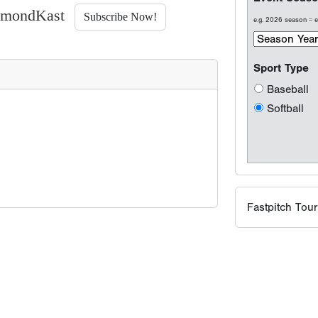
iamondKast
Subscribe Now!
Fastpitch Tou