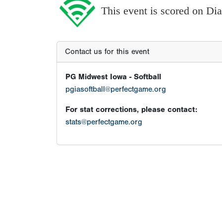
This event is scored on D
Contact us for this event
PG Midwest Iowa - Softball
pgiasoftball@perfectgame.org
For stat corrections, please contact:
stats@perfectgame.org