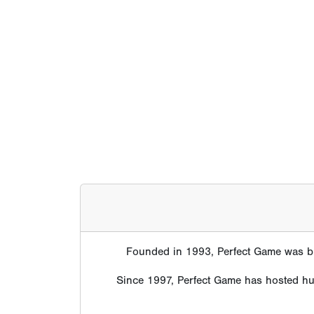
Founded in 1993, Perfect Game was bui
Since 1997, Perfect Game has hosted hund
Perfect Gam
Scouts, college coaches, professional organ
data and scouting evaluatio
The statistics below represent alumni fro