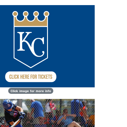
Click image for more info
Next
sults