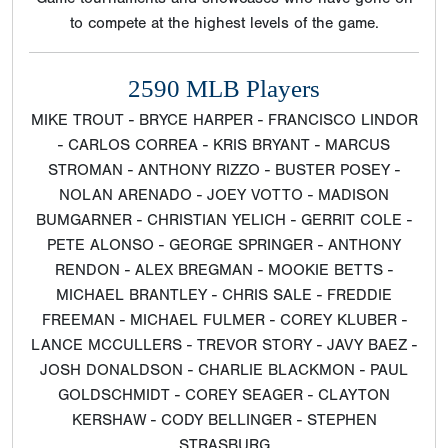
to compete at the highest levels of the game.
2590 MLB Players
MIKE TROUT - BRYCE HARPER - FRANCISCO LINDOR
- CARLOS CORREA - KRIS BRYANT - MARCUS
STROMAN - ANTHONY RIZZO - BUSTER POSEY -
NOLAN ARENADO - JOEY VOTTO - MADISON
BUMGARNER - CHRISTIAN YELICH - GERRIT COLE -
PETE ALONSO - GEORGE SPRINGER - ANTHONY
RENDON - ALEX BREGMAN - MOOKIE BETTS -
MICHAEL BRANTLEY - CHRIS SALE - FREDDIE
FREEMAN - MICHAEL FULMER - COREY KLUBER -
LANCE MCCULLERS - TREVOR STORY - JAVY BAEZ -
JOSH DONALDSON - CHARLIE BLACKMON - PAUL
GOLDSCHMIDT - COREY SEAGER - CLAYTON
KERSHAW - CODY BELLINGER - STEPHEN
STRASBURG