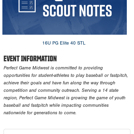
​16U PG Elite 40 STL
EVENT INFORMATION
Perfect Game Midwest is committed to providing
opportunities for student-athletes to play baseball or fastpitch,
achieve their goals and have fun along the way through
competition and community outreach. Serving a 14 state
region, Perfect Game Midwest is growing the game of youth
baseball and fastpitch while impacting communities
nationwide for generations to come.