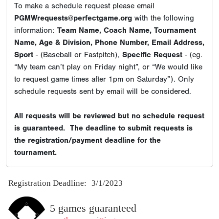
To make a schedule request please email
PGMWrequests@perfectgame.org
with the following
information:
Team Name, Coach Name, Tournament
Name, Age & Division, Phone Number, Email Address,
Sport
- (Baseball or Fastpitch),
Specific Request
- (eg.
“My team can’t play on Friday night”, or “We would like
to request game times after 1pm on Saturday”). Only
schedule requests sent by email will be considered.
All requests will be reviewed but no schedule request
is guaranteed. The deadline to submit requests is
the registration/payment deadline for the
tournament.
Registration Deadline:
3/1/2023
5 games guaranteed