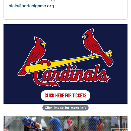
stats@perfectgame.org
Click image for more info