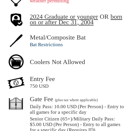
weather permitting
2024 Graduate or younger
OR
born
on or after Dec 31, 2004
Metal/Composite Bat
Bat Restrictions
Coolers Not Allowed
Entry Fee
750 USD
Gate Fee
(plus tax where applicable)
Daily Pass:
10.00 USD (Per Person) - Entry to
all games for a specific day
Senior Citizen (65+)/Military Daily Pass:
$
5.00
USD (Per Person) - Entry to all games
for a specific day (Requires ID)