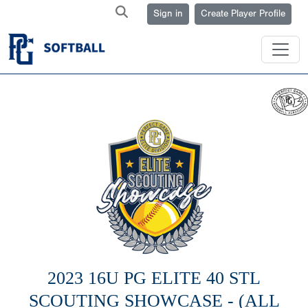
Sign in
Create Player Profile
2023 16U PG ELITE 40 STL
SCOUTING SHOWCASE - (ALL