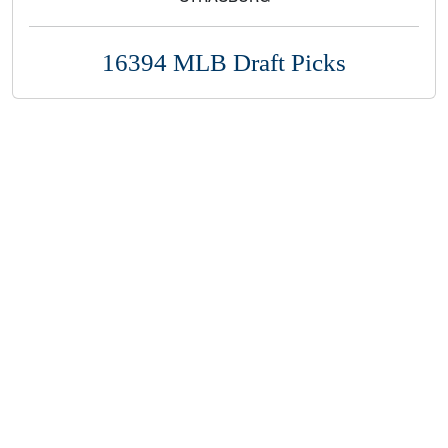
16394 MLB Draft Picks
Copyright 1994-
2026
by Perfect Game. All rights reserved. No
portion of this information may be reprinted or reproduced