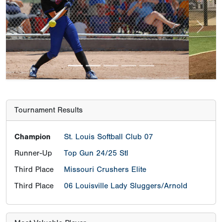
Previous
Next
Tournament Results
Champion
St. Louis Softball Club 07
Runner-Up
Top Gun 24/25 Stl
Third Place
Missouri Crushers Elite
Third Place
06 Louisville Lady Sluggers/Arnold