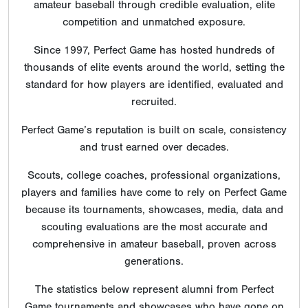
amateur baseball through credible evaluation, elite
competition and unmatched exposure.
Since 1997, Perfect Game has hosted hundreds of
thousands of elite events around the world, setting the
standard for how players are identified, evaluated and
recruited.
Perfect Game’s reputation is built on scale, consistency
and trust earned over decades.
Scouts, college coaches, professional organizations,
players and families have come to rely on Perfect Game
because its tournaments, showcases, media, data and
scouting evaluations are the most accurate and
comprehensive in amateur baseball, proven across
generations.
The statistics below represent alumni from Perfect
Game tournaments and showcases who have gone on