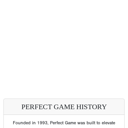
PERFECT GAME HISTORY
Founded in 1993, Perfect Game was built to elevate