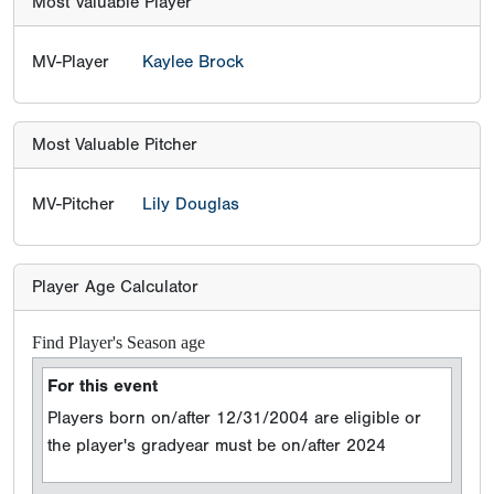
Most Valuable Player
MV-Player
Kaylee Brock
Most Valuable Pitcher
MV-Pitcher
Lily Douglas
Player Age Calculator
Find Player's Season age
For this event
Players born on/after 12/31/2004 are eligible or
the player's gradyear must be on/after 2024