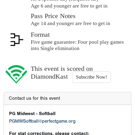
Age 6 and younger are free to get in
Pass Price Notes
Age 14 and younger are free to get in
Format
Five game guarantee: Four pool play games
into Single elimination
This event is scored on
DiamondKast
Subscribe Now!
Contact us for this event
PG Midwest - Softball
PGMWSoftball@perfectgame.org
For stat corrections, please contact: