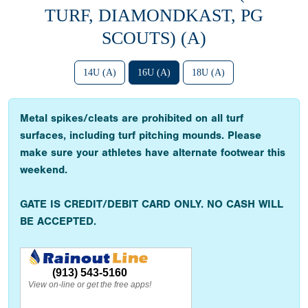
TURF, DIAMONDKAST, PG
SCOUTS) (A)
14U (A)
16U (A)
18U (A)
Metal spikes/cleats are prohibited on all turf
surfaces, including turf pitching mounds. Please
make sure your athletes have alternate footwear this
weekend.
GATE IS CREDIT/DEBIT CARD ONLY. NO CASH WILL
BE ACCEPTED.