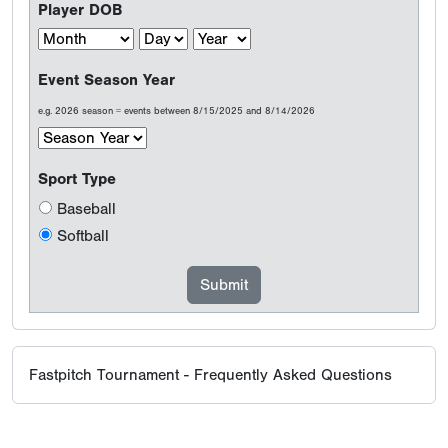
Player DOB
Event Season Year
e.g. 2026 season = events between 8/15/2025 and 8/14/2026
Sport Type
Baseball
Softball
Fastpitch Tournament - Frequently Asked Questions