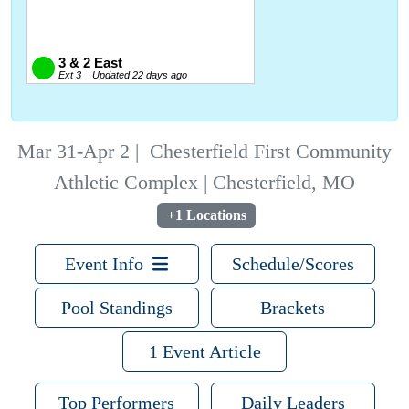
Mar 31-Apr 2
|
Chesterfield First Community
Athletic Complex | Chesterfield, MO
+1 Locations
Event Info
Schedule/Scores
Pool Standings
Brackets
1 Event Article
Top Performers
Daily Leaders