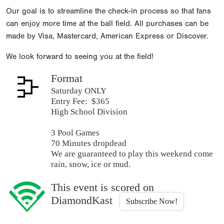
Our goal is to streamline the check-in process so that fans
can enjoy more time at the ball field. All purchases can be
made by Visa, Mastercard, American Express or Discover.
We look forward to seeing you at the field!
Format
Saturday ONLY
Entry Fee: $365
High School Division
3 Pool Games
70 Minutes dropdead
We are guaranteed to play this weekend come
rain, snow, ice or mud.
This event is scored on
DiamondKast
Subscribe Now!