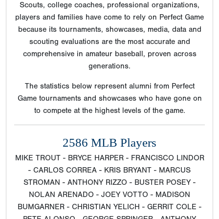
Scouts, college coaches, professional organizations,
players and families have come to rely on Perfect Game
because its tournaments, showcases, media, data and
scouting evaluations are the most accurate and
comprehensive in amateur baseball, proven across
generations.
The statistics below represent alumni from Perfect
Game tournaments and showcases who have gone on
to compete at the highest levels of the game.
2586 MLB Players
MIKE TROUT - BRYCE HARPER - FRANCISCO LINDOR
- CARLOS CORREA - KRIS BRYANT - MARCUS
STROMAN - ANTHONY RIZZO - BUSTER POSEY -
NOLAN ARENADO - JOEY VOTTO - MADISON
BUMGARNER - CHRISTIAN YELICH - GERRIT COLE -