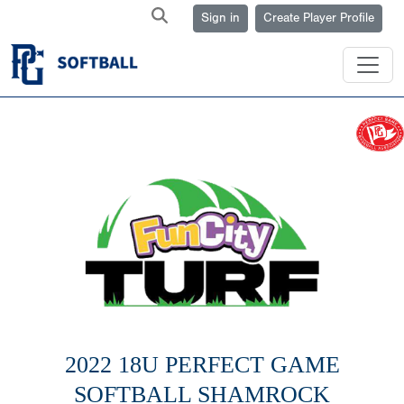
Sign in
Create Player Profile
2022 18U PERFECT GAME
SOFTBALL SHAMROCK