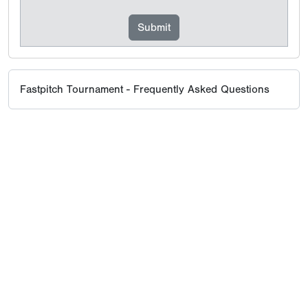
Fastpitch Tournament - Frequently Asked Questions