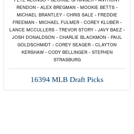
PETE ALONSO - GEORGE SPRINGER - ANTHONY
RENDON - ALEX BREGMAN - MOOKIE BETTS -
MICHAEL BRANTLEY - CHRIS SALE - FREDDIE
FREEMAN - MICHAEL FULMER - COREY KLUBER -
LANCE MCCULLERS - TREVOR STORY - JAVY BAEZ -
JOSH DONALDSON - CHARLIE BLACKMON - PAUL
GOLDSCHMIDT - COREY SEAGER - CLAYTON
KERSHAW - CODY BELLINGER - STEPHEN
STRASBURG
16394 MLB Draft Picks