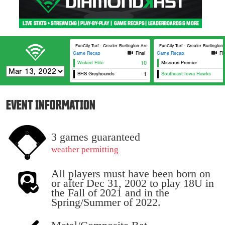
FunCity Turf - Greater Burlington Area Sports Facilities #1
FunCity Turf - Greater Burlington
Game Recap
Final
Game Recap
Fi
Wicked Elite
10
Missouri Premier
BHS Greyhounds
1
Southeast Iowa Hawks
EVENT INFORMATION
3 games guaranteed
weather permitting
All players must have been born on
or after Dec 31, 2002 to play 18U in
the Fall of 2021 and in the
Spring/Summer of 2022.