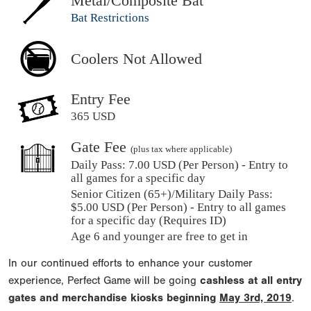
Metal/Composite Bat
Bat Restrictions
Coolers Not Allowed
Entry Fee
365 USD
Gate Fee
(plus tax where applicable)
Daily Pass:
7.00 USD (Per Person) - Entry to
all games for a specific day
Senior Citizen (65+)/Military Daily Pass:
$
5.00
USD (Per Person) - Entry to all games
for a specific day (Requires ID)
Age 6 and younger are free to get in
In our continued efforts to enhance your customer
experience, Perfect Game will be going
cashless at all entry
gates and merchandise kiosks beginning
May 3rd, 2019
.