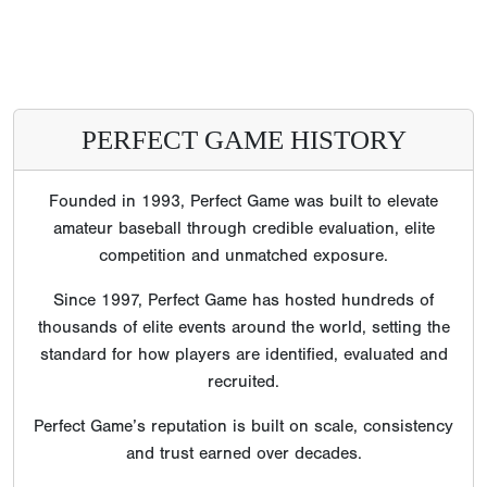
PERFECT GAME HISTORY
Founded in 1993, Perfect Game was built to elevate
amateur baseball through credible evaluation, elite
competition and unmatched exposure.
Since 1997, Perfect Game has hosted hundreds of
thousands of elite events around the world, setting the
standard for how players are identified, evaluated and
recruited.
Perfect Game’s reputation is built on scale, consistency
and trust earned over decades.