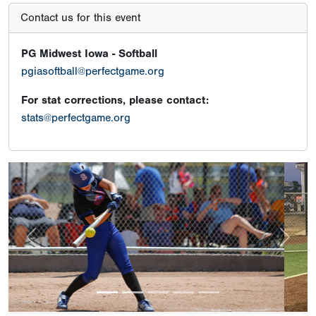
Contact us for this event
PG Midwest Iowa - Softball
pgiasoftball@perfectgame.org
For stat corrections, please contact:
stats@perfectgame.org
Previous
Next