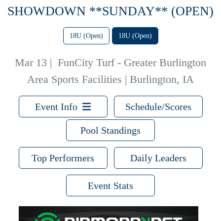
SHOWDOWN **SUNDAY** (OPEN)
18U (Open)
18U (Open)
Mar 13
|
FunCity Turf - Greater Burlington
Area Sports Facilities | Burlington, IA
Event Info
Schedule/Scores
Pool Standings
Top Performers
Daily Leaders
Event Stats