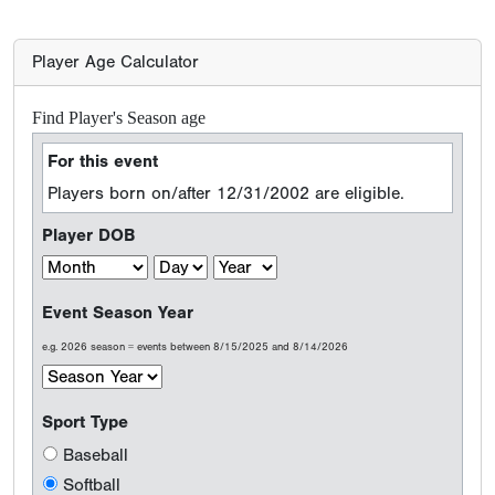
Player Age Calculator
Find Player's Season age
For this event
Players born on/after 12/31/2002 are eligible.
Player DOB
Event Season Year
e.g. 2026 season = events between 8/15/2025 and 8/14/2026
Sport Type
Baseball
Softball