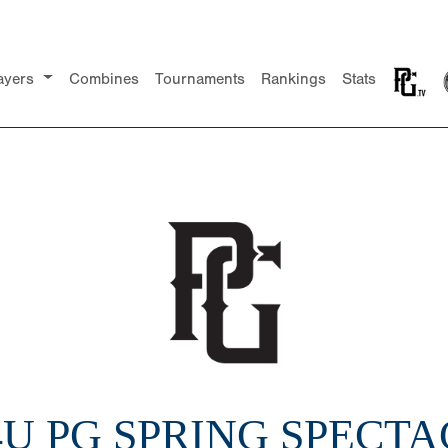
ayers
Combines
Tournaments
Rankings
Stats
14U PG SPRING SPECT