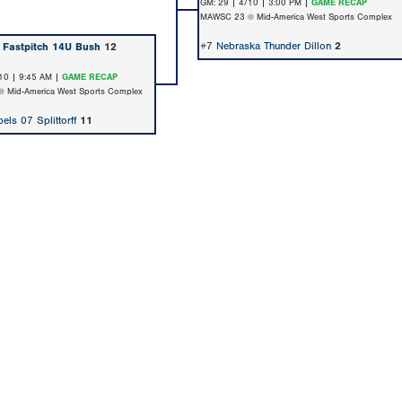
GM: 29 | 4/10 | 3:00 PM |
GAME RECAP
MAWSC 23 @ Mid-America West Sports Complex
#7
Nebraska Thunder Dillon
2
 Fastpitch 14U Bush
12
10 | 9:45 AM |
GAME RECAP
 Mid-America West Sports Complex
els 07 Splittorff
11