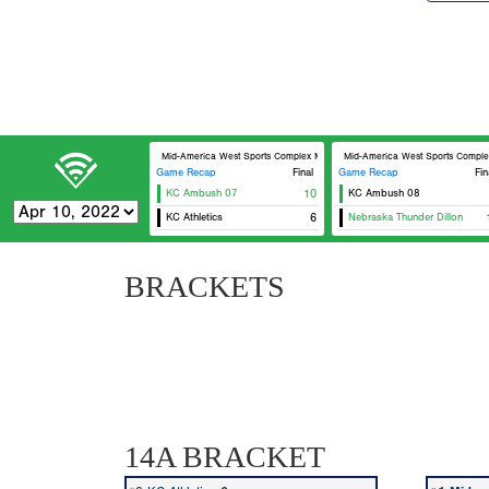
Mid-America West Sports Complex MAWSC 23
Mid-America West Sports Comp
Game Recap
Final
Game Recap
Fin
KC Ambush 07
10
KC Ambush 08
KC Athletics
6
Nebraska Thunder Dillon
BRACKETS
14A BRACKET