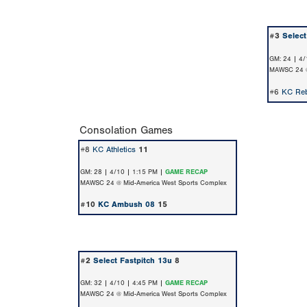
#3
Select
GM: 24 | 4/
MAWSC 24 @
#6
KC Reb
Consolation Games
#8
KC Athletics
11
GM: 28 | 4/10 | 1:15 PM |
GAME RECAP
MAWSC 24 @ Mid-America West Sports Complex
#10
KC Ambush 08
15
#2
Select Fastpitch 13u
8
GM: 32 | 4/10 | 4:45 PM |
GAME RECAP
MAWSC 24 @ Mid-America West Sports Complex