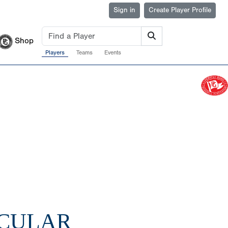
Sign in
Create Player Profile
Shop
Players
Teams
Events
ACULAR