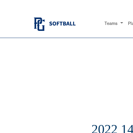
Teams
Pl
2022 