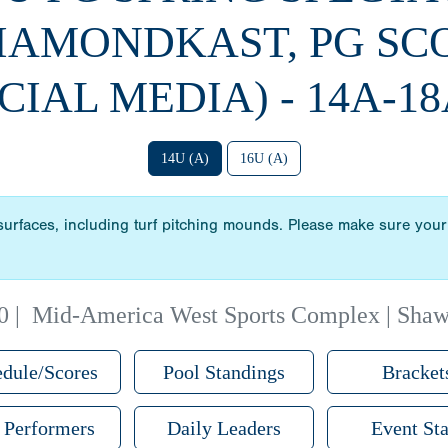
DIAMONDKAST, PG SC
CIAL MEDIA) - 14A-18
14U (A)
16U (A)
 surfaces, including turf pitching mounds. Please make sure your 
0
|
Mid-America West Sports Complex | Sha
dule/Scores
Pool Standings
Bracket
 Performers
Daily Leaders
Event Sta