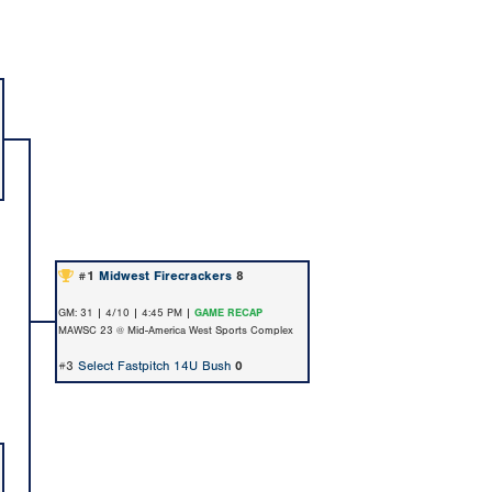
#1
Midwest Firecrackers
8
GM: 31 | 4/10 | 4:45 PM |
GAME RECAP
MAWSC 23 @ Mid-America West Sports Complex
#3
Select Fastpitch 14U Bush
0