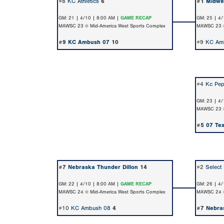
#8
KC Athletics
6
#1
Midwe
GM: 21 | 4/10 | 8:00 AM |
GAME RECAP
GM: 25 | 4/
MAWSC 23 @ Mid-America West Sports Complex
MAWSC 23 @
#9
KC Ambush 07
10
#9
KC Am
#4
Kc Pep
GM: 23 | 4/
MAWSC 23 @
#5
07 Te
#7
Nebraska Thunder Dillon
14
#2
Select
GM: 22 | 4/10 | 8:00 AM |
GAME RECAP
GM: 26 | 4/
MAWSC 24 @ Mid-America West Sports Complex
MAWSC 24 @
#10
KC Ambush 08
4
#7
Nebra