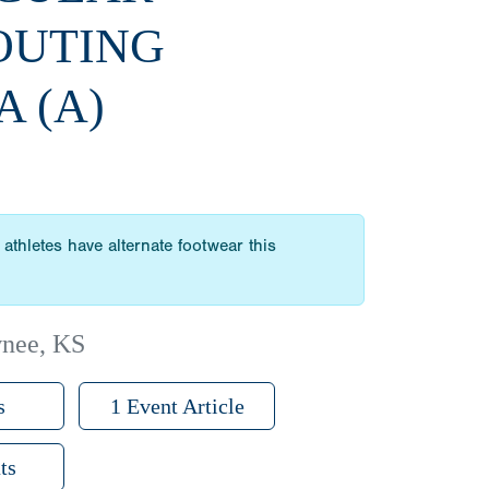
OUTING
A (A)
athletes have alternate footwear this
wnee, KS
s
1 Event Article
ts