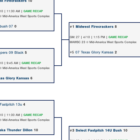
st Firecrackers
10
10 | 11:30 AM |
GAME RECAP
 Mid-America West Sports Complex
bush 07
0
#1
Midwest Firecrackers
8
GM: 27 | 4/10 | 1:15 PM |
GAME RECAP
MAWSC 23 @ Mid-America West Sports Complex
#5
07 Texas Glory Kansas
2
pers 09 Black
5
10 | 9:45 AM |
GAME RECAP
 Mid-America West Sports Complex
xas Glory Kansas
6
 Fastpitch 13u
4
10 | 11:30 AM |
GAME RECAP
 Mid-America West Sports Complex
ska Thunder Dillon
10
#3
Select Fastpitch 14U Bush
10