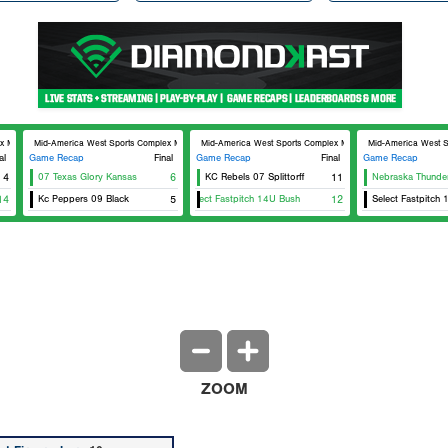
lex MAWSC 24
Mid-America West Sports Complex MAWSC 23
Mid-America West Sports Complex MAWSC 24
Mid-America West 
al
Game Recap
Final
Game Recap
Final
Game Recap
4
07 Texas Glory Kansas
6
KC Rebels 07 Splittorff
11
Nebraska Thunder
14
Kc Peppers 09 Black
5
Select Fastpitch 14U Bush
12
Select Fastpitch 
ZOOM