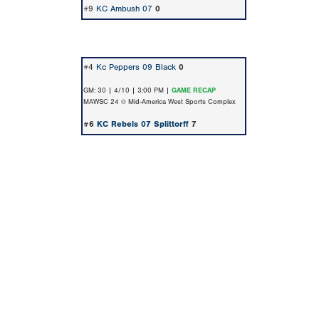
#9
KC Ambush 07
0
#4
Kc Peppers 09 Black
0
GM: 30 | 4/10 | 3:00 PM |
GAME RECAP
MAWSC 24 @ Mid-America West Sports Complex
#6
KC Rebels 07 Splittorff
7