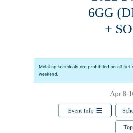
6GG (
+ SO
Metal spikes/cleats are prohibited on all turf
weekend.
Apr 8-1
Event Info
Sche
Top