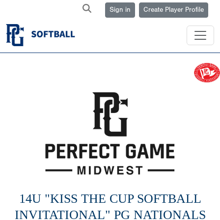
Sign in
Create Player Profile
14U "KISS THE CUP SOFTBALL
INVITATIONAL" PG NATIONALS