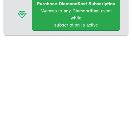
Purchase DiamondKast Subscription
*Access to any DiamondKast event
while
subscription is active
Copyright 1994-
2026
by Perfect Game. All rights reserved. No
portion of this information may be reprinted or reproduced