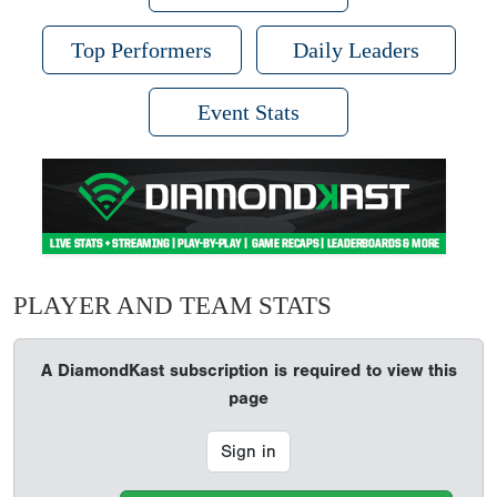
Top Performers
Daily Leaders
Event Stats
PLAYER AND TEAM STATS
A DiamondKast subscription is required to view this
page
Sign in