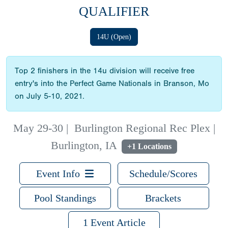
QUALIFIER
14U (Open)
Top 2 finishers in the 14u division will receive free
entry's into the Perfect Game Nationals in Branson, Mo
on July 5-10, 2021.
May 29-30
|
Burlington Regional Rec Plex |
Burlington, IA
+1 Locations
Event Info
Schedule/Scores
Pool Standings
Brackets
1 Event Article