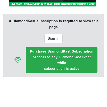
A DiamondKast subscription is required to view this
page
Sign in
Purchase DiamondKast Subscription
*Access to any DiamondKast event
while
subscription is active