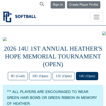
Sign in
Create Player Profile
2026 14U 1ST ANNUAL HEATHER'S
HOPE MEMORIAL TOURNAMENT
(OPEN)
8U (Gold)
10U (Open)
12U (Open)
14U (Open)
*** ALL PLAYERS ARE ENCOURAGED TO WEAR
GREEN HAIR BOWS OR GREEN RIBBON IN MEMORY
OF HEATHER.