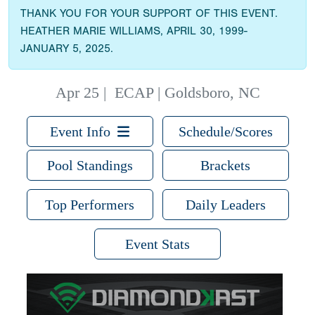
THANK YOU FOR YOUR SUPPORT OF THIS EVENT.
HEATHER MARIE WILLIAMS, APRIL 30, 1999-
JANUARY 5, 2025.
Apr 25
|
ECAP | Goldsboro, NC
Event Info
Schedule/Scores
Pool Standings
Brackets
Top Performers
Daily Leaders
Event Stats