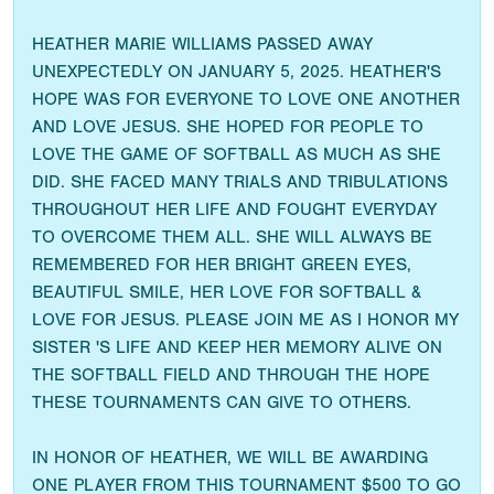
HEATHER MARIE WILLIAMS PASSED AWAY
UNEXPECTEDLY ON JANUARY 5, 2025. HEATHER'S
HOPE WAS FOR EVERYONE TO LOVE ONE ANOTHER
AND LOVE JESUS. SHE HOPED FOR PEOPLE TO
LOVE THE GAME OF SOFTBALL AS MUCH AS SHE
DID. SHE FACED MANY TRIALS AND TRIBULATIONS
THROUGHOUT HER LIFE AND FOUGHT EVERYDAY
TO OVERCOME THEM ALL. SHE WILL ALWAYS BE
REMEMBERED FOR HER BRIGHT GREEN EYES,
BEAUTIFUL SMILE, HER LOVE FOR SOFTBALL &
LOVE FOR JESUS. PLEASE JOIN ME AS I HONOR MY
SISTER 'S LIFE AND KEEP HER MEMORY ALIVE ON
THE SOFTBALL FIELD AND THROUGH THE HOPE
THESE TOURNAMENTS CAN GIVE TO OTHERS.
IN HONOR OF HEATHER, WE WILL BE AWARDING
ONE PLAYER FROM THIS TOURNAMENT $500 TO GO