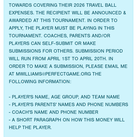
TOWARDS COVERING THEIR 2026 TRAVEL BALL
EXPENSES. THE RECIPIENT WILL BE ANNOUNCED &
AWARDED AT THIS TOURNAMENT. IN ORDER TO
APPLY, THE PLAYER MUST BE PLAYING IN THIS
TOURNAMENT. COACHES, PARENTS AND/OR
PLAYERS CAN SELF-SUBMIT OR MAKE
SUBMISSIONS FOR OTHERS. SUBMISSION PERIOD
WILL RUN FROM APRIL 1ST TO APRIL 20TH. IN
ORDER TO MAKE A SUBMISSION, PLEASE EMAIL ME
AT MWILLIAMS@PERFECTGAME.ORG THE
FOLLOWING INFORMATION:
- PLAYER'S NAME, AGE GROUP, AND TEAM NAME
- PLAYER'S PARENTS' NAMES AND PHONE NUMBERS
- COACH'S NAME AND PHONE NUMBER
- A SHORT PARAGRAPH ON HOW THIS MONEY WILL
HELP THE PLAYER.