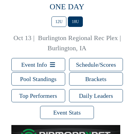
ONE DAY
12U
18U
Oct 13
|
Burlington Regional Rec Plex |
Burlington, IA
Event Info
Schedule/Scores
Pool Standings
Brackets
Top Performers
Daily Leaders
Event Stats