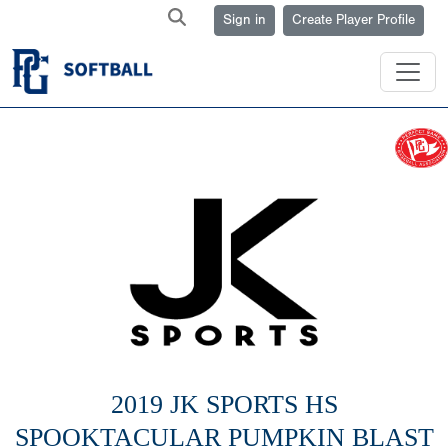
Sign in
Create Player Profile
2019 JK SPORTS HS
SPOOKTACULAR PUMPKIN BLAST