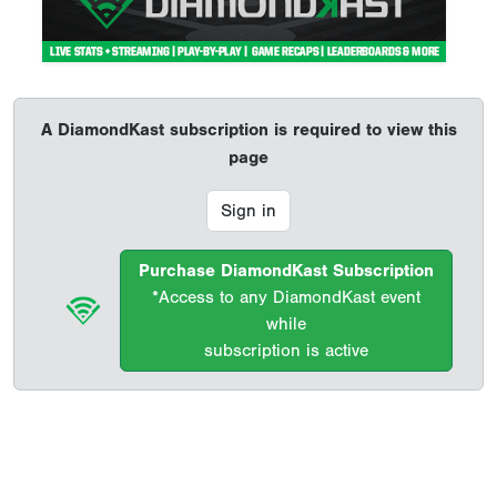
A DiamondKast subscription is required to view this
page
Sign in
Purchase DiamondKast Subscription
*Access to any DiamondKast event
while
subscription is active