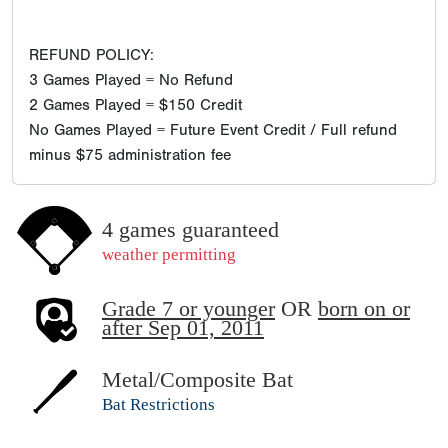
REFUND POLICY:
3 Games Played = No Refund
2 Games Played = $150 Credit
No Games Played = Future Event Credit / Full refund
minus $75 administration fee
4 games guaranteed
weather permitting
Grade 7 or younger
OR
born on or
after Sep 01, 2011
Metal/Composite Bat
Bat Restrictions