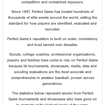
competition and unmatched exposure.
Since 1997, Perfect Game has hosted hundreds of
thousands of elite events around the world, setting the
standard for how players are identified, evaluated and
recruited.
Perfect Game’s reputation is built on scale, consistency
and trust earned over decades.
Scouts, college coaches, professional organizations,
players and families have come to rely on Perfect Game
because its tournaments, showcases, media, data and
scouting evaluations are the most accurate and
comprehensive in amateur baseball, proven across
generations.
The statistics below represent alumni from Perfect
Game tournaments and showcases who have gone on