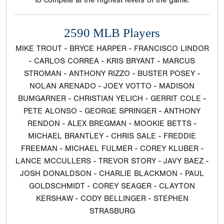
to compete at the highest levels of the game.
2590 MLB Players
MIKE TROUT - BRYCE HARPER - FRANCISCO LINDOR
- CARLOS CORREA - KRIS BRYANT - MARCUS
STROMAN - ANTHONY RIZZO - BUSTER POSEY -
NOLAN ARENADO - JOEY VOTTO - MADISON
BUMGARNER - CHRISTIAN YELICH - GERRIT COLE -
PETE ALONSO - GEORGE SPRINGER - ANTHONY
RENDON - ALEX BREGMAN - MOOKIE BETTS -
MICHAEL BRANTLEY - CHRIS SALE - FREDDIE
FREEMAN - MICHAEL FULMER - COREY KLUBER -
LANCE MCCULLERS - TREVOR STORY - JAVY BAEZ -
JOSH DONALDSON - CHARLIE BLACKMON - PAUL
GOLDSCHMIDT - COREY SEAGER - CLAYTON
KERSHAW - CODY BELLINGER - STEPHEN
STRASBURG