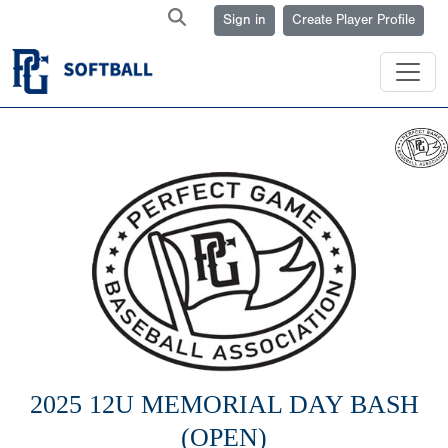
Sign in
Create Player Profile
2025 12U MEMORIAL DAY BASH
(OPEN)