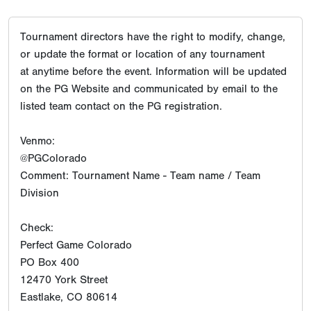
Tournament directors have the right to modify, change,
or update the format or location of any tournament
at anytime before the event. Information will be updated
on the PG Website and communicated by email to the
listed team contact on the PG registration.
Venmo:
@PGColorado
Comment: Tournament Name - Team name / Team
Division
Check:
Perfect Game Colorado
PO Box 400
12470 York Street
Eastlake, CO 80614