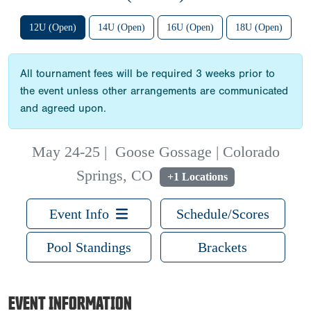
12U (Open)
14U (Open)
16U (Open)
18U (Open)
All tournament fees will be required 3 weeks prior to
the event unless other arrangements are communicated
and agreed upon.
May 24-25
|
Goose Gossage | Colorado
Springs, CO
+1 Locations
Event Info
Schedule/Scores
Pool Standings
Brackets
EVENT INFORMATION