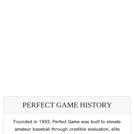
PERFECT GAME HISTORY
Founded in 1993, Perfect Game was built to elevate
amateur baseball through credible evaluation, elite