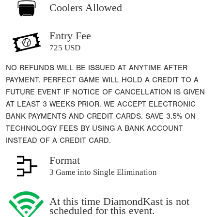
Coolers Allowed
Entry Fee
725 USD
NO REFUNDS WILL BE ISSUED AT ANYTIME AFTER
PAYMENT. PERFECT GAME WILL HOLD A CREDIT TO A
FUTURE EVENT IF NOTICE OF CANCELLATION IS GIVEN
AT LEAST 3 WEEKS PRIOR. WE ACCEPT ELECTRONIC
BANK PAYMENTS AND CREDIT CARDS. SAVE 3.5% ON
TECHNOLOGY FEES BY USING A BANK ACCOUNT
INSTEAD OF A CREDIT CARD.
Format
3 Game into Single Elimination
At this time DiamondKast is not
scheduled for this event.