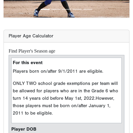
Player Age Calculator
Find Player's Season age
For this event
Players born on/after 9/1/2011 are eligible.
ONLY TWO school grade exemptions per team will
be allowed for players who are in the Grade 6 who
turn 14 years old before May 1st, 2022.However,
those players must be born on/after January 1,
2011 to be eligible.
Player DOB