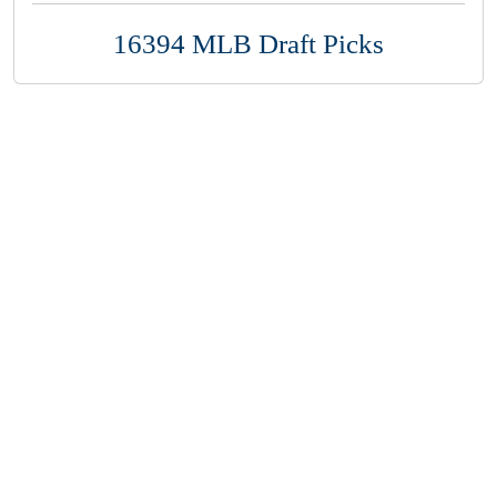
16394 MLB Draft Picks
Copyright 1994-
2026
by Perfect Game. All rights reserved. No
portion of this information may be reprinted or reproduced
without the written consent of Perfect Game.