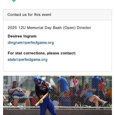
Contact us for this event
2025 12U Memorial Day Bash (Open) Director
Desiree Ingram
dingram@perfectgame.org
For stat corrections, please contact:
stats@perfectgame.org
Previous
Next