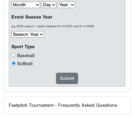
Event Season Year
e.g. 2026 season = events between 8/15/2025 and 8/14/2026
Sport Type
Baseball
Softball
Fastpitch Tournament - Frequently Asked Questions