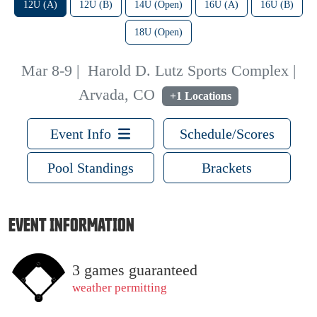
12U (A)
12U (B)
14U (Open)
16U (A)
16U (B)
18U (Open)
Mar 8-9
|
Harold D. Lutz Sports Complex |
Arvada, CO
+1 Locations
Event Info
Schedule/Scores
Pool Standings
Brackets
EVENT INFORMATION
3 games guaranteed
weather permitting