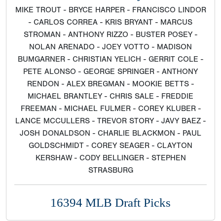
MIKE TROUT - BRYCE HARPER - FRANCISCO LINDOR
- CARLOS CORREA - KRIS BRYANT - MARCUS
STROMAN - ANTHONY RIZZO - BUSTER POSEY -
NOLAN ARENADO - JOEY VOTTO - MADISON
BUMGARNER - CHRISTIAN YELICH - GERRIT COLE -
PETE ALONSO - GEORGE SPRINGER - ANTHONY
RENDON - ALEX BREGMAN - MOOKIE BETTS -
MICHAEL BRANTLEY - CHRIS SALE - FREDDIE
FREEMAN - MICHAEL FULMER - COREY KLUBER -
LANCE MCCULLERS - TREVOR STORY - JAVY BAEZ -
JOSH DONALDSON - CHARLIE BLACKMON - PAUL
GOLDSCHMIDT - COREY SEAGER - CLAYTON
KERSHAW - CODY BELLINGER - STEPHEN
STRASBURG
16394 MLB Draft Picks