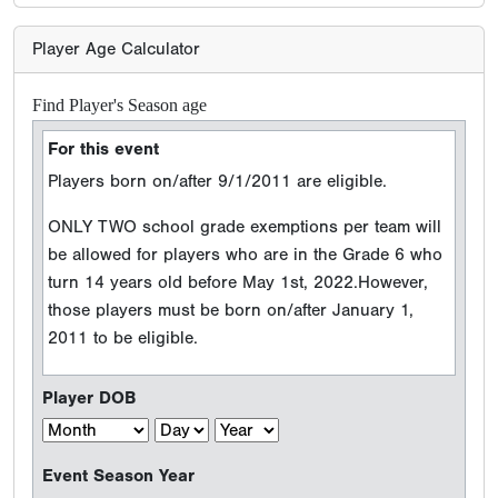
Player Age Calculator
Find Player's Season age
For this event
Players born on/after 9/1/2011 are eligible.
ONLY TWO school grade exemptions per team will
be allowed for players who are in the Grade 6 who
turn 14 years old before May 1st, 2022.However,
those players must be born on/after January 1,
2011 to be eligible.
Player DOB
Event Season Year