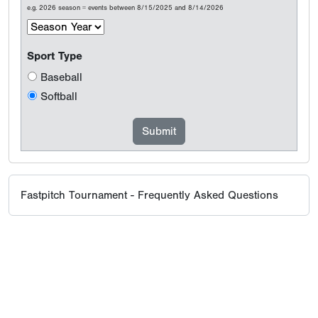
e.g. 2026 season = events between 8/15/2025 and 8/14/2026
Sport Type
Baseball
Softball
Fastpitch Tournament - Frequently Asked Questions