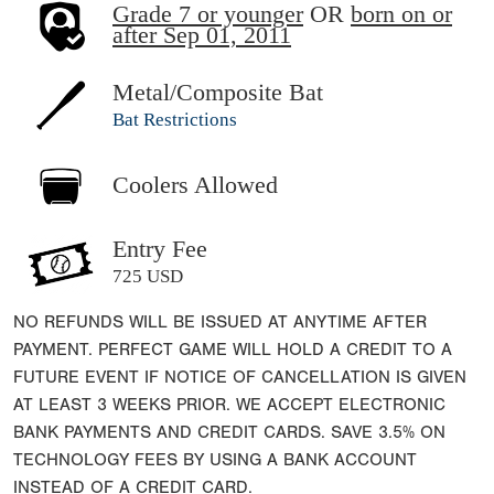
Grade 7 or younger
OR
born on or
after Sep 01, 2011
Metal/Composite Bat
Bat Restrictions
Coolers Allowed
Entry Fee
725 USD
NO REFUNDS WILL BE ISSUED AT ANYTIME AFTER
PAYMENT. PERFECT GAME WILL HOLD A CREDIT TO A
FUTURE EVENT IF NOTICE OF CANCELLATION IS GIVEN
AT LEAST 3 WEEKS PRIOR. WE ACCEPT ELECTRONIC
BANK PAYMENTS AND CREDIT CARDS. SAVE 3.5% ON
TECHNOLOGY FEES BY USING A BANK ACCOUNT
INSTEAD OF A CREDIT CARD.