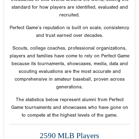
standard for how players are identified, evaluated and
recruited.
Perfect Game’s reputation is built on scale, consistency
and trust earned over decades.
Scouts, college coaches, professional organizations,
players and families have come to rely on Perfect Game
because its tournaments, showcases, media, data and
scouting evaluations are the most accurate and
comprehensive in amateur baseball, proven across
generations.
The statistics below represent alumni from Perfect
Game tournaments and showcases who have gone on
to compete at the highest levels of the game.
2590 MLB Players