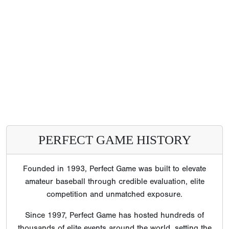
PERFECT GAME HISTORY
Founded in 1993, Perfect Game was built to elevate
amateur baseball through credible evaluation, elite
competition and unmatched exposure.
Since 1997, Perfect Game has hosted hundreds of
thousands of elite events around the world, setting the