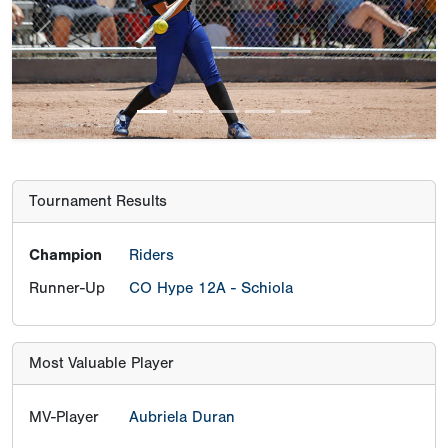
Previous
Next
Tournament Results
Champion
Riders
Runner-Up
CO Hype 12A - Schiola
Most Valuable Player
MV-Player
Aubriela Duran