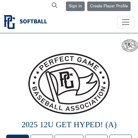
Sign in
Create Player Profile
2025 12U GET HYPED! (A)