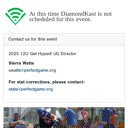
At this time DiamondKast is not
scheduled for this event.
Contact us for this event
2025 12U Get Hyped! (A) Director
Sierra Watts
swatts@perfectgame.org
For stat corrections, please contact:
stats@perfectgame.org