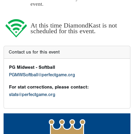
event.
At this time DiamondKast is not
scheduled for this event.
Contact us for this event
PG Midwest - Softball
PGMWSoftball@perfectgame.org
For stat corrections, please contact:
stats@perfectgame.org