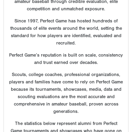
amateur baseball through credible evaluation, elite
competition and unmatched exposure.
Since 1997, Perfect Game has hosted hundreds of
thousands of elite events around the world, setting the
standard for how players are identified, evaluated and
recruited.
Perfect Game’s reputation is built on scale, consistency
and trust earned over decades.
Scouts, college coaches, professional organizations,
players and families have come to rely on Perfect Game
because its tournaments, showcases, media, data and
scouting evaluations are the most accurate and
comprehensive in amateur baseball, proven across
generations.
The statistics below represent alumni from Perfect
Game tournaments and showcases who have gone on