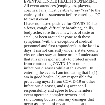
EVENT ATTENDEE HEALTH STATEMENT:
All event attendees (employees, players,
coaches, fans) must be able to say "yes" to the
entirety of this statement before entering a PG
Midwest event.
I have not tested positive for COVID-19, had
a fever, cough, difficulty breathing, chills,
body ache, sore throat, new loss of taste or
smell, or been around anyone with these
symptoms (with the exception of medical
personnel and first responders), in the last 14
days. I am not currently under a state, county,
city or other stay-at-home order. I understand
that it is my responsibility to protect myself
from contracting COVID-19 or other
infectious diseases while at this event. By
entering the event, I am indicating that I, (1)
am in good health, (2) am responsible for
protecting myself from COVID-19 or other
infectious diseases, and (3) accept all
responsibility and agree to hold harmless
event operator, complex owners, and
sanctioning bodies from any damages that
occur as a result of my attendance at the