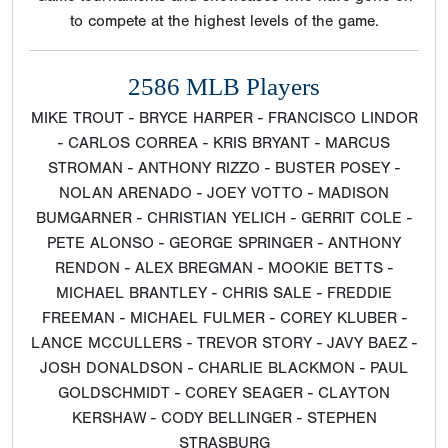
to compete at the highest levels of the game.
2586 MLB Players
MIKE TROUT - BRYCE HARPER - FRANCISCO LINDOR
- CARLOS CORREA - KRIS BRYANT - MARCUS
STROMAN - ANTHONY RIZZO - BUSTER POSEY -
NOLAN ARENADO - JOEY VOTTO - MADISON
BUMGARNER - CHRISTIAN YELICH - GERRIT COLE -
PETE ALONSO - GEORGE SPRINGER - ANTHONY
RENDON - ALEX BREGMAN - MOOKIE BETTS -
MICHAEL BRANTLEY - CHRIS SALE - FREDDIE
FREEMAN - MICHAEL FULMER - COREY KLUBER -
LANCE MCCULLERS - TREVOR STORY - JAVY BAEZ -
JOSH DONALDSON - CHARLIE BLACKMON - PAUL
GOLDSCHMIDT - COREY SEAGER - CLAYTON
KERSHAW - CODY BELLINGER - STEPHEN
STRASBURG