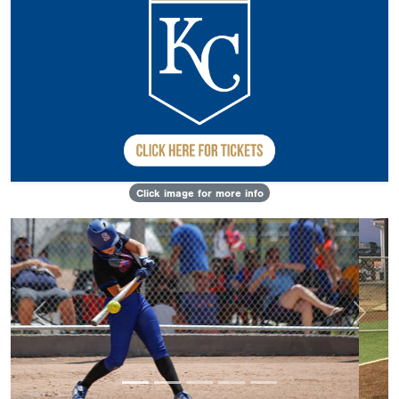
Click image for more info
Previous
Next