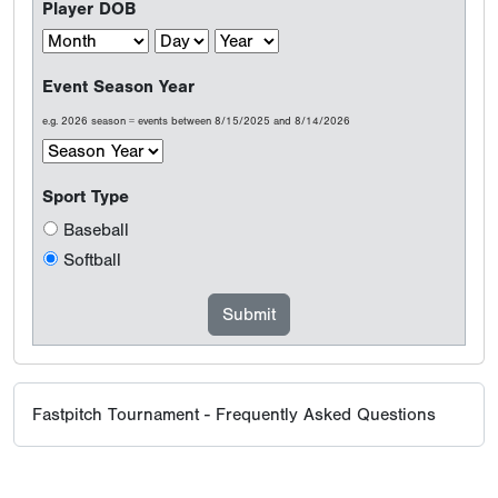
Player DOB
Event Season Year
e.g. 2026 season = events between 8/15/2025 and 8/14/2026
Sport Type
Baseball
Softball
Fastpitch Tournament - Frequently Asked Questions