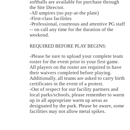
softballs are available for purchase through
the Site Director.
-All umpires (no pay-at-the plate)
-First-class facilities
-Professional, courteous and attentive PG staff
-- on call any time for the duration of the
weekend.
REQUIRED BEFORE PLAY BEGINS:
-Please be sure to upload your complete team
roster for the event prior to your first game.
All players on the roster are required to have
their waivers completed before playing.
Additionally, all teams are asked to carry birth
certificates in the event of a protest.
-Out of respect for our facility partners and
local parks/schools, please remember to warm
up in all appropriate warm up areas as
designated by the park. Please be aware, some
facilities may not allow metal spikes.