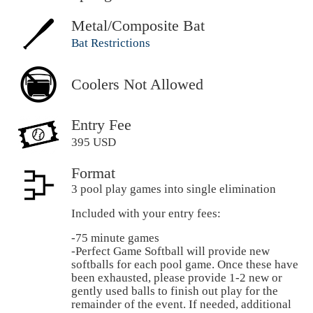
Metal/Composite Bat
Bat Restrictions
Coolers Not Allowed
Entry Fee
395 USD
Format
3 pool play games into single elimination
Included with your entry fees:
-75 minute games
-Perfect Game Softball will provide new
softballs for each pool game. Once these have
been exhausted, please provide 1-2 new or
gently used balls to finish out play for the
remainder of the event. If needed, additional