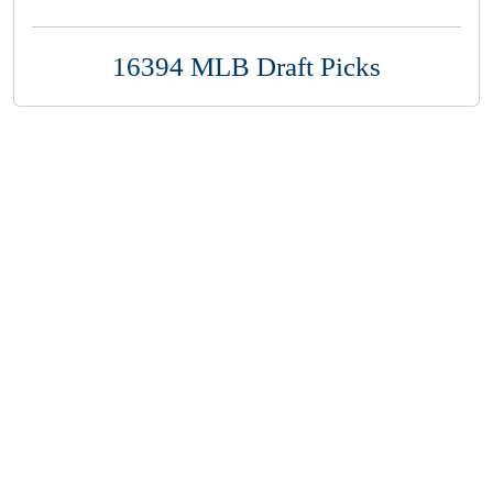
16394 MLB Draft Picks
Copyright 1994-
2026
by Perfect Game. All rights reserved. No
portion of this information may be reprinted or reproduced