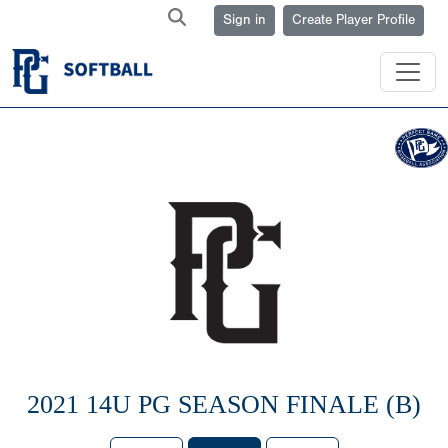
Sign in
Create Player Profile
2021 14U PG SEASON FINALE (B)