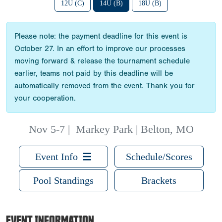
12U (C)
14U (B)
18U (B)
Please note: the payment deadline for this event is
October 27. In an effort to improve our processes
moving forward & release the tournament schedule
earlier, teams not paid by this deadline will be
automatically removed from the event. Thank you for
your cooperation.
Nov 5-7
|
Markey Park | Belton, MO
Event Info
Schedule/Scores
Pool Standings
Brackets
EVENT INFORMATION