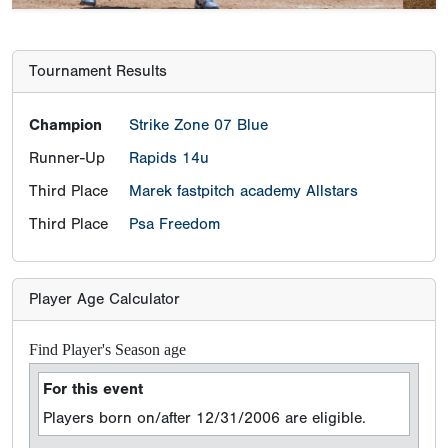
Tournament Results
Champion
Strike Zone 07 Blue
Runner-Up
Rapids 14u
Third Place
Marek fastpitch academy Allstars
Third Place
Psa Freedom
Player Age Calculator
Find Player's Season age
For this event
Players born on/after 12/31/2006 are eligible.