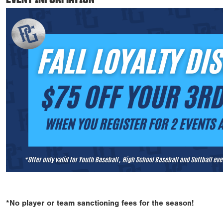
*No player or team sanctioning fees for the season!