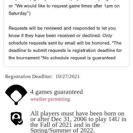
or “We would like to request game times after 1pm on
Saturday”)
Requests will be reviewed and responded to let you
know if they have been received or declined. Only
schedule requests sent by email will be honored. *The
deadline to submit requests is registration deadline for
the tournament *No schedule request is guaranteed
Registration Deadline:
10/27/2021
4 games guaranteed
weather permitting
All players must have been born on
or after Dec 31, 2006 to play 14U in
the Fall of 2021 and in the
Spring/Summer of 2022.