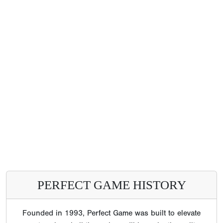
PERFECT GAME HISTORY
Founded in 1993, Perfect Game was built to elevate