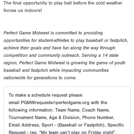
The final opportunity to play ball before the cold weather
forces us indoors!
Perfect Game Midwest is committed to providing
opportunities for student-athletes to play baseball or fastpitch,
achieve their goals and have fun along the way through
competition and community outreach. Serving a 14 state
region, Perfect Game Midwest is growing the game of youth
baseball and fastpitch while impacting communities
nationwide for generations to come.
To make a schedule request please
email PGMWrequests@perfectgame.org with the
following information: Team Name, Coach Name,
Tournament Name, Age & Division, Phone Number,
Email Address, Sport - (Baseball or Fastpitch), Specific
Request - (eg. “My team can’t play on Friday night”,