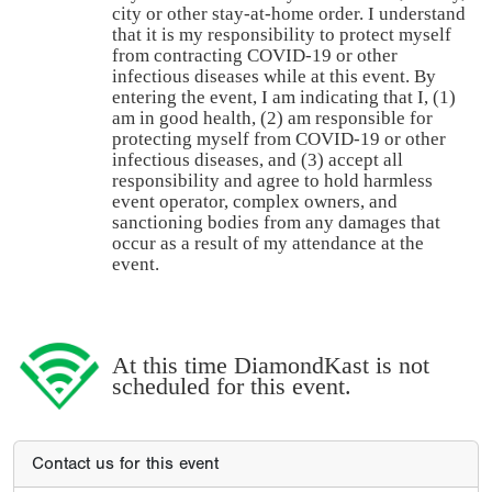
city or other stay-at-home order. I understand
that it is my responsibility to protect myself
from contracting COVID-19 or other
infectious diseases while at this event. By
entering the event, I am indicating that I, (1)
am in good health, (2) am responsible for
protecting myself from COVID-19 or other
infectious diseases, and (3) accept all
responsibility and agree to hold harmless
event operator, complex owners, and
sanctioning bodies from any damages that
occur as a result of my attendance at the
event.
At this time DiamondKast is not
scheduled for this event.
Contact us for this event