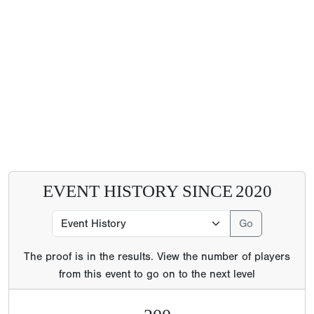
EVENT HISTORY SINCE
2020
The proof is in the results. View the number of players
from this event to go on to the next level