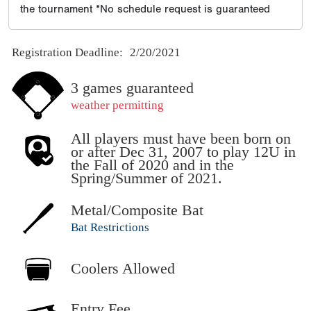
the tournament *No schedule request is guaranteed
Registration Deadline:
2/20/2021
3 games guaranteed
weather permitting
All players must have been born on
or after Dec 31, 2007 to play 12U in
the Fall of 2020 and in the
Spring/Summer of 2021.
Metal/Composite Bat
Bat Restrictions
Coolers Allowed
Entry Fee