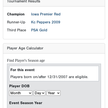
Tournament Results
Champion
Iowa Premier Red
Runner-Up
Kc Peppers 2009
Third Place
PSA Gold
Player Age Calculator
Find Player's Season age
For this event
Players born on/after 12/31/2007 are eligible.
Player DOB
Event Season Year