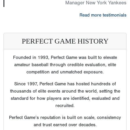
Manager New York Yankees
Read more testimonials
PERFECT GAME HISTORY
Founded in 1993, Perfect Game was built to elevate
amateur baseball through credible evaluation, elite
competition and unmatched exposure.
Since 1997, Perfect Game has hosted hundreds of
thousands of elite events around the world, setting the
standard for how players are identified, evaluated and
recruited.
Perfect Game’s reputation is built on scale, consistency
and trust earned over decades.