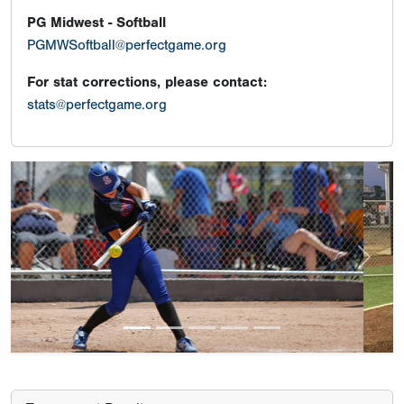
PG Midwest - Softball
PGMWSoftball@perfectgame.org
For stat corrections, please contact:
stats@perfectgame.org
Previous
Next