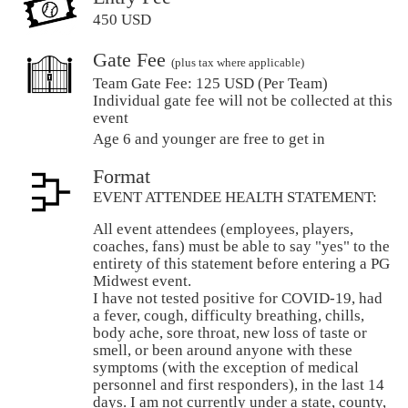
450 USD
Gate Fee
(plus tax where applicable)
Team Gate Fee:
125 USD (Per Team)
Individual gate fee will not be collected at this
event
Age 6 and younger are free to get in
Format
EVENT ATTENDEE HEALTH STATEMENT:
All event attendees (employees, players,
coaches, fans) must be able to say "yes" to the
entirety of this statement before entering a PG
Midwest event.
I have not tested positive for COVID-19, had
a fever, cough, difficulty breathing, chills,
body ache, sore throat, new loss of taste or
smell, or been around anyone with these
symptoms (with the exception of medical
personnel and first responders), in the last 14
days. I am not currently under a state, county,