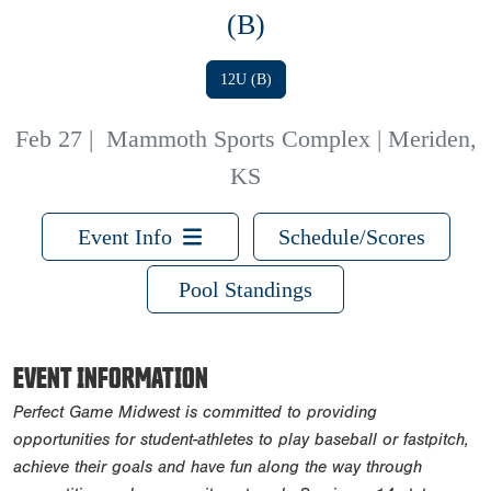
(B)
12U (B)
Feb 27
|
Mammoth Sports Complex | Meriden,
KS
Event Info
Schedule/Scores
Pool Standings
EVENT INFORMATION
Perfect Game Midwest is committed to providing
opportunities for student-athletes to play baseball or fastpitch,
achieve their goals and have fun along the way through