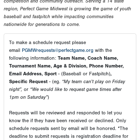
competition and community outreach. Serving a 14 state
region, Perfect Game Midwest is growing the game of youth
baseball and fastpitch while impacting communities
nationwide for generations to come.
To make a schedule request please
email
PGMWrequests@perfectgame.org
with the
following information:
Team Name, Coach Name,
Tournament Name, Age & Division, Phone Number,
Email Address, Sport
- (Baseball or Fastpitch)
,
Specific Request
- (eg.
“My team can’t play on Friday
night”,
or
“We would like to request game times after
1pm on Saturday”
)
Requests will be reviewed and responded to let you
know the if they have been received or declined. Only
schedule requests sent by email will be honored. *The
deadline to submit requests is registration deadline for