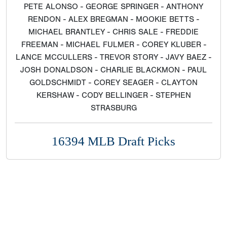
PETE ALONSO - GEORGE SPRINGER - ANTHONY
RENDON - ALEX BREGMAN - MOOKIE BETTS -
MICHAEL BRANTLEY - CHRIS SALE - FREDDIE
FREEMAN - MICHAEL FULMER - COREY KLUBER -
LANCE MCCULLERS - TREVOR STORY - JAVY BAEZ -
JOSH DONALDSON - CHARLIE BLACKMON - PAUL
GOLDSCHMIDT - COREY SEAGER - CLAYTON
KERSHAW - CODY BELLINGER - STEPHEN
STRASBURG
16394 MLB Draft Picks