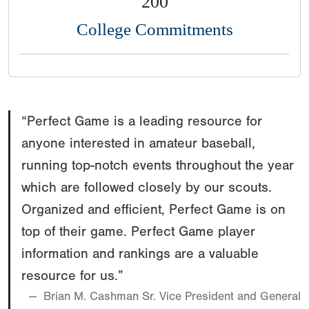
200
College Commitments
“Perfect Game is a leading resource for
anyone interested in amateur baseball,
running top-notch events throughout the year
which are followed closely by our scouts.
Organized and efficient, Perfect Game is on
top of their game. Perfect Game player
information and rankings are a valuable
resource for us.”
Brian M. Cashman Sr. Vice President and General