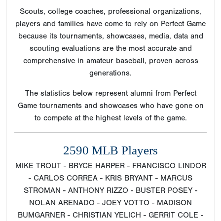
Scouts, college coaches, professional organizations,
players and families have come to rely on Perfect Game
because its tournaments, showcases, media, data and
scouting evaluations are the most accurate and
comprehensive in amateur baseball, proven across
generations.
The statistics below represent alumni from Perfect
Game tournaments and showcases who have gone on
to compete at the highest levels of the game.
2590 MLB Players
MIKE TROUT - BRYCE HARPER - FRANCISCO LINDOR
- CARLOS CORREA - KRIS BRYANT - MARCUS
STROMAN - ANTHONY RIZZO - BUSTER POSEY -
NOLAN ARENADO - JOEY VOTTO - MADISON
BUMGARNER - CHRISTIAN YELICH - GERRIT COLE -