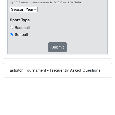
e.g. 2026 season = events between 8/15/2025 and 8/14/2026
Sport Type
Baseball
Softball
Fastpitch Tournament - Frequently Asked Questions