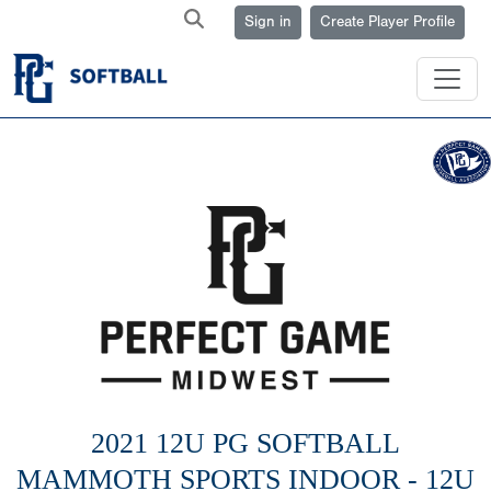
Sign in
Create Player Profile
2021 12U PG SOFTBALL
MAMMOTH SPORTS INDOOR - 12U