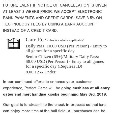
FUTURE EVENT IF NOTICE OF CANCELLATION IS GIVEN
AT LEAST 3 WEEKS PRIOR. WE ACCEPT ELECTRONIC
BANK PAYMENTS AND CREDIT CARDS. SAVE 3.5% ON
TECHNOLOGY FEES BY USING A BANK ACCOUNT
INSTEAD OF A CREDIT CARD.
Gate Fee
(plus tax where applicable)
Daily Pass:
10.00 USD (Per Person) - Entry to
all games for a specific day
Senior Citizen (65+)/Military Daily Pass:
$
8.00
USD (Per Person) - Entry to all games
for a specific day (Requires ID)
8.00 12 & Under
In our continued efforts to enhance your customer
experience, Perfect Game will be going
cashless at all entry
gates and merchandise kiosks beginning
May 3rd, 2019
.
Our goal is to streamline the check-in process so that fans
can enjoy more time at the ball field. All purchases can be