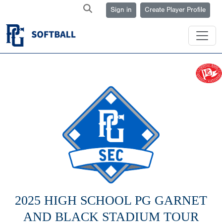
Sign in
Create Player Profile
2025 HIGH SCHOOL PG GARNET
AND BLACK STADIUM TOUR