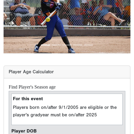
Previous
Next
Player Age Calculator
Find Player's Season age
For this event
Players born on/after 9/1/2005 are eligible or the
player's gradyear must be on/after 2025
Player DOB