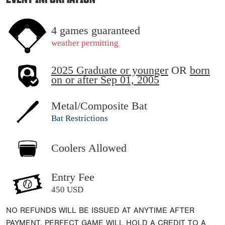
4 games guaranteed
weather permitting
2025 Graduate or younger
OR
born
on or after Sep 01, 2005
Metal/Composite Bat
Bat Restrictions
Coolers Allowed
Entry Fee
450 USD
NO REFUNDS WILL BE ISSUED AT ANYTIME AFTER
PAYMENT. PERFECT GAME WILL HOLD A CREDIT TO A