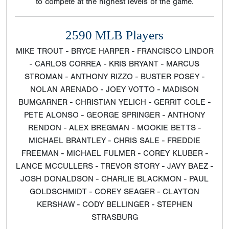
to compete at the highest levels of the game.
2590 MLB Players
MIKE TROUT - BRYCE HARPER - FRANCISCO LINDOR
- CARLOS CORREA - KRIS BRYANT - MARCUS
STROMAN - ANTHONY RIZZO - BUSTER POSEY -
NOLAN ARENADO - JOEY VOTTO - MADISON
BUMGARNER - CHRISTIAN YELICH - GERRIT COLE -
PETE ALONSO - GEORGE SPRINGER - ANTHONY
RENDON - ALEX BREGMAN - MOOKIE BETTS -
MICHAEL BRANTLEY - CHRIS SALE - FREDDIE
FREEMAN - MICHAEL FULMER - COREY KLUBER -
LANCE MCCULLERS - TREVOR STORY - JAVY BAEZ -
JOSH DONALDSON - CHARLIE BLACKMON - PAUL
GOLDSCHMIDT - COREY SEAGER - CLAYTON
KERSHAW - CODY BELLINGER - STEPHEN
STRASBURG