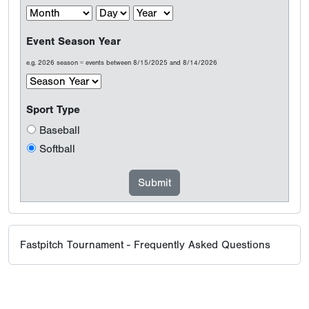
Event Season Year
e.g. 2026 season = events between 8/15/2025 and 8/14/2026
Sport Type
Baseball
Softball
Fastpitch Tournament - Frequently Asked Questions