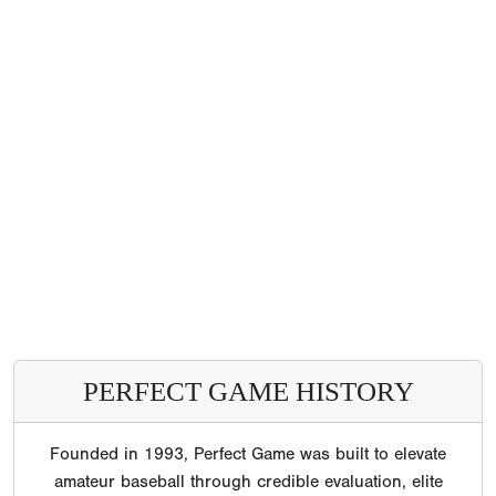
PERFECT GAME HISTORY
Founded in 1993, Perfect Game was built to elevate
amateur baseball through credible evaluation, elite