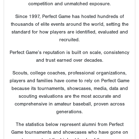
competition and unmatched exposure.
Since 1997, Perfect Game has hosted hundreds of
thousands of elite events around the world, setting the
standard for how players are identified, evaluated and
recruited.
Perfect Game’s reputation is built on scale, consistency
and trust earned over decades.
Scouts, college coaches, professional organizations,
players and families have come to rely on Perfect Game
because its tournaments, showcases, media, data and
scouting evaluations are the most accurate and
comprehensive in amateur baseball, proven across
generations.
The statistics below represent alumni from Perfect
Game tournaments and showcases who have gone on