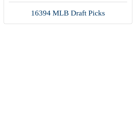
16394 MLB Draft Picks
Copyright 1994-
2026
by Perfect Game. All rights reserved. No
portion of this information may be reprinted or reproduced
without the written consent of Perfect Game.