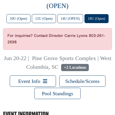
(OPEN)
10U (Open)
12U (Open)
14U (OPEN)
18U (Open)
For inquiries? Contact Director Carrie Lyons 803-261-
2698
Jun 20-22
|
Pine Grove Sports Complex | West
Columbia, SC
+2 Locations
Event Info
Schedule/Scores
Pool Standings
EVENT INFORMATION