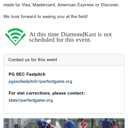
made by Visa, Mastercard, American Express or Discover.
We look forward to seeing you at the field!
At this time DiamondKast is not
scheduled for this event.
Contact us for this event
PG SEC Fastpitch
pgsecfastpitch@perfectgame.org
For stat corrections, please contact:
stats@perfectgame.org