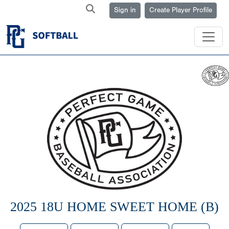
Sign in
Create Player Profile
2025 18U HOME SWEET HOME (B)