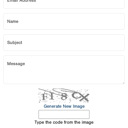
Email Address
Name
Subject
Message
Generate New Image
Type the code from the image