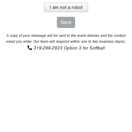
I am not a robot
A copy of your message will be sent to the event director and the contact
email you enter. Our team will respond within one to two business day(s).
319-298-2923
Option 3 for Softball