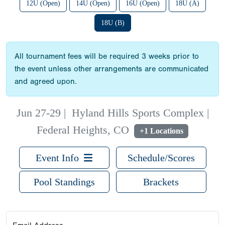
12U (Open)
14U (Open)
16U (Open)
18U (A)
18U (B)
All tournament fees will be required 3 weeks prior to
the event unless other arrangements are communicated
and agreed upon.
Jun 27-29
|
Hyland Hills Sports Complex |
Federal Heights, CO
+1 Locations
Event Info
Schedule/Scores
Pool Standings
Brackets