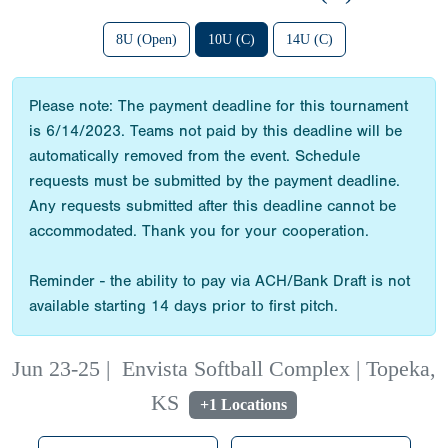
8U (Open)
10U (C)
14U (C)
Please note: The payment deadline for this tournament
is 6/14/2023. Teams not paid by this deadline will be
automatically removed from the event. Schedule
requests must be submitted by the payment deadline.
Any requests submitted after this deadline cannot be
accommodated. Thank you for your cooperation.
Reminder - the ability to pay via ACH/Bank Draft is not
available starting 14 days prior to first pitch.
Jun 23-25
|
Envista Softball Complex | Topeka,
KS
+1 Locations