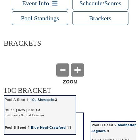
Event Info
Schedule/Scores
Pool Standings
Brackets
BRACKETS
ZOOM
10C BRACKET
Pool A Seed 1
10u Stampede
3
GM: 13 | 6/25 | 8:00 AM
3 @ Envista Softball Complex
Pool B Seed 2
Manhattan O
Pool B Seed 4
Blue Heat-Crawford
11
Jaguars
9