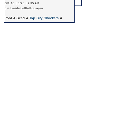
GM: 16 | 6/25 | 9:35 AM
3 @ Envista Softball Complex
Pool A Seed 4
Top City Shockers
4
Copyright 1994-
2026
by Perfect Game. All rights reserved. No
portion of this information may be reprinted or reproduced