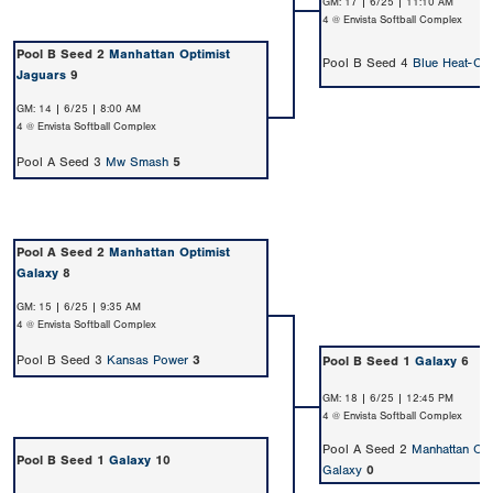
GM: 17 | 6/25 | 11:10 AM
4 @ Envista Softball Complex
Pool B Seed 2
Manhattan Optimist
Pool B Seed 4
Blue Heat-Cr
Jaguars
9
GM: 14 | 6/25 | 8:00 AM
4 @ Envista Softball Complex
Pool A Seed 3
Mw Smash
5
Pool A Seed 2
Manhattan Optimist
Galaxy
8
GM: 15 | 6/25 | 9:35 AM
4 @ Envista Softball Complex
Pool B Seed 3
Kansas Power
3
Pool B Seed 1
Galaxy
6
GM: 18 | 6/25 | 12:45 PM
4 @ Envista Softball Complex
Pool A Seed 2
Manhattan Opt
Pool B Seed 1
Galaxy
10
Galaxy
0