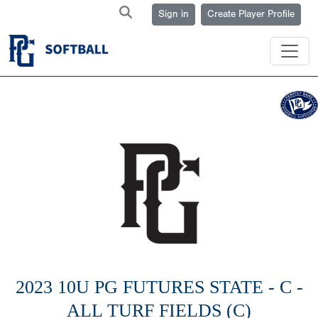
Sign in
Create Player Profile
2023 10U PG FUTURES STATE - C -
ALL TURF FIELDS (C)