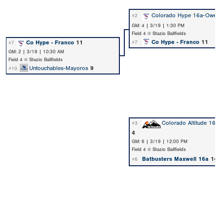
Colorado Hype 16a-Owen
#2
GM: 4 | 3/19 | 1:30 PM
Field 4 @ Stazio Ballfields
Co Hype - Franco
11
Co Hype - Franco
11
#7
#7
GM: 2 | 3/19 | 10:30 AM
Field 4 @ Stazio Ballfields
Untouchables-Mayoros
9
#10
Colorado Altitude 16u 
#3
4
GM: 6 | 3/19 | 12:00 PM
Field 4 @ Stazio Ballfields
Batbusters Maxwell 16a
14
#6