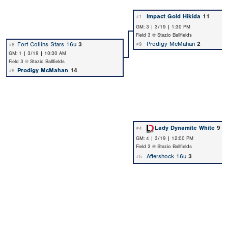
Impact Gold Hikida
11
#1
GM: 3 | 3/19 | 1:30 PM
Field 3 @ Stazio Ballfields
Prodigy McMahan
2
Fort Collins Stars 16u
3
#9
#8
GM: 1 | 3/19 | 10:30 AM
Field 3 @ Stazio Ballfields
Prodigy McMahan
14
#9
Lady Dynamite White
9
#4
GM: 4 | 3/19 | 12:00 PM
Field 3 @ Stazio Ballfields
Aftershock 16u
3
#5