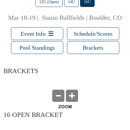
12U (Open)
14U
16U
Mar 18-19
|
Stazio Ballfields | Boulder, CO
Event Info
Schedule/Scores
Pool Standings
Brackets
BRACKETS
ZOOM
16 OPEN BRACKET