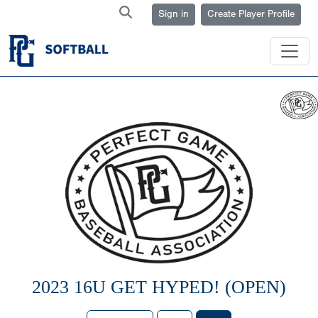
Sign in
Create Player Profile
2023 16U GET HYPED! (OPEN)