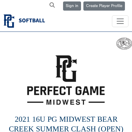
Sign in
Create Player Profile
2021 16U PG MIDWEST BEAR
CREEK SUMMER CLASH (OPEN)