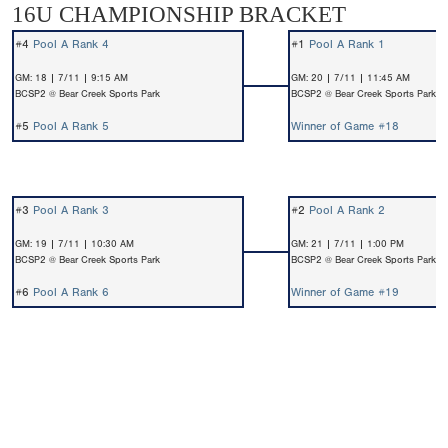
16U CHAMPIONSHIP BRACKET
#4
Pool A Rank 4
#1
Pool A Rank 1
GM: 18 | 7/11 | 9:15 AM
GM: 20 | 7/11 | 11:45 AM
BCSP2 @ Bear Creek Sports Park
BCSP2 @ Bear Creek Sports Park
#5
Pool A Rank 5
Winner of Game #18
#3
Pool A Rank 3
#2
Pool A Rank 2
GM: 19 | 7/11 | 10:30 AM
GM: 21 | 7/11 | 1:00 PM
BCSP2 @ Bear Creek Sports Park
BCSP2 @ Bear Creek Sports Park
#6
Pool A Rank 6
Winner of Game #19