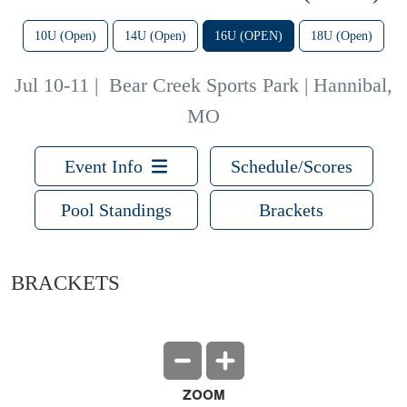
10U (Open)
14U (Open)
16U (OPEN)
18U (Open)
Jul 10-11
|
Bear Creek Sports Park | Hannibal,
MO
Event Info
Schedule/Scores
Pool Standings
Brackets
BRACKETS
ZOOM