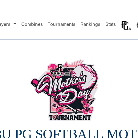
ayers
Combines
Tournaments
Rankings
Stats
 8U PG SOFTBALL MOT