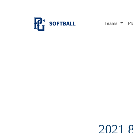
Teams
Pl
2021