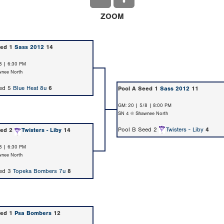
ZOOM
eed 1
Sass 2012
14
8 | 6:30 PM
nee North
eed 5
Blue Heat 8u
6
Pool A Seed 1
Sass 2012
11
GM: 20 | 5/8 | 8:00 PM
SN 4 @ Shawnee North
Pool B Seed 2
Twisters - Liby
4
eed 2
Twisters - Liby
14
8 | 6:30 PM
nee North
eed 3
Topeka Bombers 7u
8
eed 1
Psa Bombers
12