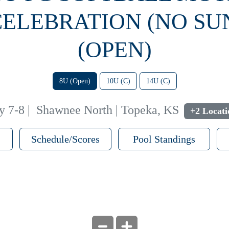
CELEBRATION (NO SU
(OPEN)
8U (Open)
10U (C)
14U (C)
y 7-8
|
Shawnee North | Topeka, KS
+2 Locati
Schedule/Scores
Pool Standings