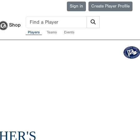
Sign in
Create Player Profile
Shop
Players
Teams
Events
HER'S