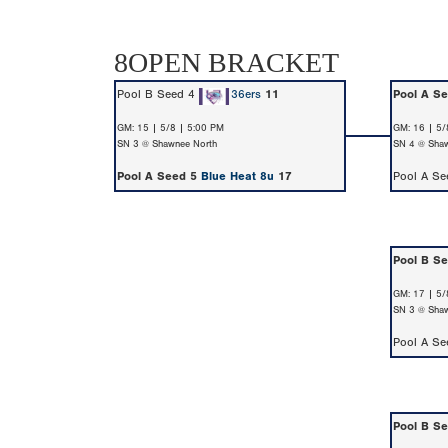
8OPEN BRACKET
Pool B Seed 4
36ers
11
Pool A S
GM: 15 | 5/8 | 5:00 PM
GM: 16 | 5/
SN 3 @ Shawnee North
SN 4 @ Shaw
Pool A Seed 5
Blue Heat 8u
17
Pool A S
Pool B S
GM: 17 | 5/
SN 3 @ Shaw
Pool A S
Pool B S