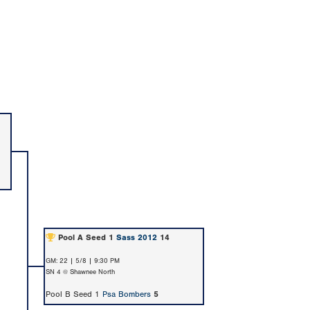
Pool A Seed 1
Sass 2012
14
GM: 22 | 5/8 | 9:30 PM
SN 4 @ Shawnee North
Pool B Seed 1
Psa Bombers
5