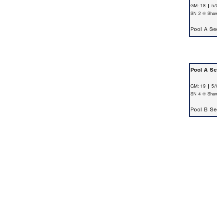
GM: 18 | 5/
SN 2 @ Shaw
Pool A S
Pool A S
GM: 19 | 5/
SN 4 @ Shaw
Pool B S