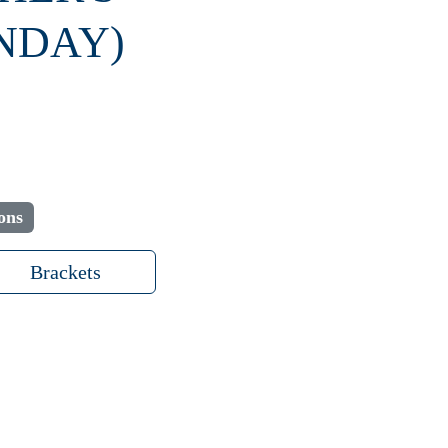
NDAY)
ons
Brackets