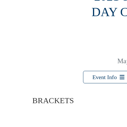
DAY 
Ma
Event Info
BRACKETS