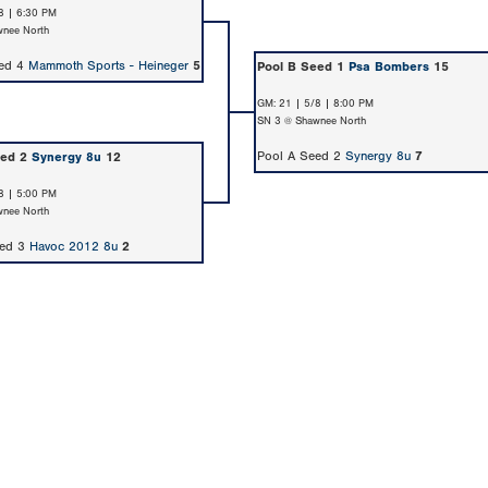
8 | 6:30 PM
nee North
eed 4
Mammoth Sports - Heineger
5
Pool B Seed 1
Psa Bombers
15
GM: 21 | 5/8 | 8:00 PM
SN 3 @ Shawnee North
Pool A Seed 2
Synergy 8u
7
eed 2
Synergy 8u
12
8 | 5:00 PM
nee North
eed 3
Havoc 2012 8u
2