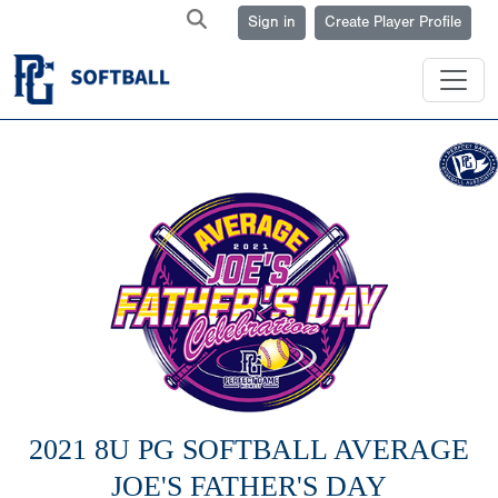
Sign in
Create Player Profile
2021 8U PG SOFTBALL AVERAGE
JOE'S FATHER'S DAY