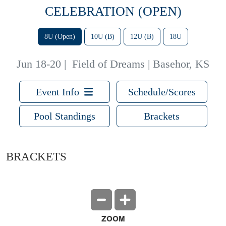
CELEBRATION (OPEN)
8U (Open)
10U (B)
12U (B)
18U
Jun 18-20
|
Field of Dreams | Basehor, KS
Event Info
Schedule/Scores
Pool Standings
Brackets
BRACKETS
ZOOM