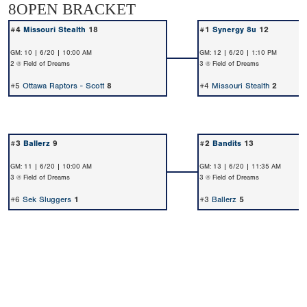
8OPEN BRACKET
#4
Missouri Stealth
18
#1
Synergy 8u
12
GM: 10 | 6/20 | 10:00 AM
GM: 12 | 6/20 | 1:10 PM
2 @ Field of Dreams
3 @ Field of Dreams
#5
Ottawa Raptors - Scott
8
#4
Missouri Stealth
2
#3
Ballerz
9
#2
Bandits
13
GM: 11 | 6/20 | 10:00 AM
GM: 13 | 6/20 | 11:35 AM
3 @ Field of Dreams
3 @ Field of Dreams
#6
Sek Sluggers
1
#3
Ballerz
5