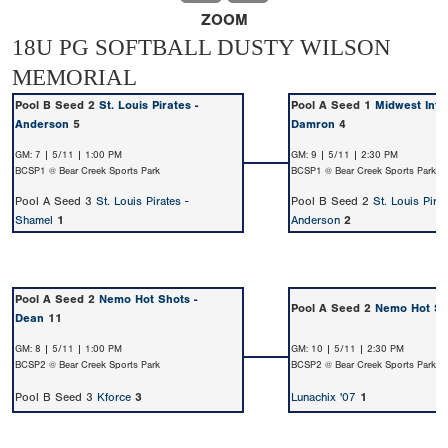
ZOOM
18U PG SOFTBALL DUSTY WILSON
MEMORIAL
Pool B Seed 2
St. Louis Pirates -
Pool A Seed 1
Midwest Inte
Anderson
5
Damron
4
GM: 7 | 5/11 | 1:00 PM
GM: 9 | 5/11 | 2:30 PM
BCSP1 @ Bear Creek Sports Park
BCSP1 @ Bear Creek Sports Park
Pool A Seed 3
St. Louis Pirates -
Pool B Seed 2
St. Louis Pirat
Shamel
1
Anderson
2
Pool A Seed 2
Nemo Hot Shots -
Pool A Seed 2
Nemo Hot Sh
Dean
11
GM: 8 | 5/11 | 1:00 PM
GM: 10 | 5/11 | 2:30 PM
BCSP2 @ Bear Creek Sports Park
BCSP2 @ Bear Creek Sports Park
Pool B Seed 3
Kforce
3
Lunachix '07
1