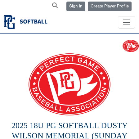
Sign in
Create Player Profile
2025 18U PG SOFTBALL DUSTY
WILSON MEMORIAL (SUNDAY