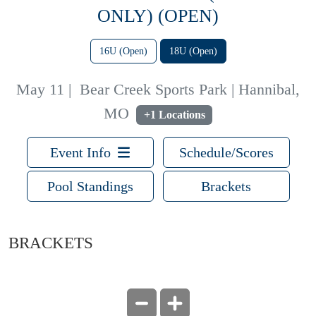
ONLY) (OPEN)
16U (Open)
18U (Open)
May 11
|
Bear Creek Sports Park | Hannibal,
MO
+1 Locations
Event Info
Schedule/Scores
Pool Standings
Brackets
BRACKETS