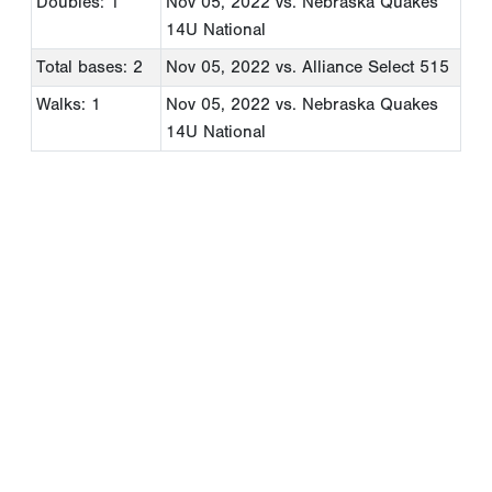
Doubles: 1
Nov 05, 2022
vs. Nebraska Quakes
14U National
Total bases: 2
Nov 05, 2022
vs. Alliance Select 515
Walks: 1
Nov 05, 2022
vs. Nebraska Quakes
14U National