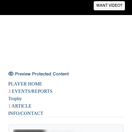
WANT VIDEO?
Preview Protected Content
PLAYER HOME
3
EVENTS/REPORTS
Trophy
1
ARTICLE
INFO/CONTACT