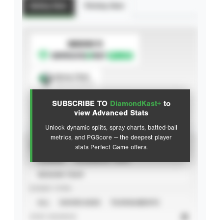
Batting Stats
Pitching Stats
SUBSCRIBE TO
Spray Chart
View hit locations
SUBSCRIBE TO
DiamondKast+
to
Advanced Statistics
view Advanced Stats
Unlock dynamic splits, spray charts, batted-ball
metrics, and PGScore — the deepest player
VIEW
stats Perfect Game offers.
CAREER
CALENDAR YEAR
SEASON YEAR
EVENT TYPE
ALL
SHOWCASES
TOURNAMENTS
STAT SOURCE