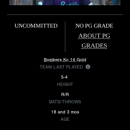
UNCOMMITTED
NO PG GRADE
ABOUT PG
GRADES
Bombers Kc 14 Gold
TEAM LAST PLAYED
5-4
HEIGHT
R/R
BATS/THROWS
18 and 3 mos
AGE