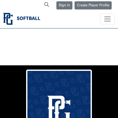
Sign in
Create Player Profile