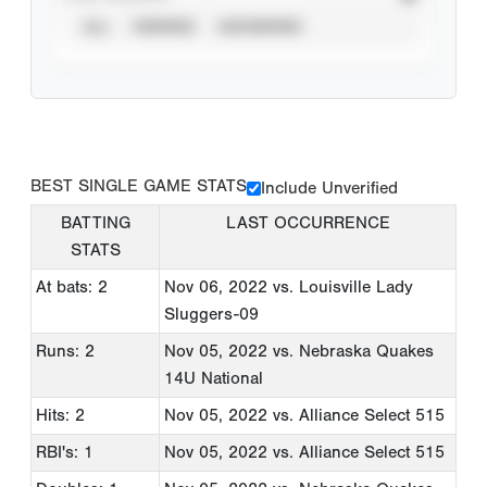
ALL
VERIFIED
UNVERIFIED
BEST SINGLE GAME STATS
Include Unverified
BATTING
LAST OCCURRENCE
STATS
At bats: 2
Nov 06, 2022
vs. Louisville Lady
Sluggers-09
Runs: 2
Nov 05, 2022
vs. Nebraska Quakes
14U National
Hits: 2
Nov 05, 2022
vs. Alliance Select 515
RBI's: 1
Nov 05, 2022
vs. Alliance Select 515