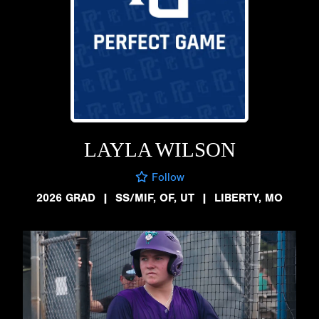
LAYLA WILSON
Follow
2026 GRAD
|
SS/MIF, OF, UT
|
LIBERTY, MO