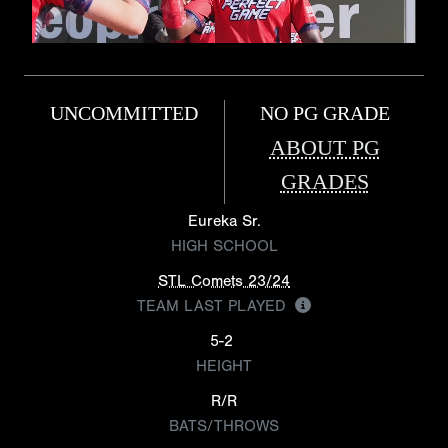
UNCOMMITTED
NO PG GRADE
ABOUT PG
GRADES
Eureka Sr.
HIGH SCHOOL
STL Comets 23/24
TEAM LAST PLAYED
5-2
HEIGHT
R/R
BATS/THROWS