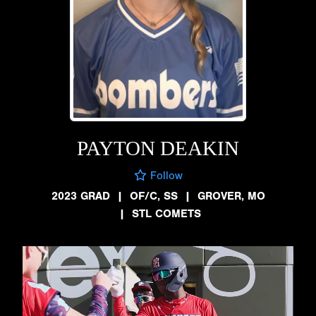
PAYTON DEAKIN
Follow
2023 GRAD
|
OF/C, SS
|
GROVER, MO
|
STL COMETS