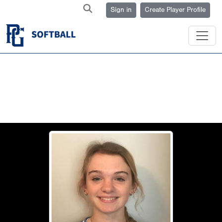
Sign in
Create Player Profile