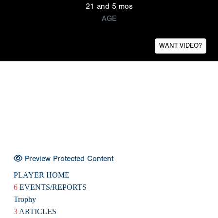
21 and 5 mos
AGE
WANT VIDEO?
Preview Protected Content
PLAYER HOME
6
EVENTS/REPORTS
Trophy
3
ARTICLES