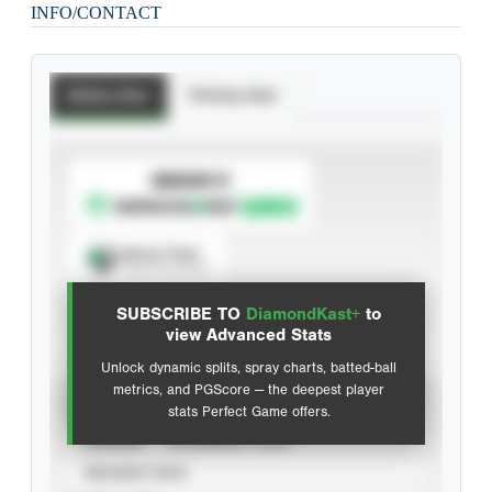
INFO/CONTACT
Batting Stats
Pitching Stats
SUBSCRIBE TO
Spray Chart
View hit locations
SUBSCRIBE TO
DiamondKast+
to
Advanced Statistics
view Advanced Stats
Unlock dynamic splits, spray charts, batted-ball
metrics, and PGScore — the deepest player
VIEW
stats Perfect Game offers.
CAREER
CALENDAR YEAR
SEASON YEAR