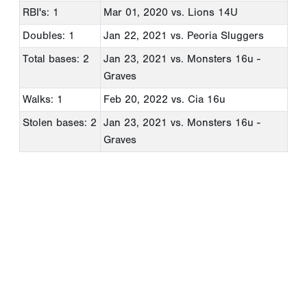
RBI's: 1
Mar 01, 2020
vs. Lions 14U
Doubles: 1
Jan 22, 2021
vs. Peoria Sluggers
Total bases: 2
Jan 23, 2021
vs. Monsters 16u -
Graves
Walks: 1
Feb 20, 2022
vs. Cia 16u
Stolen bases: 2
Jan 23, 2021
vs. Monsters 16u -
Graves