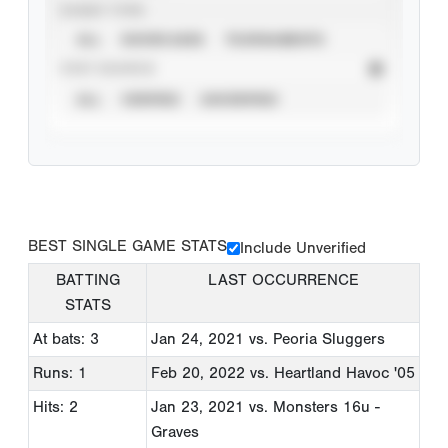
EVENT TYPE
ALL
SHOWCASES
TOURNAMENTS
STAT SOURCE
ALL
VERIFIED
UNVERIFIED
BEST SINGLE GAME STATS
Include Unverified
BATTING
LAST OCCURRENCE
STATS
At bats: 3
Jan 24, 2021
vs. Peoria Sluggers
Runs: 1
Feb 20, 2022
vs. Heartland Havoc '05
Hits: 2
Jan 23, 2021
vs. Monsters 16u -
Graves