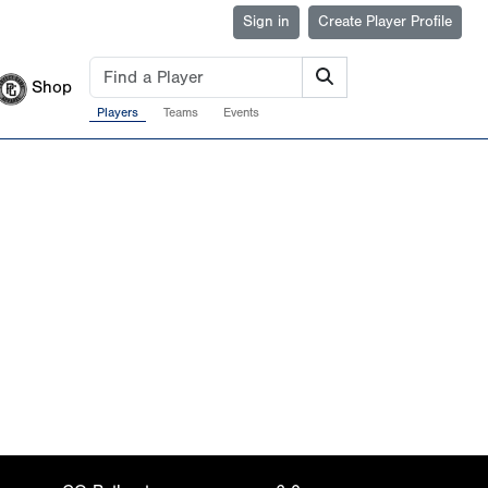
Sign in
Create Player Profile
Shop
Players
Teams
Events