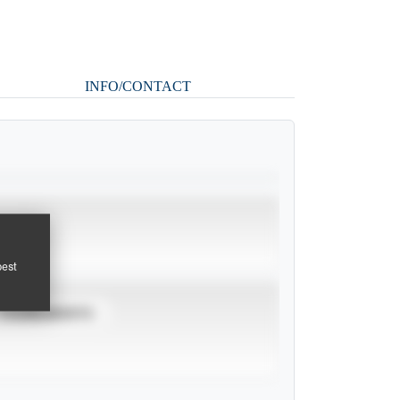
INFO/CONTACT
pest
TOURNAMENTS