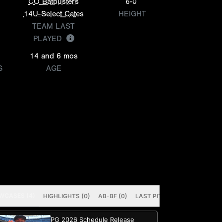
CO Batbusters
6-0
14U-Select Cates
HEIGHT
TEAM LAST
PLAYED
14 and 6 mos
S
AGE