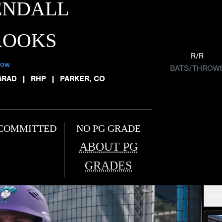
ENDALL
ROOKS
R/R
low
BATS/THROW
GRAD
|
RHP
|
PARKER, CO
COMMITTED
NO PG GRADE
ABOUT PG
GRADES