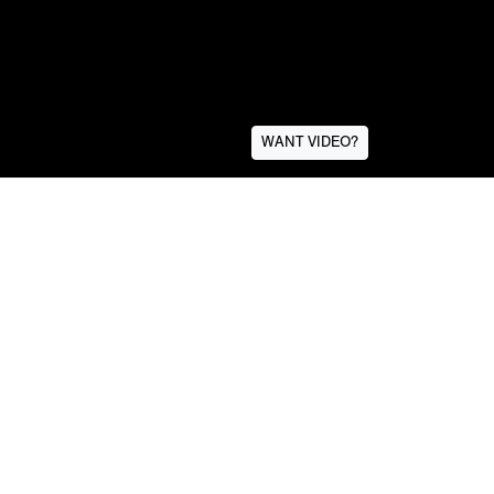
WANT VIDEO?