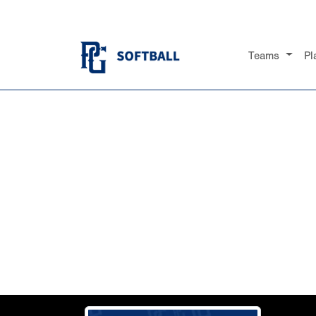
Teams
Pl