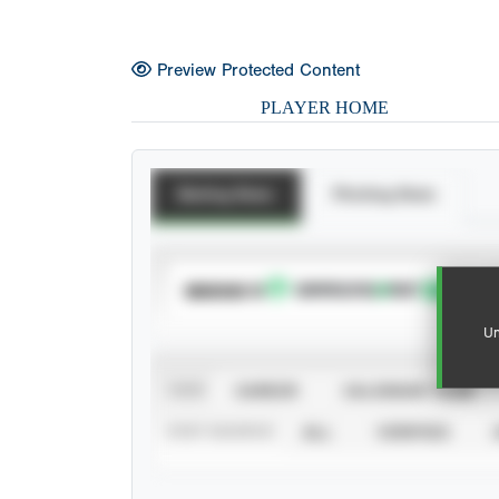
Preview Protected Content
PLAYER HOME
Batting Stats
Pitching Stats
SUBSCRIBE TO
Un
VIEW
CAREER
CALENDAR YEAR
STAT SOURCE
ALL
VERIFIED