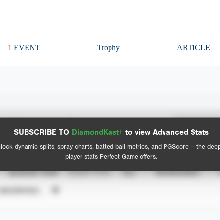
1
EVENT
Trophy
ARTICLE
Spray Chart
Advanced Statistics
SUBSCRIBE TO
DiamondKast+
to view Advanced Stats
View hit locations
lock dynamic splits, spray charts, batted-ball metrics, and PGScore — the dee
player stats Perfect Game offers.
SEASON YEAR
EVENT TYPE
ALL
SHOWCASES
UNVERIFIED