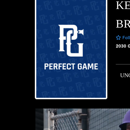
K
B
Fol
2030 
UN