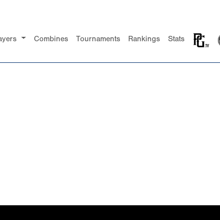
ayers
Combines
Tournaments
Rankings
Stats