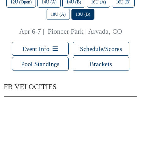
12U (Open)
14U (A)
14U (B)
16U (A)
16U (B)
18U (A)
18U (B)
Apr 6-7
|
Pioneer Park | Arvada, CO
Event Info
Schedule/Scores
Pool Standings
Brackets
FB VELOCITIES