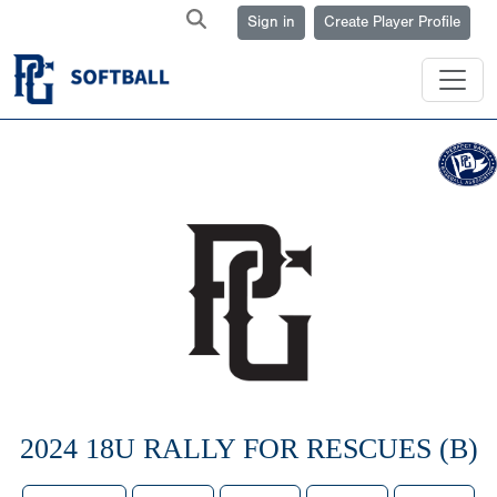
Sign in
Create Player Profile
2024 18U RALLY FOR RESCUES (B)