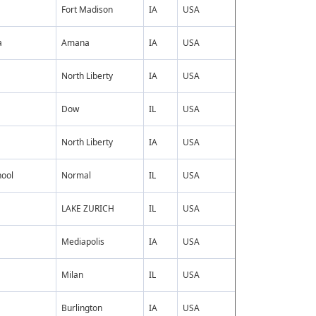
Fort Madison
IA
USA
a
Amana
IA
USA
North Liberty
IA
USA
Dow
IL
USA
North Liberty
IA
USA
hool
Normal
IL
USA
LAKE ZURICH
IL
USA
Mediapolis
IA
USA
Milan
IL
USA
Burlington
IA
USA