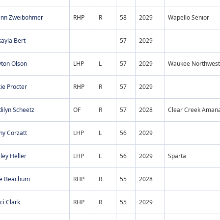
inn Zweibohmer
RHP
R
58
2029
Wapello Senior
ayla Bert
57
2029
yton Olson
LHP
L
57
2029
Waukee Northwest
ie Procter
RHP
R
57
2029
ilyn Scheetz
OF
R
57
2028
Clear Creek Aman
ny Corzatt
LHP
L
56
2029
ley Heller
LHP
L
56
2029
Sparta
lie Beachum
RHP
R
55
2028
i Clark
RHP
R
55
2029