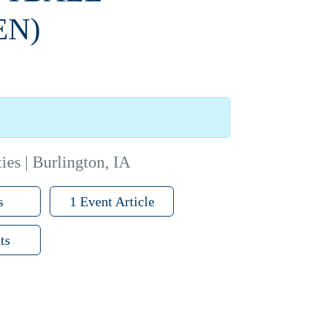
EN)
ies | Burlington, IA
s
1 Event Article
ts