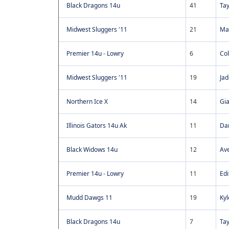
Black Dragons 14u
41
Tay
Midwest Sluggers '11
21
Ma
Premier 14u - Lowry
6
Co
Midwest Sluggers '11
19
Jad
Northern Ice X
14
Gi
Illinois Gators 14u Ak
11
Dan
Black Widows 14u
12
Ave
Premier 14u - Lowry
11
Ed
Mudd Dawgs 11
19
Ky
Black Dragons 14u
7
Ta