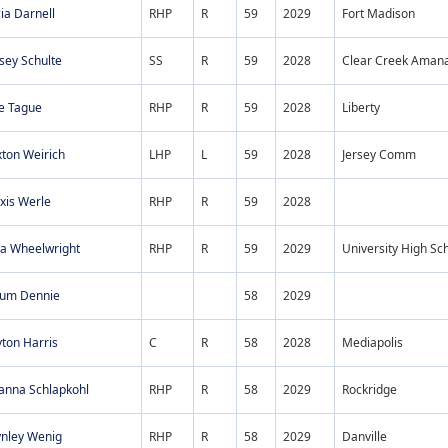
ia Darnell
RHP
R
59
2029
Fort Madison
sey Schulte
SS
R
59
2028
Clear Creek Aman
ie Tague
RHP
R
59
2028
Liberty
ton Weirich
LHP
L
59
2028
Jersey Comm
xis Werle
RHP
R
59
2028
ia Wheelwright
RHP
R
59
2029
University High Sc
tum Dennie
58
2029
ton Harris
C
R
58
2028
Mediapolis
anna Schlapkohl
RHP
R
58
2029
Rockridge
ynley Wenig
RHP
R
58
2029
Danville