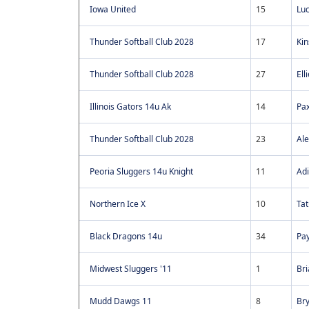
Iowa United
15
Luc
Thunder Softball Club 2028
17
Kin
Thunder Softball Club 2028
27
Ell
Illinois Gators 14u Ak
14
Pax
Thunder Softball Club 2028
23
Ale
Peoria Sluggers 14u Knight
11
Ad
Northern Ice X
10
Ta
Black Dragons 14u
34
Pay
Midwest Sluggers '11
1
Bri
Mudd Dawgs 11
8
Br