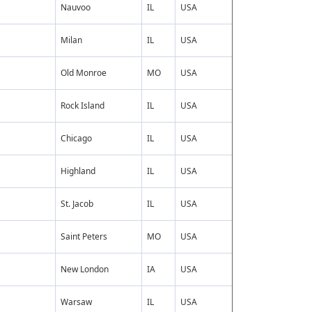
Nauvoo
IL
USA
Milan
IL
USA
Old Monroe
MO
USA
Rock Island
IL
USA
Chicago
IL
USA
Highland
IL
USA
St. Jacob
IL
USA
Saint Peters
MO
USA
New London
IA
USA
Warsaw
IL
USA