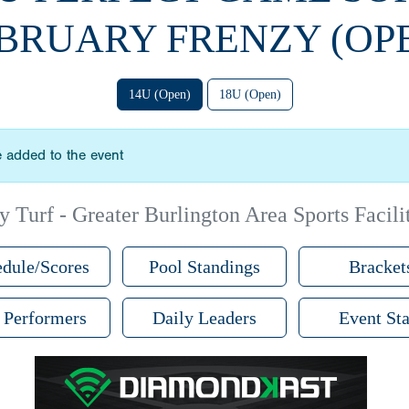
BRUARY FRENZY (OP
14U (Open)
18U (Open)
 added to the event
 Turf - Greater Burlington Area Sports Facilit
dule/Scores
Pool Standings
Bracket
 Performers
Daily Leaders
Event Sta