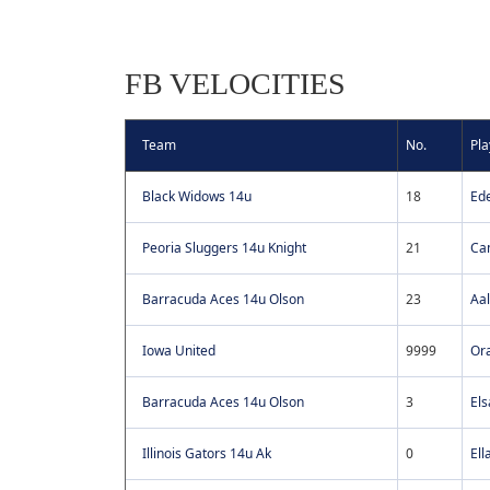
FB VELOCITIES
Team
No.
Pla
Black Widows 14u
18
Ed
Peoria Sluggers 14u Knight
21
Ca
Barracuda Aces 14u Olson
23
Aal
Iowa United
9999
Or
Barracuda Aces 14u Olson
3
Els
Illinois Gators 14u Ak
0
Ell