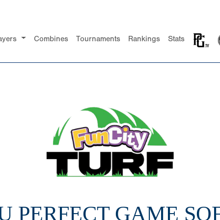
ayers
Combines
Tournaments
Rankings
Stats
14U PERFECT GAME SO