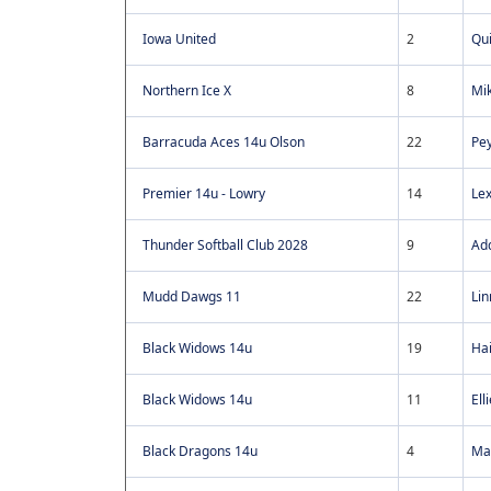
Iowa United
2
Qu
Northern Ice X
8
Mik
Barracuda Aces 14u Olson
22
Pe
Premier 14u - Lowry
14
Lex
Thunder Softball Club 2028
9
Add
Mudd Dawgs 11
22
Lin
Black Widows 14u
19
Hai
Black Widows 14u
11
El
Black Dragons 14u
4
Mac