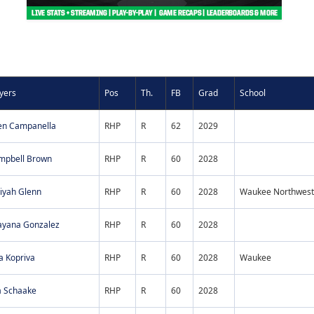
yers
Pos
Th.
FB
Grad
School
en Campanella
RHP
R
62
2029
mpbell Brown
RHP
R
60
2028
iyah Glenn
RHP
R
60
2028
Waukee Northwest
ayana Gonzalez
RHP
R
60
2028
a Kopriva
RHP
R
60
2028
Waukee
a Schaake
RHP
R
60
2028