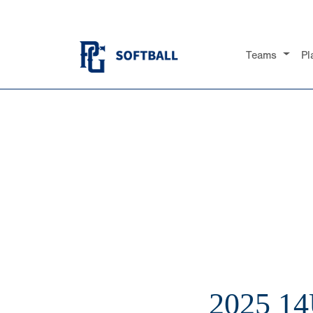
Teams
Pl
2025 