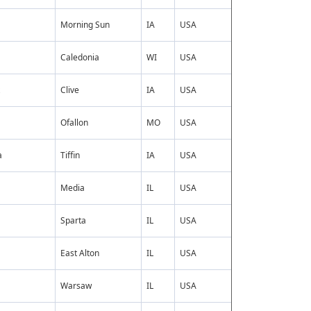
Morning Sun
IA
USA
Caledonia
WI
USA
Clive
IA
USA
Ofallon
MO
USA
a
Tiffin
IA
USA
Media
IL
USA
Sparta
IL
USA
East Alton
IL
USA
Warsaw
IL
USA