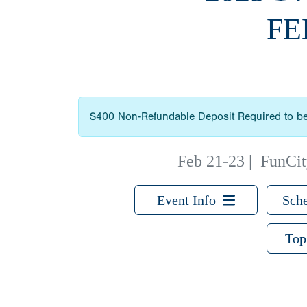
FE
$400 Non-Refundable Deposit Required to be
Feb 21-23
|
FunCity
Event Info
Sche
Top