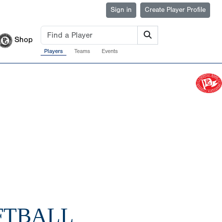
Sign in
Create Player Profile
Shop
Players
Teams
Events
FTBALL