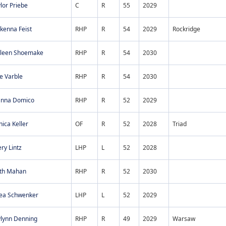
lor Priebe
C
R
55
2029
kenna Feist
RHP
R
54
2029
Rockridge
lleen Shoemake
RHP
R
54
2030
e Varble
RHP
R
54
2030
anna Domico
RHP
R
52
2029
ica Keller
OF
R
52
2028
Triad
ry Lintz
LHP
L
52
2028
ith Mahan
RHP
R
52
2030
lea Schwenker
LHP
L
52
2029
ylynn Denning
RHP
R
49
2029
Warsaw