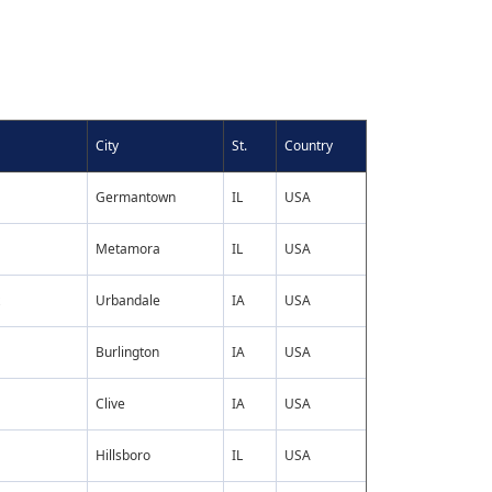
City
St.
Country
Germantown
IL
USA
Metamora
IL
USA
Urbandale
IA
USA
Burlington
IA
USA
Clive
IA
USA
Hillsboro
IL
USA