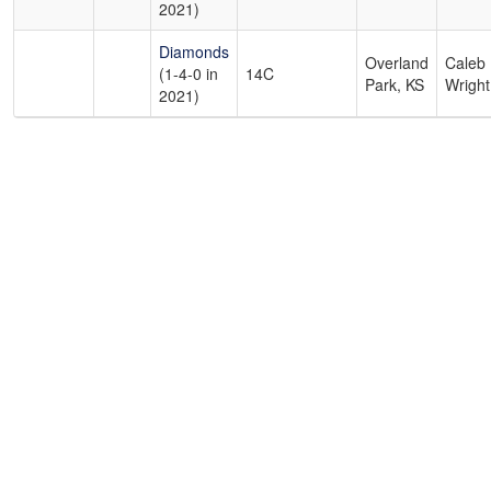
2021)
Diamonds
Overland
Caleb
(1-4-0 in
14C
Park, KS
Wright
2021)
Copyright 1994-
2026
by Perfect Game. All rights reserved. No
portion of this information may be reprinted or reproduced
without the written consent of Perfect Game.