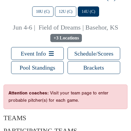
10U (C)
12U (C)
14U (C)
Jun 4-6
|
Field of Dreams | Basehor, KS
+3 Locations
Event Info
Schedule/Scores
Pool Standings
Brackets
Attention coaches:
Visit your team page to enter
probable pitcher(s) for each game.
TEAMS
PARTICIPATING TEAMS