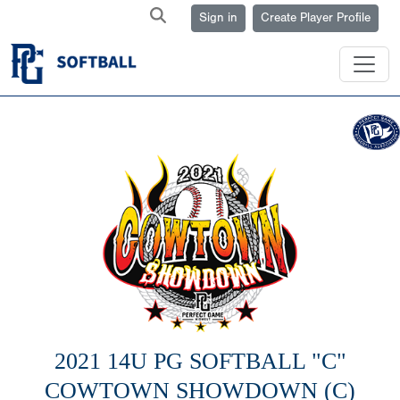
Sign in
Create Player Profile
2021 14U PG SOFTBALL "C"
COWTOWN SHOWDOWN (C)