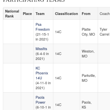
National
Place
Team
Classification
From
Coach
Rank
Psa
Freedom
Platte
Tyler
14C
(21-15-1
City, MO
Carrel
in 2021)
Missfits
Weston,
(6-4-0 in
14C
MO
2021)
KC
Phoenix
Parkville,
14U
14C
MO
(4-11-0 in
2021)
Paola
Power
Paola,
14C
(6-10-1 in
KS