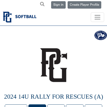
Sign in
Create Player Profile
2024 14U RALLY FOR RESCUES (A)