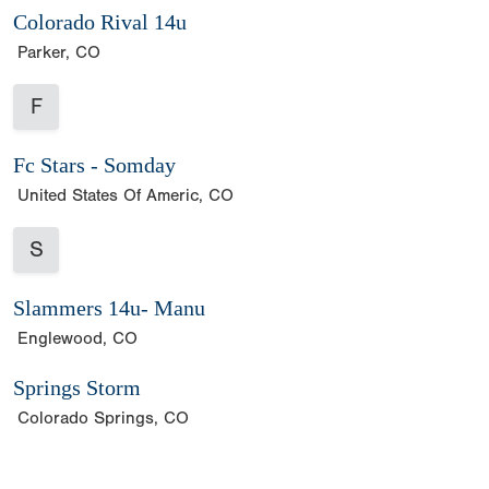
Colorado Rival 14u
Parker, CO
F
Fc Stars - Somday
United States Of Americ, CO
S
Slammers 14u- Manu
Englewood, CO
Springs Storm
Colorado Springs, CO