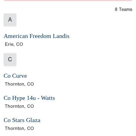
8 Teams
A
American Freedom Landis
Erie, CO
C
Co Curve
Thornton, CO
Co Hype 14u - Watts
Thornton, CO
Co Stars Glaza
Thornton, CO