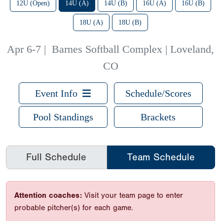
12U (Open)
14U (A)
14U (B)
16U (A)
16U (B)
18U (A)
18U (B)
Apr 6-7
|
Barnes Softball Complex | Loveland,
CO
Event Info
Schedule/Scores
Pool Standings
Brackets
Full Schedule
Team Schedule
Attention coaches:
Visit your team page to enter
probable pitcher(s) for each game.