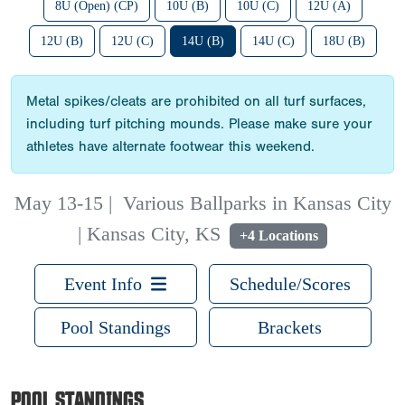
8U (Open) (CP)
10U (B)
10U (C)
12U (A)
12U (B)
12U (C)
14U (B)
14U (C)
18U (B)
Metal spikes/cleats are prohibited on all turf surfaces,
including turf pitching mounds. Please make sure your
athletes have alternate footwear this weekend.
May 13-15
|
Various Ballparks in Kansas City
| Kansas City, KS
+4 Locations
Event Info
Schedule/Scores
Pool Standings
Brackets
POOL STANDINGS