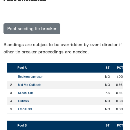
Pool seeding tie breaker
Standings are subject to be overridden by event director if
other tie breaker proceedings are needed.
Pool A
ST
PCT
1
Rockers-Jameson
MO
1.000
2
Mid-Mo Outkasts
MO
0.667
3
Klutch 14B
KS
0.667
4
Outlaws
MO
0.333
5
EXPRESS
MO
0.000
Pool B
ST
PCT