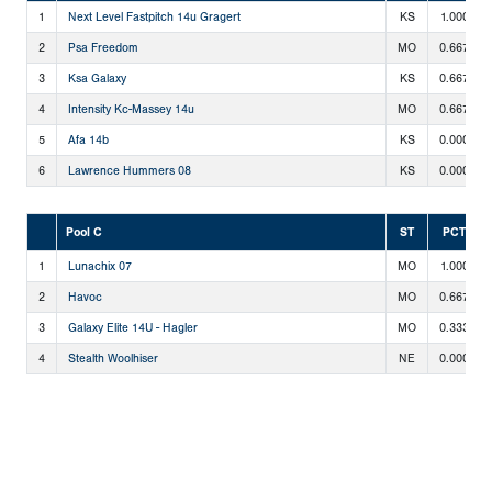
1
Next Level Fastpitch 14u Gragert
KS
1.000
2
Psa Freedom
MO
0.667
3
Ksa Galaxy
KS
0.667
4
Intensity Kc-Massey 14u
MO
0.667
5
Afa 14b
KS
0.000
6
Lawrence Hummers 08
KS
0.000
Pool C
ST
PCT
1
Lunachix 07
MO
1.000
2
Havoc
MO
0.667
3
Galaxy Elite 14U - Hagler
MO
0.333
4
Stealth Woolhiser
NE
0.000