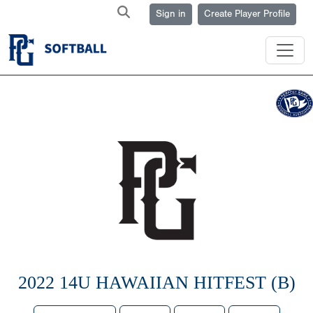
Sign in
Create Player Profile
2022 14U HAWAIIAN HITFEST (B)