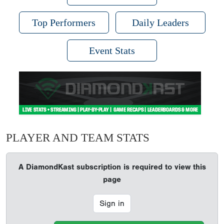
Top Performers
Daily Leaders
Event Stats
PLAYER AND TEAM STATS
A DiamondKast subscription is required to view this
page
Sign in