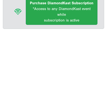
Purchase DiamondKast Subscription
*Access to any DiamondKast event
while
subscription is active
Copyright 1994-
2026
by Perfect Game. All rights reserved. No
portion of this information may be reprinted or reproduced