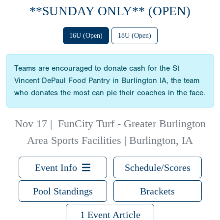
**SUNDAY ONLY** (OPEN)
16U (Open)
18U (Open)
Teams are encouraged to donate cash for the St
Vincent DePaul Food Pantry in Burlington IA, the team
who donates the most can pie their coaches in the face.
Nov 17
|
FunCity Turf - Greater Burlington
Area Sports Facilities | Burlington, IA
Event Info
Schedule/Scores
Pool Standings
Brackets
1 Event Article