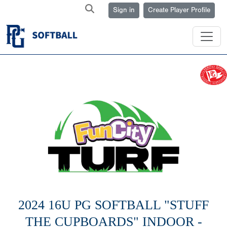
Sign in
Create Player Profile
2024 16U PG SOFTBALL "STUFF
THE CUPBOARDS" INDOOR -